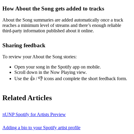
How About the Song gets added to tracks
About the Song summaries are added automatically once a track
reaches a minimum level of streams and there’s enough reliable
third-party information published about it online.
Sharing feedback
To review your About the Song stories:
Open your song in the Spotify app on mobile.
Scroll down in the Now Playing view.
Use the 👍 / 👎 icons and complete the short feedback form.
Related Articles
πUNP Spotify for Artists Preview
Adding a bio to your Spotify artist profile