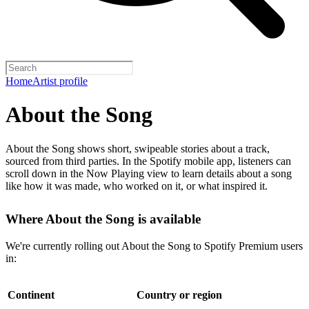
Home
Artist profile
About the Song
About the Song shows short, swipeable stories about a track,
sourced from third parties. In the Spotify mobile app, listeners can
scroll down in the Now Playing view to learn details about a song
like how it was made, who worked on it, or what inspired it.
Where About the Song is available
We're currently rolling out About the Song to Spotify Premium users
in:
Continent
Country or region