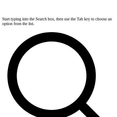
Start typing into the Search box, then use the Tab key to choose an
option from the list.