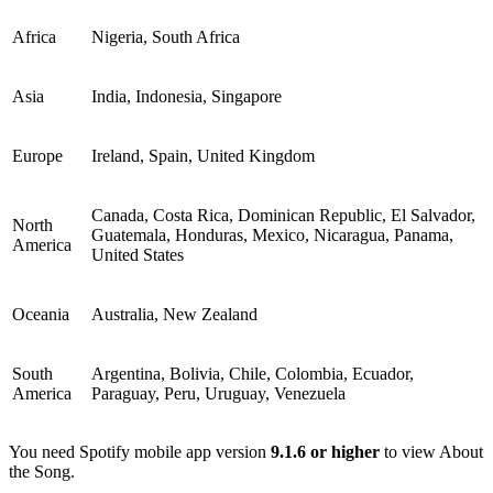
Africa
Nigeria, South Africa
Asia
India, Indonesia, Singapore
Europe
Ireland, Spain, United Kingdom
Canada, Costa Rica, Dominican Republic, El Salvador,
North
Guatemala, Honduras, Mexico, Nicaragua, Panama,
America
United States
Oceania
Australia, New Zealand
South
Argentina, Bolivia, Chile, Colombia, Ecuador,
America
Paraguay, Peru, Uruguay, Venezuela
You need Spotify mobile app version
9.1.6 or higher
to view About
the Song.