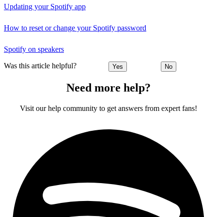
Updating your Spotify app
How to reset or change your Spotify password
Spotify on speakers
Was this article helpful?
Yes
No
Need more help?
Visit our help community to get answers from expert fans!