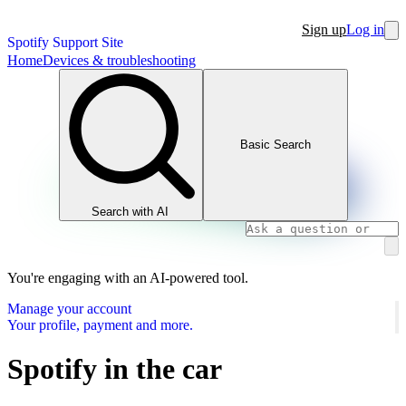
Sign up
Log in
Spotify Support Site
Home
Devices & troubleshooting
Basic Search
Search with AI
You're engaging with an AI-powered tool.
Manage your account
Your profile, payment and more.
Spotify in the car