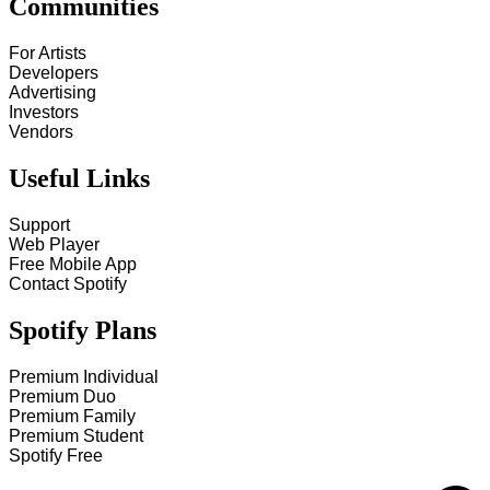
Communities
For Artists
Developers
Advertising
Investors
Vendors
Useful Links
Support
Web Player
Free Mobile App
Contact Spotify
Spotify Plans
Premium Individual
Premium Duo
Premium Family
Premium Student
Spotify Free