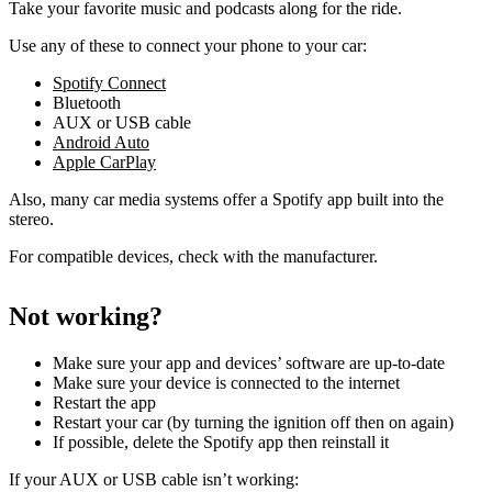
Take your favorite music and podcasts along for the ride.
Use any of these to connect your phone to your car:
Spotify Connect
Bluetooth
AUX or USB cable
Android Auto
Apple CarPlay
Also, many car media systems offer a Spotify app built into the
stereo.
For compatible devices, check with the manufacturer.
Not working?
Make sure your app and devices’ software are up-to-date
Make sure your device is connected to the internet
Restart the app
Restart your car (by turning the ignition off then on again)
If possible, delete the Spotify app then reinstall it
If your AUX or USB cable isn’t working: