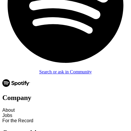
Search or ask in Community
Company
About
Jobs
For the Record