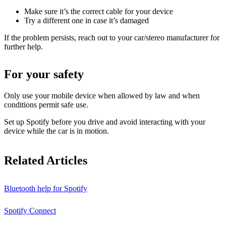
Make sure it’s the correct cable for your device
Try a different one in case it’s damaged
If the problem persists, reach out to your car/stereo manufacturer for
further help.
For your safety
Only use your mobile device when allowed by law and when
conditions permit safe use.
Set up Spotify before you drive and avoid interacting with your
device while the car is in motion.
Related Articles
Bluetooth help for Spotify
Spotify Connect