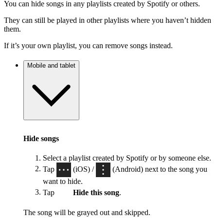
You can hide songs in any playlists created by Spotify or others.
They can still be played in other playlists where you haven’t hidden
them.
If it’s your own playlist, you can remove songs instead.
Mobile and tablet
Hide songs
Select a playlist created by Spotify or by someone else.
Tap
(iOS) /
(Android) next to the song you
want to hide.
Tap
Hide this song
.
The song will be grayed out and skipped.