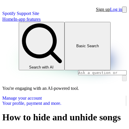
Sign up
Log in
Spotify Support Site
Home
In-app features
Basic Search
Search with AI
You're engaging with an AI-powered tool.
Manage your account
Your profile, payment and more.
How to hide and unhide songs