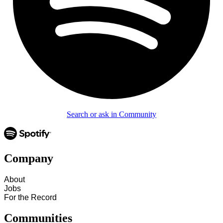
Search or ask in Community
Company
About
Jobs
For the Record
Communities