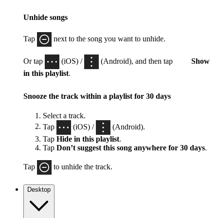
Unhide songs
Tap
next to the song you want to unhide.
Or tap
(iOS) /
(Android), and then tap
Show
in this playlist
.
Snooze the track within a playlist for 30 days
Select a track.
Tap
(iOS) /
(Android).
Tap
Hide in this playlist
.
Tap
Don’t suggest this song anywhere for 30 days
.
Tap
to unhide the track.
Desktop