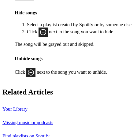
Hide songs
Select a playlist created by Spotify or by someone else.
Click
next to the song you want to hide.
The song will be grayed out and skipped.
Unhide songs
Click
next to the song you want to unhide.
Related Articles
Your Library
Missing music or podcasts
Find playlists on Spotify