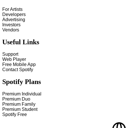
For Artists
Developers
Advertising
Investors
Vendors
Useful Links
Support
Web Player
Free Mobile App
Contact Spotify
Spotify Plans
Premium Individual
Premium Duo
Premium Family
Premium Student
Spotify Free