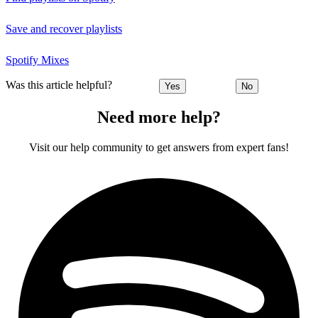
Save and recover playlists
Spotify Mixes
Was this article helpful?
Yes
No
Need more help?
Visit our help community to get answers from expert fans!