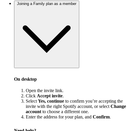
Joining a Family plan as a member
On desktop
Open the invite link.
Click
Accept invite
.
Select
Yes, continue
to confirm you’re accepting the
invite with the right Spotify account, or select
Change
account
to choose a different one.
Enter the address for your plan, and
Confirm
.
Need help?