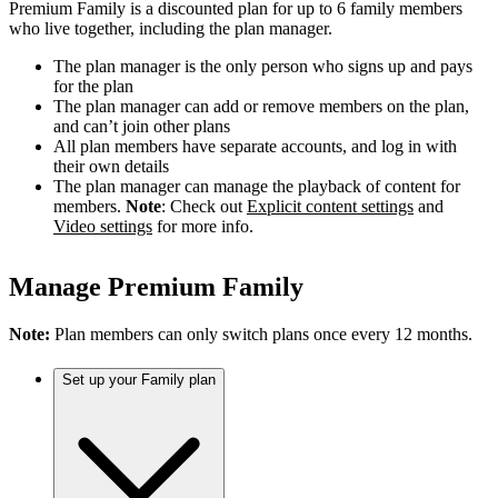
Premium Family is a discounted plan for up to 6 family members
who live together, including the plan manager.
The plan manager is the only person who signs up and pays
for the plan
The plan manager can add or remove members on the plan,
and can’t join other plans
All plan members have separate accounts, and log in with
their own details
The plan manager can manage the playback of content for
members.
Note
: Check out
Explicit content settings
and
Video settings
for more info.
Manage Premium Family
Note:
Plan members can only switch plans once every 12 months.
Set up your Family plan