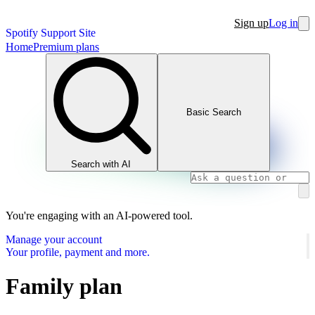
Sign up
Log in
Spotify Support Site
Home
Premium plans
Basic Search
Search with AI
You're engaging with an AI-powered tool.
Manage your account
Your profile, payment and more.
Family plan