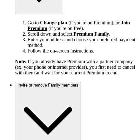
Go to
Change plan
(if you're on Premium), or
Join
Premium
(if you're on free).
Scroll down and select
Premium Family
.
Enter your address and choose your preferred payment
method.
Follow the on-screen instructions.
Note:
If you already have Premium with a partner company
(ex. your phone or internet provider), you first need to cancel
with them and wait for your current Premium to end.
Invite or remove Family members