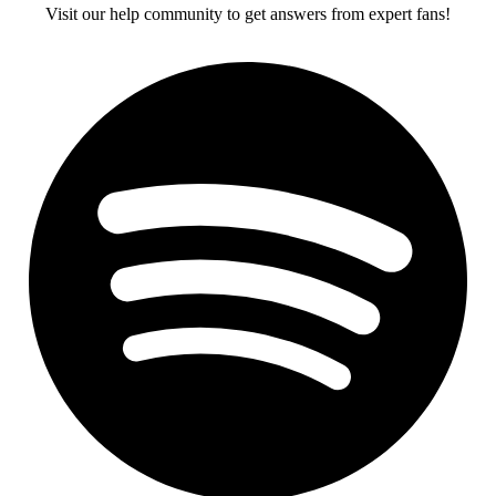
Visit our help community to get answers from expert fans!