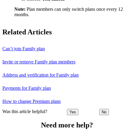
Note:
Plan members can only switch plans once every 12
months.
Related Articles
Can’t join Family plan
Invite or remove Family plan members
Address and verification for Family plan
Payments for Family plan
How to change Premium plans
Was this article helpful?
Yes
No
Need more help?