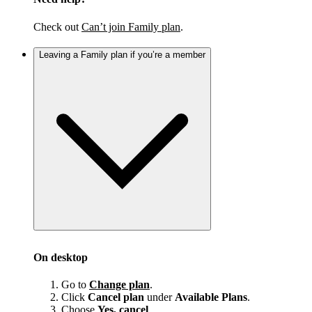
Check out
Can’t join Family plan
.
Leaving a Family plan if you’re a member
On desktop
Go to
Change plan
.
Click
Cancel plan
under
Available Plans
.
Choose
Yes, cancel
.