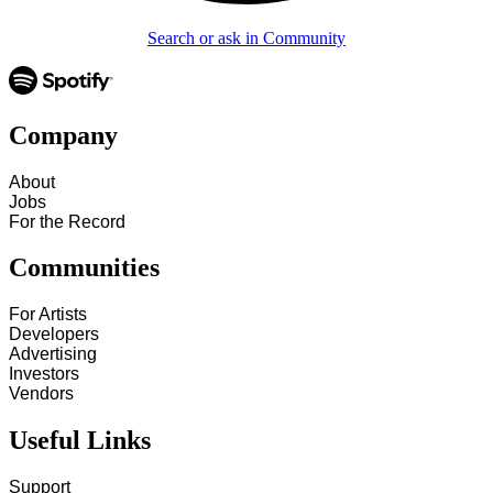
Search or ask in Community
Company
About
Jobs
For the Record
Communities
For Artists
Developers
Advertising
Investors
Vendors
Useful Links
Support