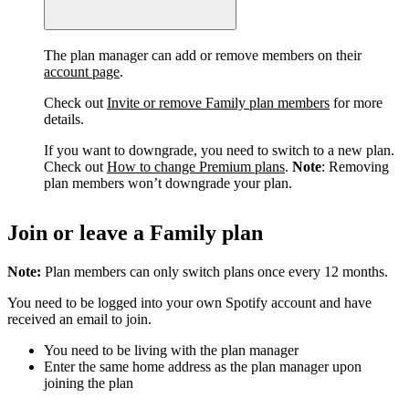
The plan manager can add or remove members on their
account page
.
Check out
Invite or remove Family plan members
for more
details.
If you want to downgrade, you need to switch to a new plan.
Check out
How to change Premium plans
.
Note
: Removing
plan members won’t downgrade your plan.
Join or leave a Family plan
Note:
Plan members can only switch plans once every 12 months.
You need to be logged into your own Spotify account and have
received an email to join.
You need to be living with the plan manager
Enter the same home address as the plan manager upon
joining the plan