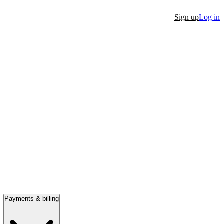
Sign up
Log in
Payments & billing