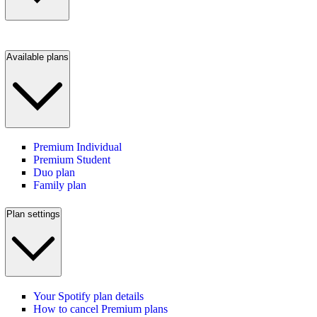
Available plans
Premium Individual
Premium Student
Duo plan
Family plan
Plan settings
Your Spotify plan details
How to cancel Premium plans