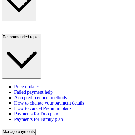
Recommended topics
Price updates
Failed payment help
Accepted payment methods
How to change your payment details
How to cancel Premium plans
Payments for Duo plan
Payments for Family plan
Manage payments