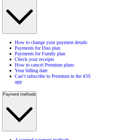
How to change your payment details
Payments for Duo plan
Payments for Family plan
Check your receipts
How to cancel Premium plans
Your billing date
Can’t subscribe to Premium in the iOS
app
Payment methods
Accepted payment methods