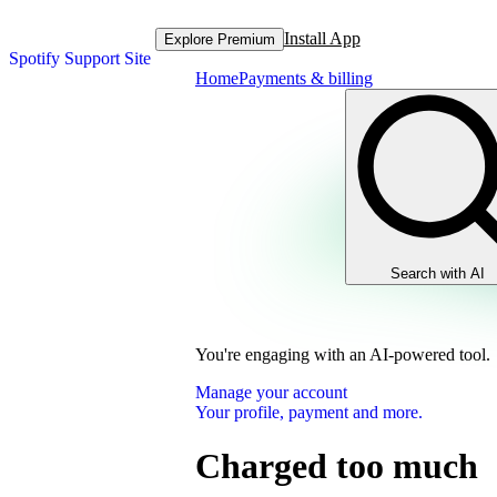
Install App
Explore Premium
Spotify Support Site
Home
Payments & billing
Search with AI
You're engaging with an AI-powered tool.
Manage your account
Your profile, payment and more.
Charged too much