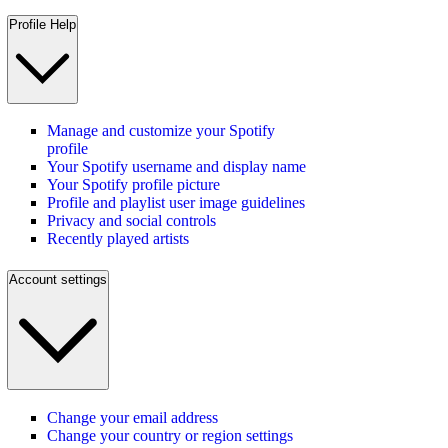
Profile Help
Manage and customize your Spotify
profile
Your Spotify username and display name
Your Spotify profile picture
Profile and playlist user image guidelines
Privacy and social controls
Recently played artists
Account settings
Change your email address
Change your country or region settings