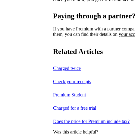
Paying through a partner
If you have Premium with a partner compa
them, you can find their details on
your ac
Related Articles
Charged twice
Check your receipts
Premium Student
Charged for a free trial
Does the price for Premium include tax?
Was this article helpful?