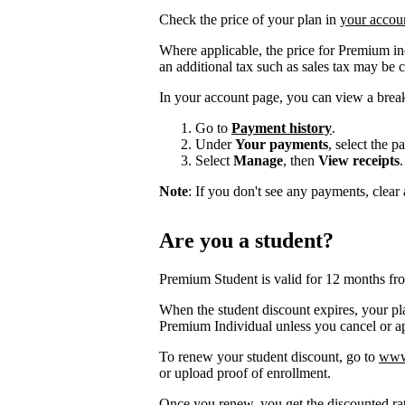
Check the price of your plan in
your accou
Where applicable, the price for Premium i
an additional tax such as sales tax may be 
In your account page, you can view a brea
Go to
Payment history
.
Under
Your payments
, select the 
Select
Manage
, then
View receipts
.
Note
: If you don't see any payments, clear a
Are you a student?
Premium Student is valid for 12 months fr
When the student discount expires, your pla
Premium Individual unless you cancel or app
To renew your student discount, go to
www.
or upload proof of enrollment.
Once you renew, you get the discounted ra