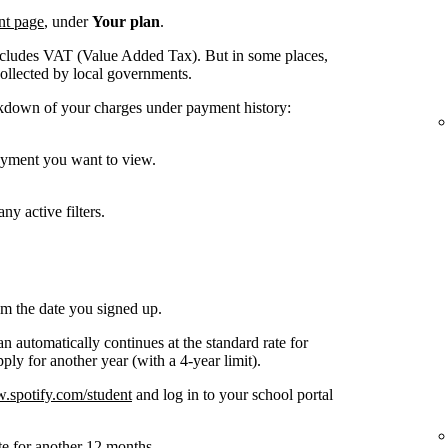
nt page
, under
Your plan
.
ncludes VAT (Value Added Tax). But in some places,
collected by local governments.
kdown of your charges under payment history:
payment you want to view.
ny active filters.
om the date you signed up.
n automatically continues at the standard rate for
ly for another year (with a 4-year limit).
spotify.com/student
and log in to your school portal
te for another 12 months.