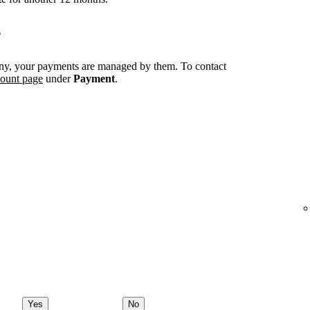
?
ny, your payments are managed by them. To contact
count page
under
Payment
.
Yes
No