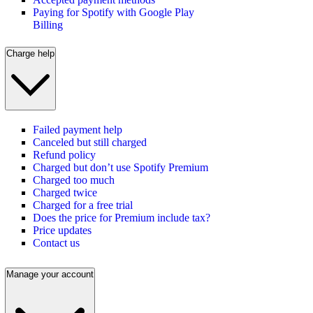
Paying for Spotify with Google Play
Billing
Charge help
Failed payment help
Canceled but still charged
Refund policy
Charged but don’t use Spotify Premium
Charged too much
Charged twice
Charged for a free trial
Does the price for Premium include tax?
Price updates
Contact us
Manage your account