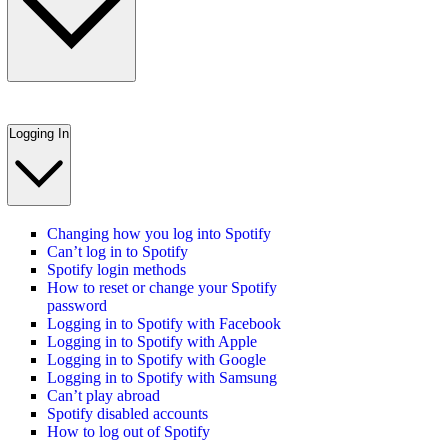
Logging In
Changing how you log into Spotify
Can’t log in to Spotify
Spotify login methods
How to reset or change your Spotify
password
Logging in to Spotify with Facebook
Logging in to Spotify with Apple
Logging in to Spotify with Google
Logging in to Spotify with Samsung
Can’t play abroad
Spotify disabled accounts
How to log out of Spotify