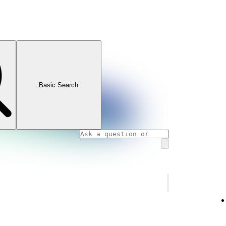
Basic Search