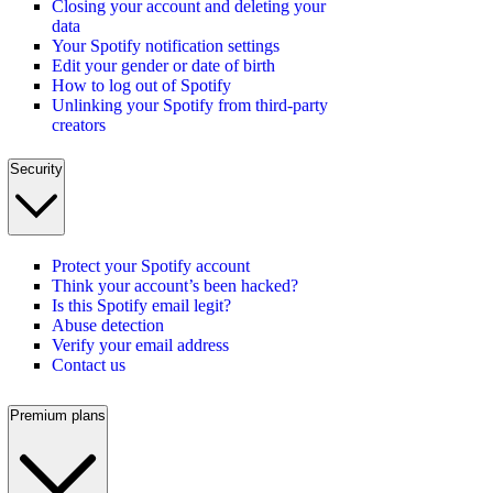
Closing your account and deleting your
data
Your Spotify notification settings
Edit your gender or date of birth
How to log out of Spotify
Unlinking your Spotify from third-party
creators
Security
Protect your Spotify account
Think your account’s been hacked?
Is this Spotify email legit?
Abuse detection
Verify your email address
Contact us
Premium plans