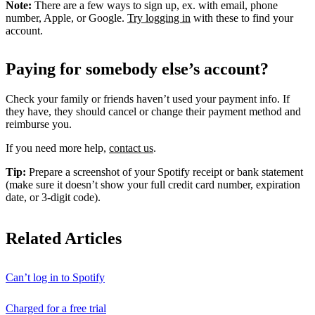
Note:
There are a few ways to sign up, ex. with email, phone
number, Apple, or Google.
Try logging in
with these to find your
account.
Paying for somebody else’s account?
Check your family or friends haven’t used your payment info. If
they have, they should cancel or change their payment method and
reimburse you.
If you need more help,
contact us
.
Tip:
Prepare a screenshot of your Spotify receipt or bank statement
(make sure it doesn’t show your full credit card number, expiration
date, or 3-digit code).
Related Articles
Can’t log in to Spotify
Charged for a free trial