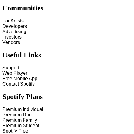
Communities
For Artists
Developers
Advertising
Investors
Vendors
Useful Links
Support
Web Player
Free Mobile App
Contact Spotify
Spotify Plans
Premium Individual
Premium Duo
Premium Family
Premium Student
Spotify Free