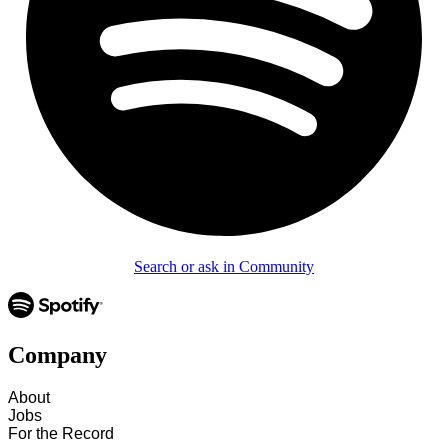
Search or ask in Community
Company
About
Jobs
For the Record