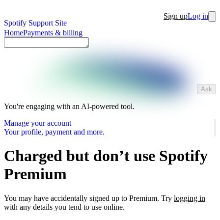
Sign up
Log in
Spotify Support Site
Home
Payments & billing
Ask
You're engaging with an AI-powered tool.
Manage your account
Your profile, payment and more.
Charged but don’t use Spotify
Premium
You may have accidentally signed up to Premium. Try
logging in
with any details you tend to use online.