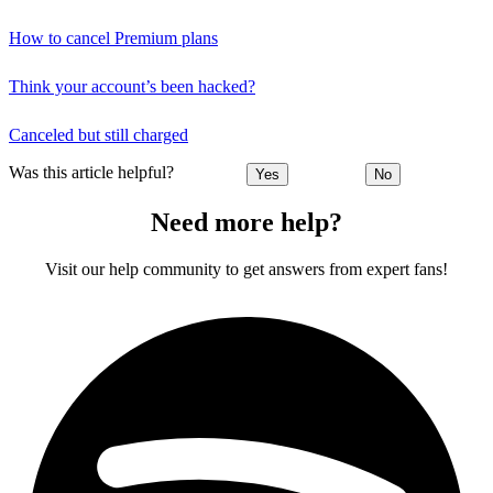
How to cancel Premium plans
Think your account’s been hacked?
Canceled but still charged
Was this article helpful?
Yes
No
Need more help?
Visit our help community to get answers from expert fans!