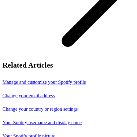
Related Articles
Manage and customize your Spotify profile
Change your email address
Change your country or region settings
Your Spotify username and display name
Your Spotify profile picture