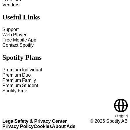
Vendors
Useful Links
Support
Web Player
Free Mobile App
Contact Spotify
Spotify Plans
Premium Individual
Premium Duo
Premium Family
Premium Student
Spotify Free
বাংলাদেশ
Legal
Safety & Privacy Center
©
2026
Spotify AB
Privacy Policy
Cookies
About Ads