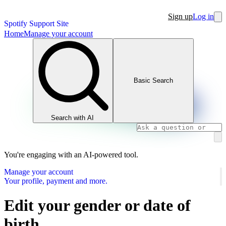
Sign up
Log in
Spotify Support Site
Home
Manage your account
Basic Search
Search with AI
You're engaging with an AI-powered tool.
Manage your account
Your profile, payment and more.
Edit your gender or date of
birth