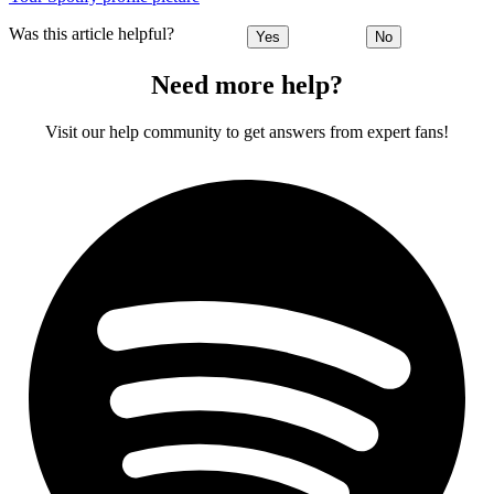
Was this article helpful?
Yes
No
Need more help?
Visit our help community to get answers from expert fans!