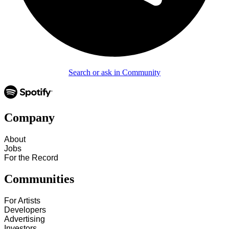
Search or ask in Community
Company
About
Jobs
For the Record
Communities
For Artists
Developers
Advertising
Investors