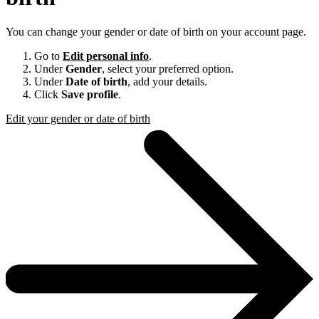
You can change your gender or date of birth on your account page.
Go to
Edit personal info
.
Under
Gender
, select your preferred option.
Under
Date of birth
, add your details.
Click
Save profile
.
Edit your gender or date of birth