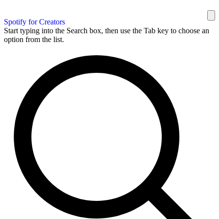
Spotify for Creators
Start typing into the Search box, then use the Tab key to choose an
option from the list.