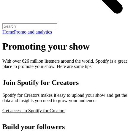
Home
Promo and analytics
Promoting your show
With over 626 million listeners around the world, Spotify is a great
place to promote your show. Here are some tips.
Join Spotify for Creators
Spotify for Creators makes it easy to upload your show and get the
data and insights you need to grow your audience.
Get access to Spotify for Creators
Build your followers