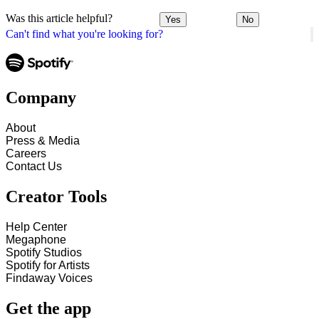
Was this article helpful?
Yes
No
Can't find what you're looking for?
Company
About
Press & Media
Careers
Contact Us
Creator Tools
Help Center
Megaphone
Spotify Studios
Spotify for Artists
Findaway Voices
Get the app