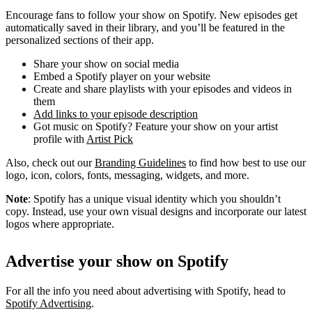
Encourage fans to follow your show on Spotify. New episodes get
automatically saved in their library, and you’ll be featured in the
personalized sections of their app.
Share your show on social media
Embed a Spotify player on your website
Create and share playlists with your episodes and videos in
them
Add links to your episode description
Got music on Spotify? Feature your show on your artist
profile with
Artist Pick
Also, check out our
Branding Guidelines
to find how best to use our
logo, icon, colors, fonts, messaging, widgets, and more.
Note
: Spotify has a unique visual identity which you shouldn’t
copy. Instead, use your own visual designs and incorporate our latest
logos where appropriate.
Advertise your show on Spotify
For all the info you need about advertising with Spotify, head to
Spotify Advertising
.