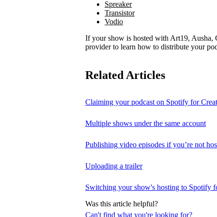
Spreaker
Transistor
Vodio
If your show is hosted with Art19, Ausha, C
provider to learn how to distribute your pod
Related Articles
Claiming your podcast on Spotify for Crea
Multiple shows under the same account
Publishing video episodes if you’re not hos
Uploading a trailer
Switching your show's hosting to Spotify f
Was this article helpful?
Can't find what you're looking for?