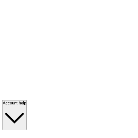
Account help