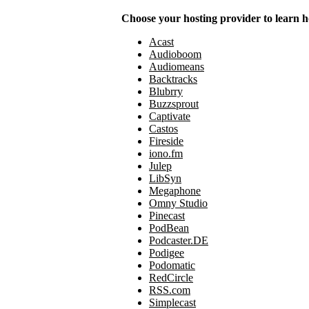
Choose your hosting provider to learn h
Acast
Audioboom
Audiomeans
Backtracks
Blubrry
Buzzsprout
Captivate
Castos
Fireside
iono.fm
Julep
LibSyn
Megaphone
Omny Studio
Pinecast
PodBean
Podcaster.DE
Podigee
Podomatic
RedCircle
RSS.com
Simplecast