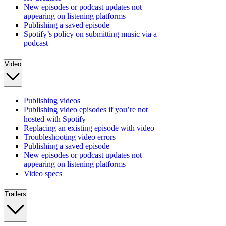
New episodes or podcast updates not
appearing on listening platforms
Publishing a saved episode
Spotify’s policy on submitting music via a
podcast
Video
Publishing videos
Publishing video episodes if you’re not
hosted with Spotify
Replacing an existing episode with video
Troubleshooting video errors
Publishing a saved episode
New episodes or podcast updates not
appearing on listening platforms
Video specs
Trailers