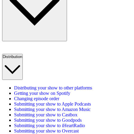
Distribution
Distributing your show to other platforms
Getting your show on Spotify
Changing episode order
Submitting your show to Apple Podcasts
Submitting your show to Amazon Music
Submitting your show to Castbox
Submitting your show to Goodpods
Submitting your show to iHeartRadio
Submitting your show to Overcast