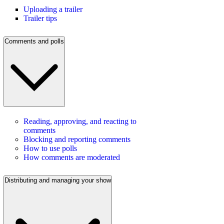
Uploading a trailer
Trailer tips
Comments and polls
Reading, approving, and reacting to
comments
Blocking and reporting comments
How to use polls
How comments are moderated
Distributing and managing your show