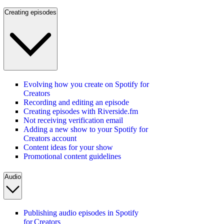
Creating episodes
Evolving how you create on Spotify for
Creators
Recording and editing an episode
Creating episodes with Riverside.fm
Not receiving verification email
Adding a new show to your Spotify for
Creators account
Content ideas for your show
Promotional content guidelines
Audio
Publishing audio episodes in Spotify
for Creators