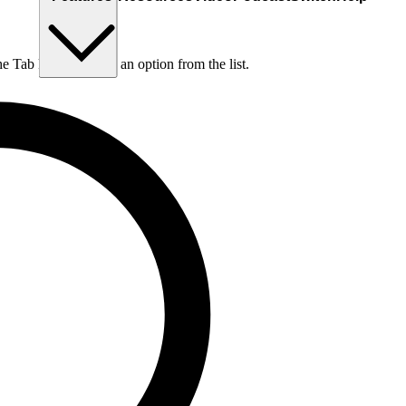
he Tab key to choose an option from the list.