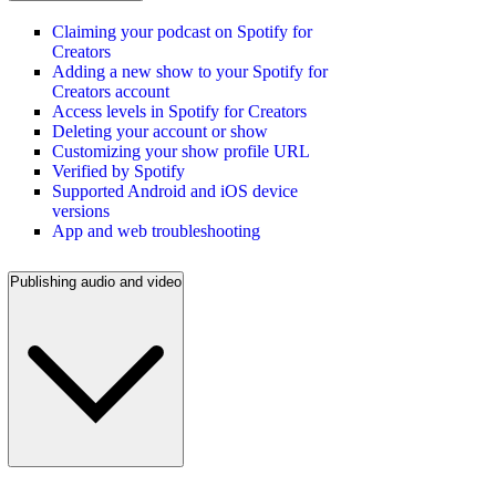
Claiming your podcast on Spotify for
Creators
Adding a new show to your Spotify for
Creators account
Access levels in Spotify for Creators
Deleting your account or show
Customizing your show profile URL
Verified by Spotify
Supported Android and iOS device
versions
App and web troubleshooting
Publishing audio and video