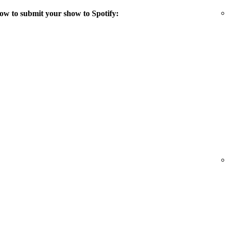
ow to submit your show to Spotify: