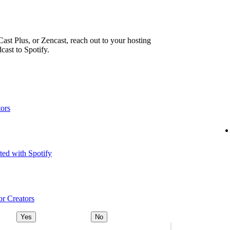
ast Plus, or Zencast, reach out to your hosting
cast to Spotify.
tors
ted with Spotify
or Creators
Yes
No