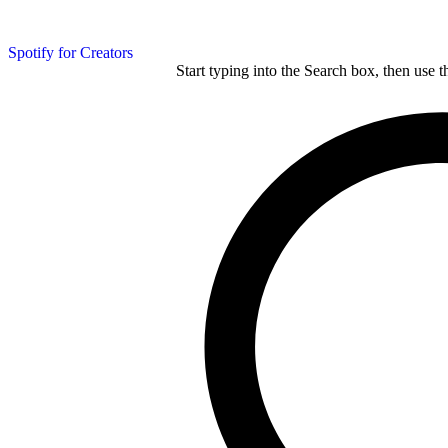
Spotify for Creators
Start typing into the Search box, then use t