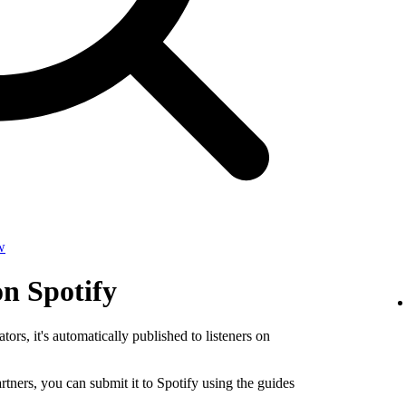
w
on Spotify
tors, it's automatically published to listeners on
rtners, you can submit it to Spotify using the guides