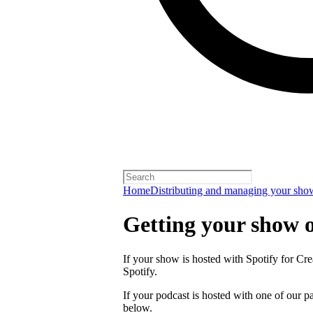
Home
Distributing and managing your sho
Getting your show 
If your show is hosted with Spotify for Crea
Spotify.
If your podcast is hosted with one of our pa
below.