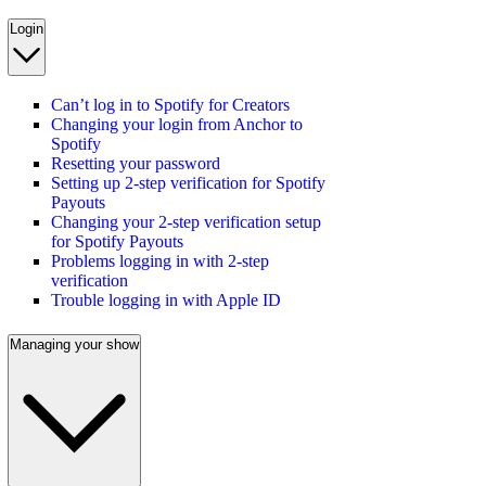
Login
Can’t log in to Spotify for Creators
Changing your login from Anchor to
Spotify
Resetting your password
Setting up 2-step verification for Spotify
Payouts
Changing your 2-step verification setup
for Spotify Payouts
Problems logging in with 2-step
verification
Trouble logging in with Apple ID
Managing your show