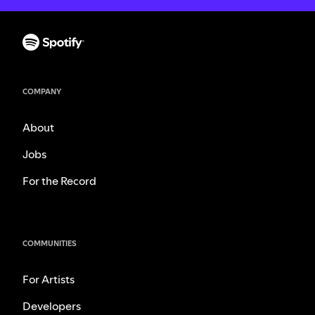
COMPANY
About
Jobs
For the Record
COMMUNITIES
For Artists
Developers