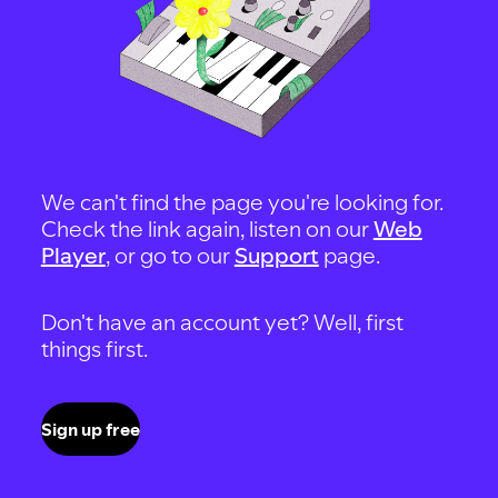
We can't find the page you're looking for.
Check the link again, listen on our
Web
Player
, or go to our
Support
page.
Don't have an account yet? Well, first
things first.
Sign up free