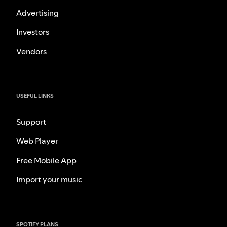
Advertising
Investors
Vendors
USEFUL LINKS
Support
Web Player
Free Mobile App
Import your music
SPOTIFY PLANS