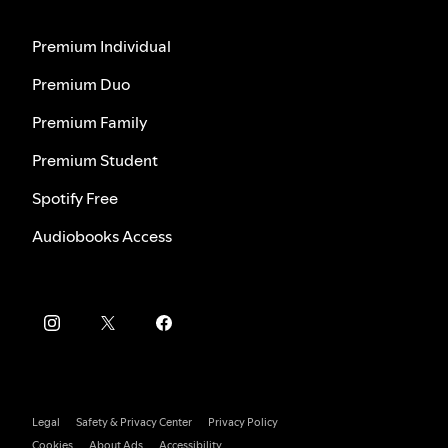
Premium Individual
Premium Duo
Premium Family
Premium Student
Spotify Free
Audiobooks Access
Legal
Safety & Privacy Center
Privacy Policy
Cookies
About Ads
Accessibility