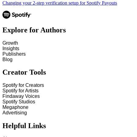
Changing your 2-step verification setup for Spotify Payouts
Explore for Authors
Growth
Insights
Publishers
Blog
Creator Tools
Spotify for Creators
Spotify for Artists
Findaway Voices
Spotify Studios
Megaphone
Advertising
Helpful Links