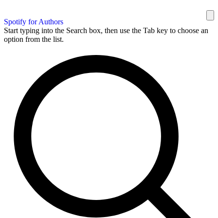
Spotify for Authors
Start typing into the Search box, then use the Tab key to choose an
option from the list.