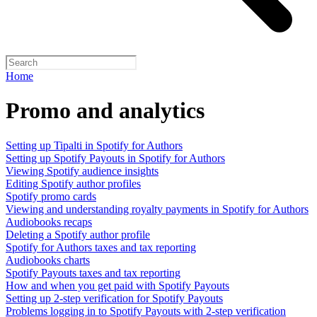
Home
Promo and analytics
Setting up Tipalti in Spotify for Authors
Setting up Spotify Payouts in Spotify for Authors
Viewing Spotify audience insights
Editing Spotify author profiles
Spotify promo cards
Viewing and understanding royalty payments in Spotify for Authors
Audiobooks recaps
Deleting a Spotify author profile
Spotify for Authors taxes and tax reporting
Audiobooks charts
Spotify Payouts taxes and tax reporting
How and when you get paid with Spotify Payouts
Setting up 2-step verification for Spotify Payouts
Problems logging in to Spotify Payouts with 2-step verification