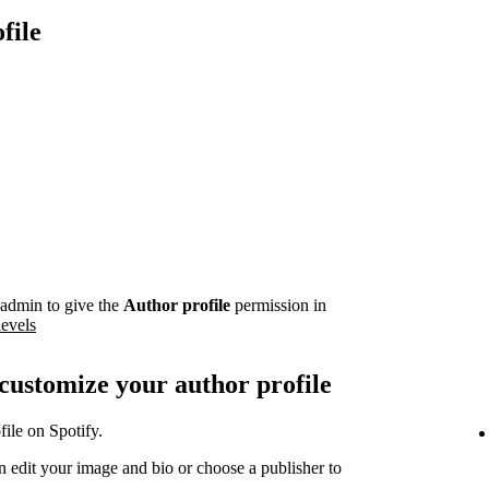
file
admin to give the
Author profile
permission in
levels
 customize your author profile
ile on Spotify.
 edit your image and bio or choose a publisher to