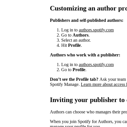
Customizing an author pro
Publishers and self-published authors:
Log in to
authors.spotify.com
Go to
Authors
.
Select an author.
Hit
Profile
.
Authors who work with a publisher:
Log in to
authors.spotify.com
Go to
Profile
.
Don’t see the Profile tab?
Ask your team 
Spotify Manage.
Learn more about access 
Inviting your publisher to
Authors can choose who manages their prof
When you join Spotify for Authors, you can
manage your profile for you.