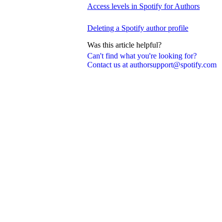
Access levels in Spotify for Authors
Deleting a Spotify author profile
Was this article helpful?
Can't find what you're looking for?
Contact us at authorsupport@spotify.com