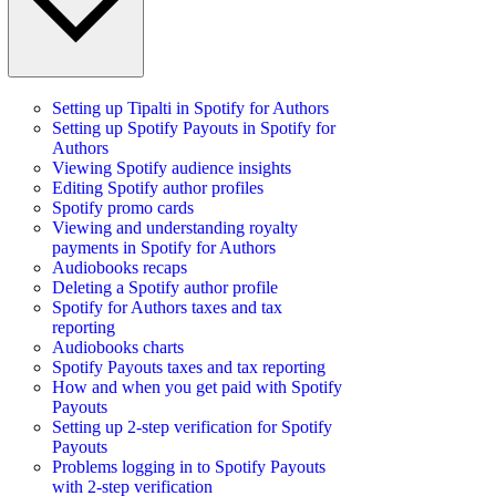
Setting up Tipalti in Spotify for Authors
Setting up Spotify Payouts in Spotify for
Authors
Viewing Spotify audience insights
Editing Spotify author profiles
Spotify promo cards
Viewing and understanding royalty
payments in Spotify for Authors
Audiobooks recaps
Deleting a Spotify author profile
Spotify for Authors taxes and tax
reporting
Audiobooks charts
Spotify Payouts taxes and tax reporting
How and when you get paid with Spotify
Payouts
Setting up 2-step verification for Spotify
Payouts
Problems logging in to Spotify Payouts
with 2-step verification