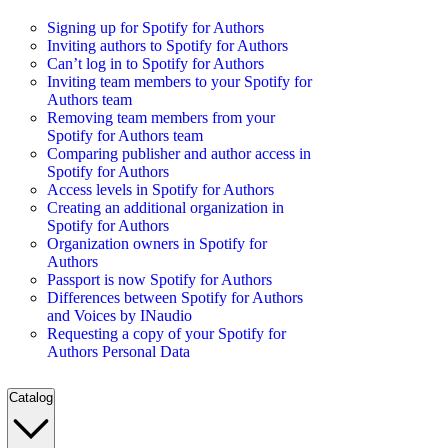
Signing up for Spotify for Authors
Inviting authors to Spotify for Authors
Can’t log in to Spotify for Authors
Inviting team members to your Spotify for
Authors team
Removing team members from your
Spotify for Authors team
Comparing publisher and author access in
Spotify for Authors
Access levels in Spotify for Authors
Creating an additional organization in
Spotify for Authors
Organization owners in Spotify for
Authors
Passport is now Spotify for Authors
Differences between Spotify for Authors
and Voices by INaudio
Requesting a copy of your Spotify for
Authors Personal Data
Catalog