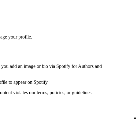
age your profile.
n you add an image or bio via Spotify for Authors and
file to appear on Spotify.
ntent violates our terms, policies, or guidelines.