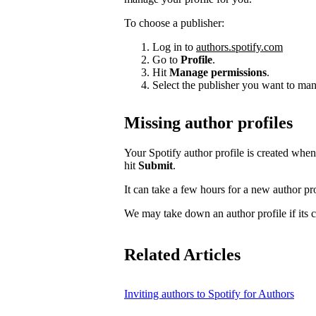
To choose a publisher:
Log in to
authors.spotify.com
Go to
Profile
.
Hit
Manage permissions
.
Select the publisher you want to man
Missing author profiles
Your Spotify author profile is created whe
hit
Submit
.
It can take a few hours for a new author pro
We may take down an author profile if its co
Related Articles
Inviting authors to Spotify for Authors