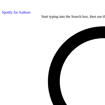
Spotify for Authors
Start typing into the Search box, then use t