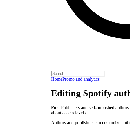
Home
Promo and analytics
Editing Spotify auth
For:
Publishers and self-published authors
about access levels
Authors and publishers can customize autho