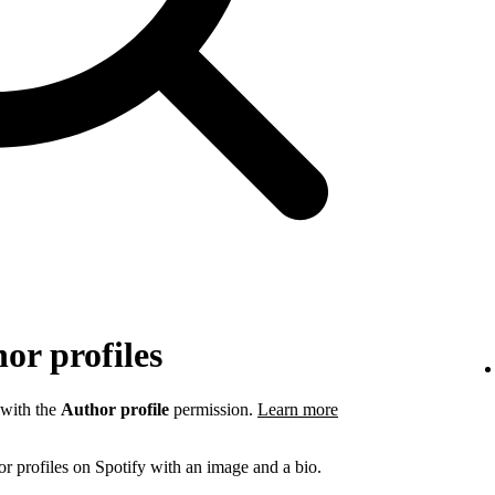
or profiles
 with the
Author profile
permission.
Learn more
r profiles on Spotify with an image and a bio.