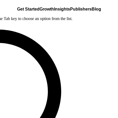
Get Started
Growth
Insights
Publishers
Blog
he Tab key to choose an option from the list.