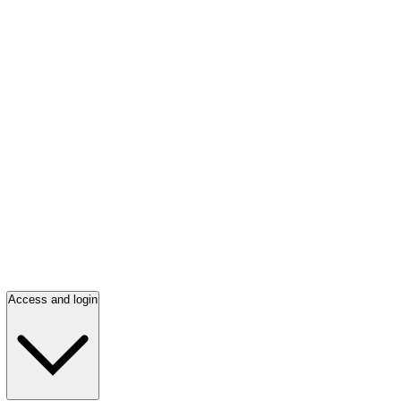
Access and login