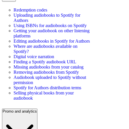
Redemption codes
Uploading audiobooks to Spotify for
Authors
Using ISBNs for audiobooks on Spotify
Getting your audiobook on other listening
platforms
Editing audiobooks in Spotify for Authors
Where are audiobooks available on
Spotify?
Digital voice narration
Finding a Spotify audiobook URL
Missing audiobooks from your catalog
Removing audiobooks from Spotify
Audiobook uploaded to Spotify without
permission
Spotify for Authors distribution terms
Selling physical books from your
audiobook
Promo and analytics