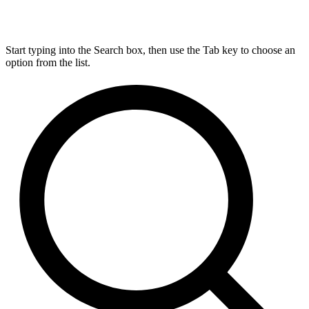
Start typing into the Search box, then use the Tab key to choose an
option from the list.