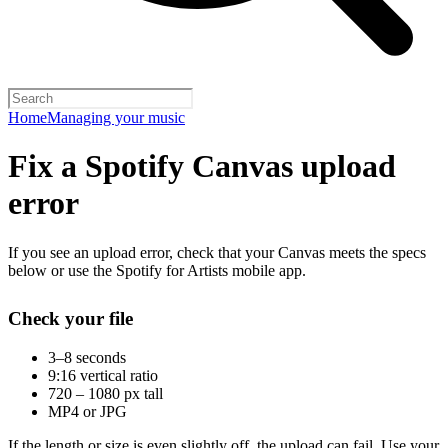
Home
Managing your music
Fix a Spotify Canvas upload
error
If you see an upload error, check that your Canvas meets the specs
below or use the Spotify for Artists mobile app.
Check your file
3–8 seconds
9:16 vertical ratio
720 – 1080 px tall
MP4 or JPG
If the length or size is even slightly off, the upload can fail. Use your