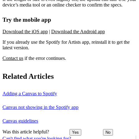
device’s media tool or an online checker to confirm the specs.
Try the mobile app
Download the iOS app
|
Download the Android app
If you already use the Spotify for Artists app, reinstall it to get the
latest version.
Contact us
if the error continues.
Related Articles
Adding a Canvas to Spotify
Canvas not showing in the Spotify app
Canvas guidelines
Was this article helpful?
Yes
No
Can't find what you're looking for?