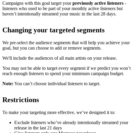
Campaigns with this goal target your
previously active listeners
-
listeners who used to be part of your monthly active listeners but
haven’t intentionally streamed your music in the last 28 days.
Changing your targeted segments
We pre-select the audience segments that will help you achieve your
goal, but you can choose to add or remove segments.
We'll include the audiences of all main artists on your release.
You may not be able to target every segment if we predict you won’t
reach enough listeners to spend your minimum campaign budget.
Note:
You can’t choose individual listeners to target.
Restrictions
To make your targeting more effective, we’ve designed it to:
Exclude listeners who’ve already intentionally streamed your
release in the last 21 days