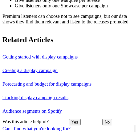
Give listeners only one Marquee per release
Give listeners only one Showcase per campaign
Premium listeners can choose not to see campaigns, but our data
shows they find them relevant and listen to the releases promoted.
Related Articles
Getting started with display campaigns
Creating a display campaign
Forecasting and budget for display campaigns
Tracking display campaign results
Audience segments on Spotify
Was this article helpful?
Yes
No
Can't find what you're looking for?