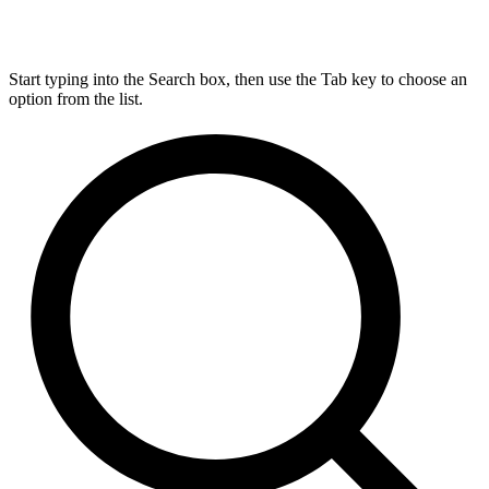
Start typing into the Search box, then use the Tab key to choose an
option from the list.