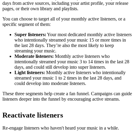
days from active sources, including your artist profile, your release
pages, or their own library and playlists.
You can choose to target all of your monthly active listeners, or a
specific segment of them:
Super listeners:
Your most dedicated monthly active listeners
who intentionally streamed your music 15 or more times in
the last 28 days. They’re also the most likely to keep
streaming your music.
Moderate listeners:
Monthly active listeners who
intentionally streamed your music 3 to 14 times in the last 28
days, and could still develop into super listeners.
Light listeners:
Monthly active listeners who intentionally
streamed your music 1 to 2 times in the last 28 days, and
could develop into moderate listeners.
These three segments help create a fan funnel. Campaigns can guide
listeners deeper into the funnel by encouraging active streams.
Reactivate listeners
Re-engage listeners who haven't heard your music in a while.