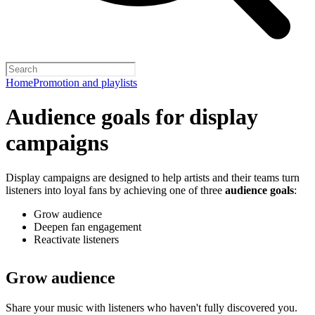
Home
Promotion and playlists
Audience goals for display
campaigns
Display campaigns are designed to help artists and their teams turn
listeners into loyal fans by achieving one of three
audience goals
:
Grow audience
Deepen fan engagement
Reactivate listeners
Grow audience
Share your music with listeners who haven't fully discovered you.