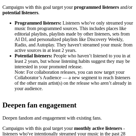
Campaigns with this goal target your
programmed listeners
and/or
potential listeners
.
Programmed listeners:
Listeners who've only streamed your
music from programmed sources. This includes places like
editorial playlists, playlists made by other listeners, sets from
AI DJ, and personalized playlists like Discovery Weekly,
Radio, and Autoplay. They haven't streamed your music from
active sources in at least 2 years.
Potential listeners:
People who haven’t listened to you in at
least 2 years, but whose listening habits suggest they may be
interested in your promoted release.
Note: For collaboration releases, you can now target your
Collaborator’s Audience — a new segment to reach listeners
of the other main artist(s) on the release who aren’t already in
your audience.
Deepen fan engagement
Deepen fandom and engagement with existing fans.
Campaigns with this goal target your
monthly active listeners
-
listeners who've intentionally streamed your music in the past 28