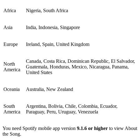
Africa
Nigeria, South Africa
Asia
India, Indonesia, Singapore
Europe
Ireland, Spain, United Kingdom
Canada, Costa Rica, Dominican Republic, El Salvador,
North
Guatemala, Honduras, Mexico, Nicaragua, Panama,
America
United States
Oceania
Australia, New Zealand
South
Argentina, Bolivia, Chile, Colombia, Ecuador,
America
Paraguay, Peru, Uruguay, Venezuela
You need Spotify mobile app version
9.1.6 or higher
to view About
the Song.