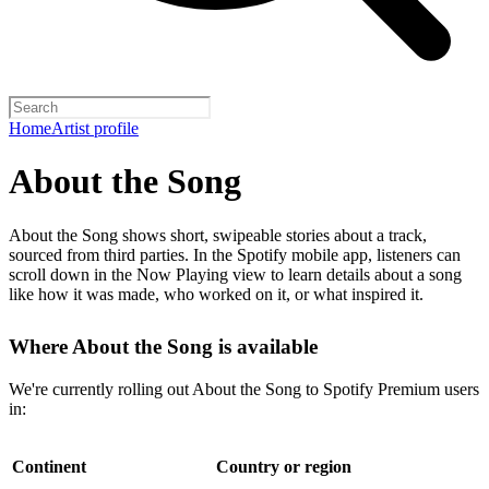
Home
Artist profile
About the Song
About the Song shows short, swipeable stories about a track,
sourced from third parties. In the Spotify mobile app, listeners can
scroll down in the Now Playing view to learn details about a song
like how it was made, who worked on it, or what inspired it.
Where About the Song is available
We're currently rolling out About the Song to Spotify Premium users
in:
Continent
Country or region