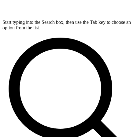
Start typing into the Search box, then use the Tab key to choose an
option from the list.