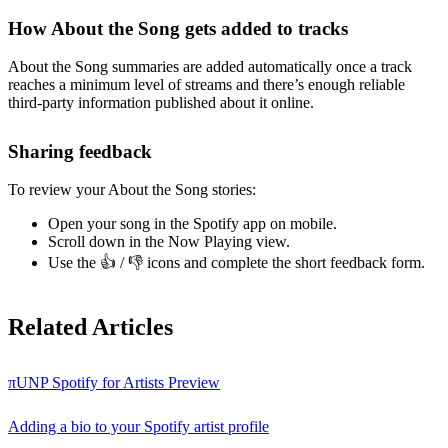
How About the Song gets added to tracks
About the Song summaries are added automatically once a track
reaches a minimum level of streams and there’s enough reliable
third-party information published about it online.
Sharing feedback
To review your About the Song stories:
Open your song in the Spotify app on mobile.
Scroll down in the Now Playing view.
Use the 👍 / 👎 icons and complete the short feedback form.
Related Articles
πUNP Spotify for Artists Preview
Adding a bio to your Spotify artist profile