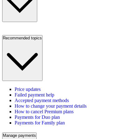
Recommended topics
Price updates
Failed payment help
Accepted payment methods
How to change your payment details
How to cancel Premium plans
Payments for Duo plan
Payments for Family plan
Manage payments