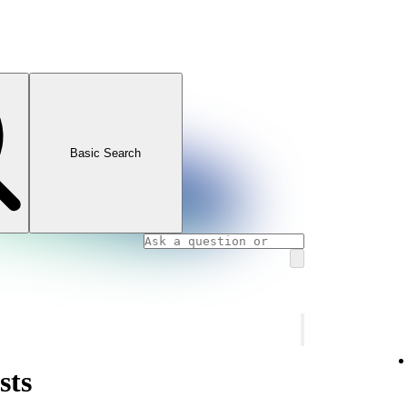
Basic Search
sts