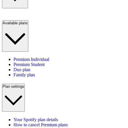
Available plans
Premium Individual
Premium Student
Duo plan
Family plan
Plan settings
Your Spotify plan details
How to cancel Premium plans