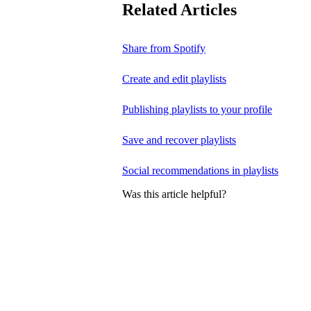
Related Articles
Share from Spotify
Create and edit playlists
Publishing playlists to your profile
Save and recover playlists
Social recommendations in playlists
Was this article helpful?