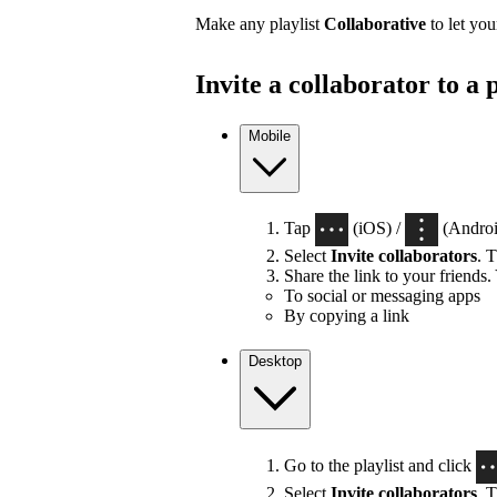
Make any playlist
Collaborative
to let you
Invite a collaborator to a p
Mobile
Tap
(iOS) /
(Android
Select
Invite collaborators
. T
Share the link to your friends.
To social or messaging apps
By copying a link
Desktop
Go to the playlist and click
Select
Invite collaborators
. T