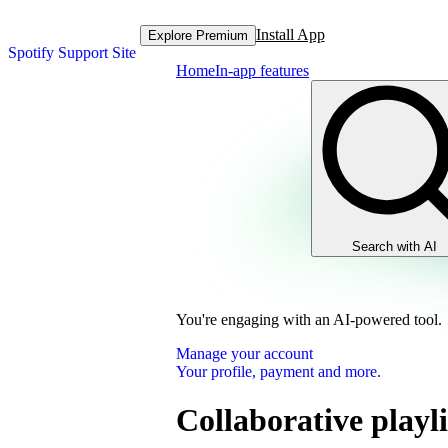
Install App
Explore Premium
Spotify Support Site
Home
In-app features
Search with AI
You're engaging with an AI-powered tool.
Manage your account
Your profile, payment and more.
Collaborative playli