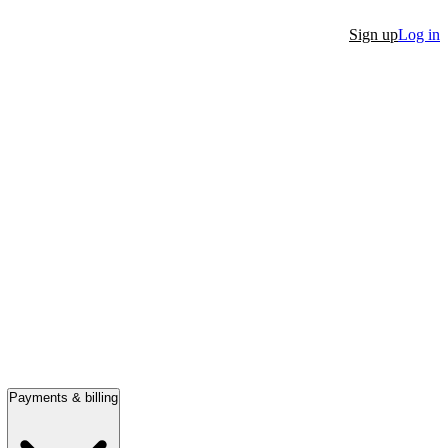
Sign up
Log in
Payments & billing