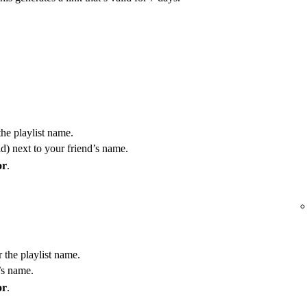
the playlist name.
) next to your friend’s name.
or
.
r the playlist name.
’s name.
or
.