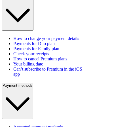
How to change your payment details
Payments for Duo plan
Payments for Family plan
Check your receipts
How to cancel Premium plans
Your billing date
Can’t subscribe to Premium in the iOS
app
Payment methods
Accepted payment methods