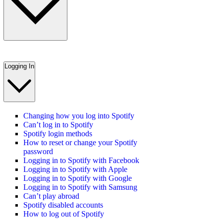
Logging In
Changing how you log into Spotify
Can’t log in to Spotify
Spotify login methods
How to reset or change your Spotify
password
Logging in to Spotify with Facebook
Logging in to Spotify with Apple
Logging in to Spotify with Google
Logging in to Spotify with Samsung
Can’t play abroad
Spotify disabled accounts
How to log out of Spotify