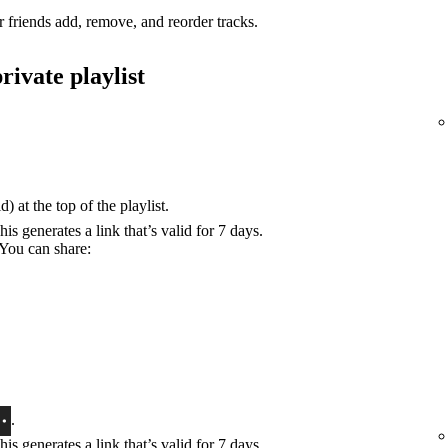
r friends add, remove, and reorder tracks.
rivate playlist
) at the top of the playlist.
his generates a link that’s valid for 7 days.
 You can share:
.
his generates a link that’s valid for 7 days.