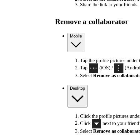
Share the link to your friends.
Remove a collaborator
Mobile
Tap the profile pictures under 
Tap
(iOS) /
(Android
Select
Remove as collaborat
Desktop
Click the profile pictures unde
Click
next to your friend
Select
Remove as collaborat