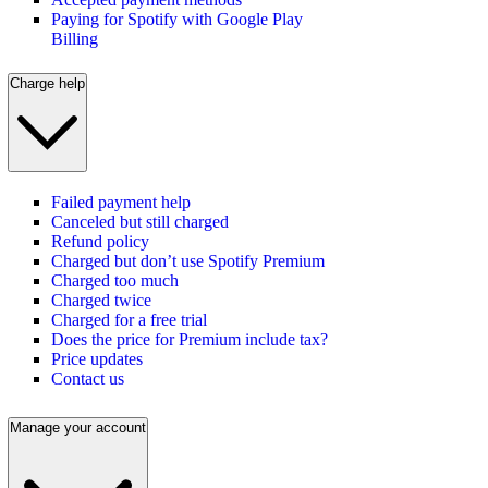
Paying for Spotify with Google Play
Billing
Charge help
Failed payment help
Canceled but still charged
Refund policy
Charged but don’t use Spotify Premium
Charged too much
Charged twice
Charged for a free trial
Does the price for Premium include tax?
Price updates
Contact us
Manage your account