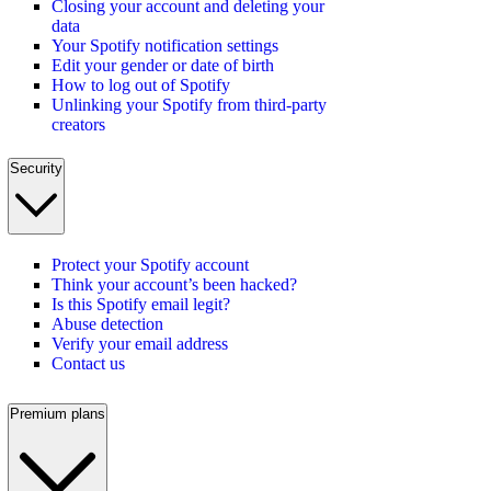
Closing your account and deleting your
data
Your Spotify notification settings
Edit your gender or date of birth
How to log out of Spotify
Unlinking your Spotify from third-party
creators
Security
Protect your Spotify account
Think your account’s been hacked?
Is this Spotify email legit?
Abuse detection
Verify your email address
Contact us
Premium plans