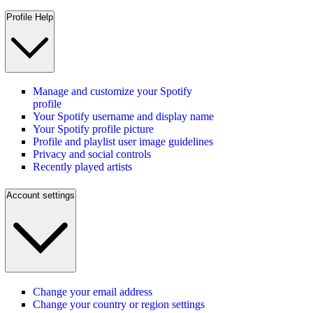
Profile Help
Manage and customize your Spotify
profile
Your Spotify username and display name
Your Spotify profile picture
Profile and playlist user image guidelines
Privacy and social controls
Recently played artists
Account settings
Change your email address
Change your country or region settings