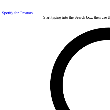
Spotify for Creators
Start typing into the Search box, then use t