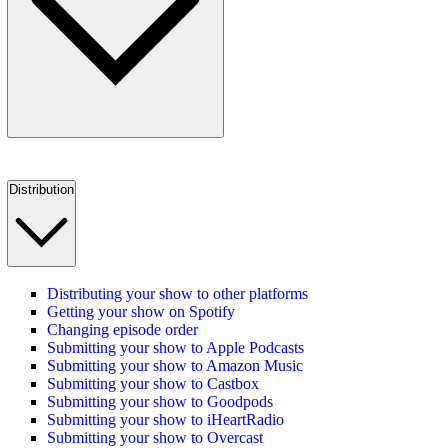
Distribution
Distributing your show to other platforms
Getting your show on Spotify
Changing episode order
Submitting your show to Apple Podcasts
Submitting your show to Amazon Music
Submitting your show to Castbox
Submitting your show to Goodpods
Submitting your show to iHeartRadio
Submitting your show to Overcast