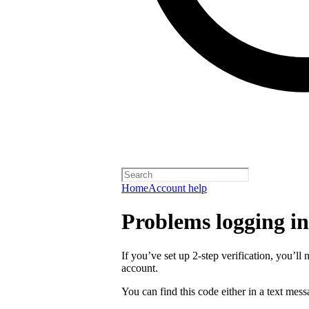
Home
Account help
Problems logging in 
If you’ve set up 2-step verification, you’ll 
account.
You can find this code either in a text mes