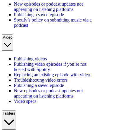
New episodes or podcast updates not
appearing on listening platforms
Publishing a saved episode
Spotify’s policy on submitting music via a
podcast
Video
Publishing videos
Publishing video episodes if you’re not
hosted with Spotify
Replacing an existing episode with video
Troubleshooting video errors
Publishing a saved episode
New episodes or podcast updates not
appearing on listening platforms
Video specs
Trailers