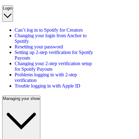
Login
Can’t log in to Spotify for Creators
Changing your login from Anchor to
Spotify
Resetting your password
Setting up 2-step verification for Spotify
Payouts
Changing your 2-step verification setup
for Spotify Payouts
Problems logging in with 2-step
verification
Trouble logging in with Apple ID
Managing your show