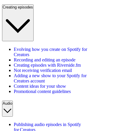
Creating episodes
Evolving how you create on Spotify for
Creators
Recording and editing an episode
Creating episodes with Riverside.fm
Not receiving verification email
Adding a new show to your Spotify for
Creators account
Content ideas for your show
Promotional content guidelines
Audio
Publishing audio episodes in Spotify
for Creators