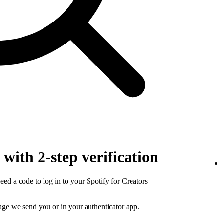
with 2-step verification
need a code to log in to your Spotify for Creators
sage we send you or in your authenticator app.