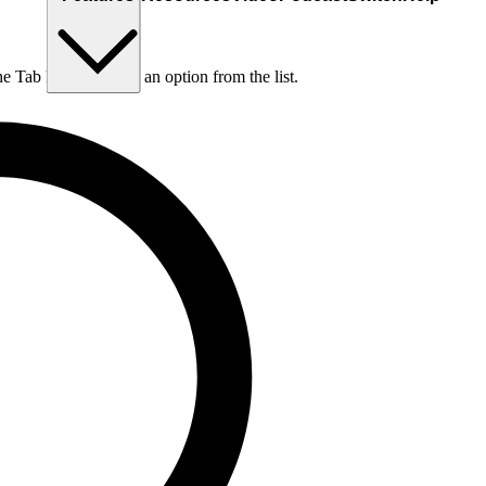
he Tab key to choose an option from the list.