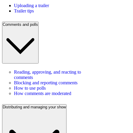
Uploading a trailer
Trailer tips
Comments and polls
Reading, approving, and reacting to
comments
Blocking and reporting comments
How to use polls
How comments are moderated
Distributing and managing your show