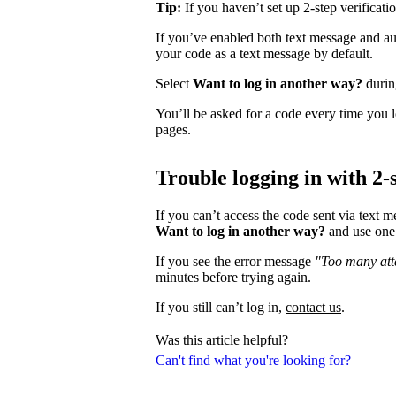
Tip:
If you haven’t set up 2-step verificati
If you’ve enabled both text message and aut
your code as a text message by default.
Select
Want to log in another way?
during
You’ll be asked for a code every time you l
pages.
Trouble logging in with 2-s
If you can’t access the code sent via text 
Want to log in another way?
and use one 
If you see the error message
"Too many atte
minutes before trying again.
If you still can’t log in,
contact us
.
Was this article helpful?
Can't find what you're looking for?