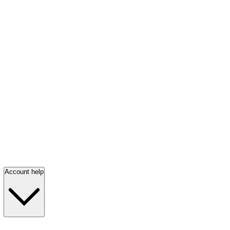
Account help