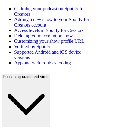
Claiming your podcast on Spotify for
Creators
Adding a new show to your Spotify for
Creators account
Access levels in Spotify for Creators
Deleting your account or show
Customizing your show profile URL
Verified by Spotify
Supported Android and iOS device
versions
App and web troubleshooting
Publishing audio and video