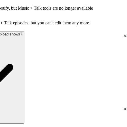
otify, but Music + Talk tools are no longer available
+ Talk episodes, but you can't edit them any more.
 upload shows?