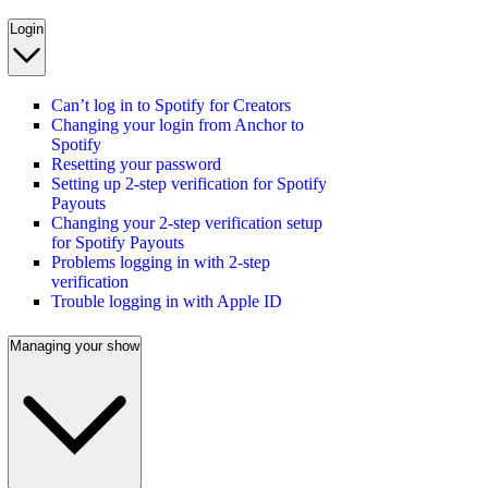
Login
Can’t log in to Spotify for Creators
Changing your login from Anchor to
Spotify
Resetting your password
Setting up 2-step verification for Spotify
Payouts
Changing your 2-step verification setup
for Spotify Payouts
Problems logging in with 2-step
verification
Trouble logging in with Apple ID
Managing your show