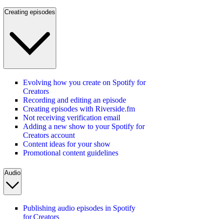
Creating episodes
Evolving how you create on Spotify for
Creators
Recording and editing an episode
Creating episodes with Riverside.fm
Not receiving verification email
Adding a new show to your Spotify for
Creators account
Content ideas for your show
Promotional content guidelines
Audio
Publishing audio episodes in Spotify
for Creators