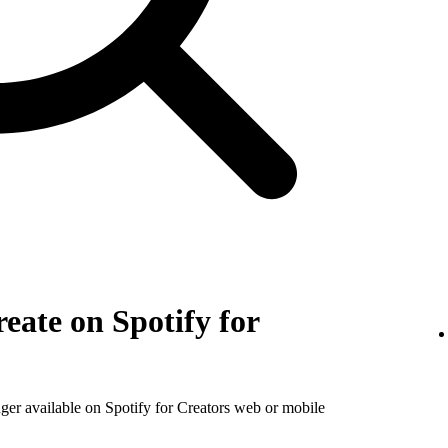
eate on Spotify for
nger available on Spotify for Creators web or mobile