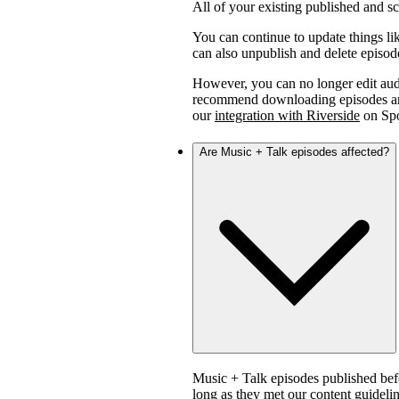
All of your existing published and 
You can continue to update things lik
can also unpublish and delete episod
However, you can no longer edit aud
recommend downloading episodes and 
our
integration with Riverside
on Spo
Are Music + Talk episodes affected?
Music + Talk episodes published bef
long as they met our content guidelin