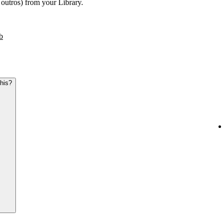
r outros) from your Library.
b
this?