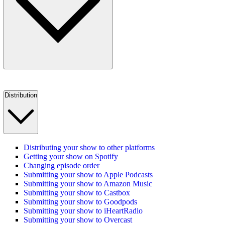
Distribution
Distributing your show to other platforms
Getting your show on Spotify
Changing episode order
Submitting your show to Apple Podcasts
Submitting your show to Amazon Music
Submitting your show to Castbox
Submitting your show to Goodpods
Submitting your show to iHeartRadio
Submitting your show to Overcast