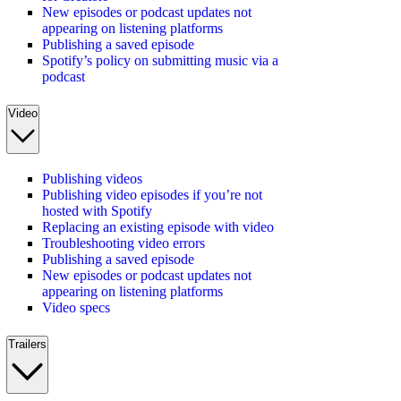
New episodes or podcast updates not
appearing on listening platforms
Publishing a saved episode
Spotify’s policy on submitting music via a
podcast
Video
Publishing videos
Publishing video episodes if you’re not
hosted with Spotify
Replacing an existing episode with video
Troubleshooting video errors
Publishing a saved episode
New episodes or podcast updates not
appearing on listening platforms
Video specs
Trailers