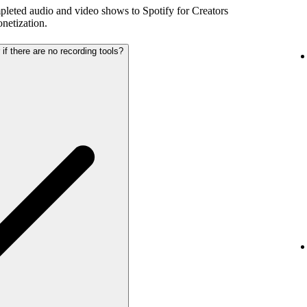
pleted audio and video shows to Spotify for Creators
netization.
 if there are no recording tools?