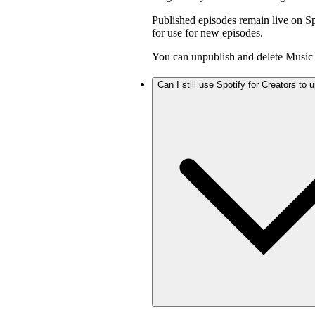
Published episodes remain live on Sp
for use for new episodes.
You can unpublish and delete Music 
Can I still use Spotify for Creators to