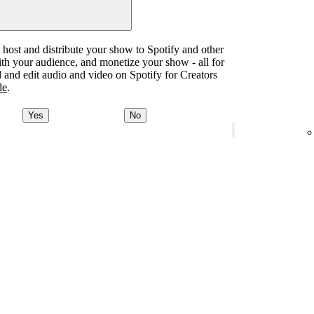
o host and distribute your show to Spotify and other
with your audience, and monetize your show - all for
d and edit audio and video on Spotify for Creators
de
.
Yes
No