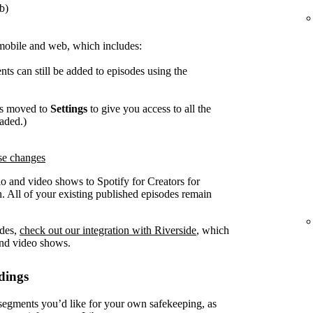
b)
mobile and web, which includes:
ts can still be added to episodes using the
as moved to
Settings
to give you access to all the
oaded.)
ese changes
o and video shows to Spotify for Creators for
. All of your existing published episodes remain
odes,
check out our integration with Riverside
, which
and video shows.
dings
gments you’d like for your own safekeeping, as