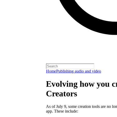
Home
Publishing audio and video
Evolving how you cr
Creators
As of July 9, some creation tools are no lo
app. These include: