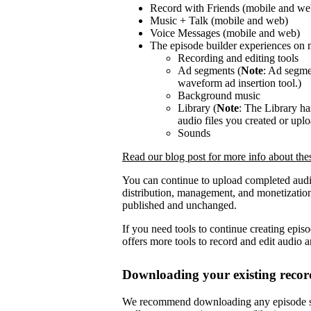
Record with Friends (mobile and we
Music + Talk (mobile and web)
Voice Messages (mobile and web)
The episode builder experiences on 
Recording and editing tools
Ad segments (
Note
: Ad segmen
waveform ad insertion tool.)
Background music
Library (
Note
: The Library h
audio files you created or upl
Sounds
Read our blog post for more info about th
You can continue to upload completed audi
distribution, management, and monetization
published and unchanged.
If you need tools to continue creating epis
offers more tools to record and edit audio 
Downloading your existing recor
We recommend downloading any episode se