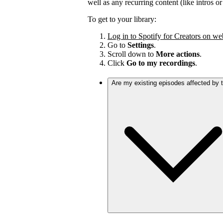
well as any recurring content (like intros o
To get to your library:
Log in to Spotify for Creators on we
Go to
Settings
.
Scroll down to
More actions
.
Click
Go to my recordings
.
Are my existing episodes affected by 