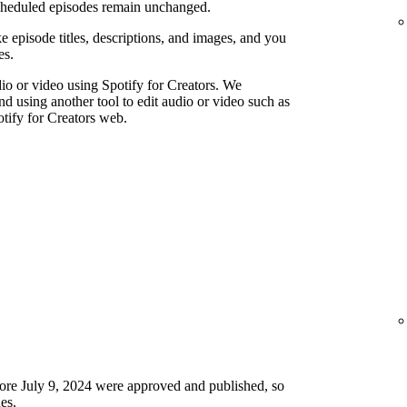
scheduled episodes remain unchanged.
e episode titles, descriptions, and images, and you
es.
io or video using Spotify for Creators. We
using another tool to edit audio or video such as
tify for Creators web.
ore July 9, 2024 were approved and published, so
es.