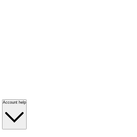
Account help