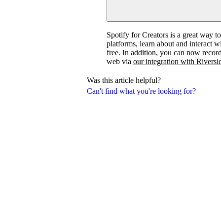
Spotify for Creators is a great way t
platforms, learn about and interact 
free. In addition, you can now recor
web via
our integration with Riversi
Was this article helpful?
Can't find what you're looking for?