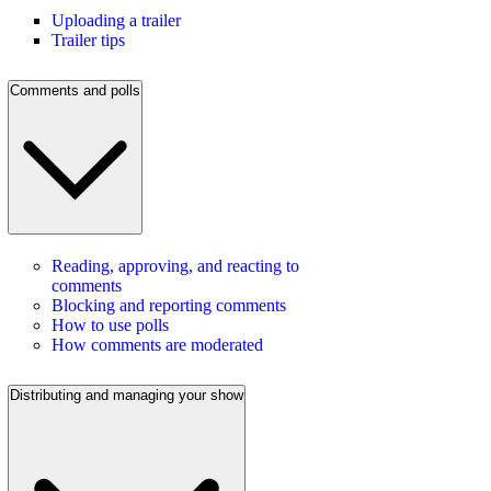
Uploading a trailer
Trailer tips
Comments and polls
Reading, approving, and reacting to
comments
Blocking and reporting comments
How to use polls
How comments are moderated
Distributing and managing your show