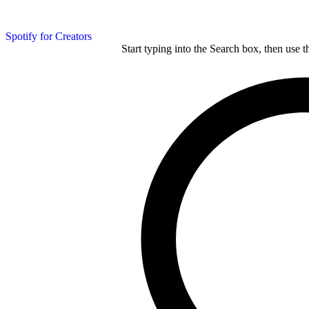
Spotify for Creators
Start typing into the Search box, then use t