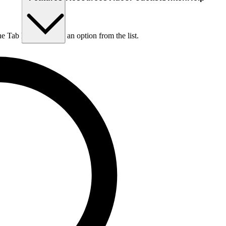
he Tab key to choose an option from the list.