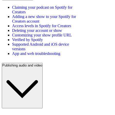
Claiming your podcast on Spotify for
Creators
Adding a new show to your Spotify for
Creators account
Access levels in Spotify for Creators
Deleting your account or show
Customizing your show profile URL
Verified by Spotify
Supported Android and iOS device
versions
App and web troubleshooting
Publishing audio and video