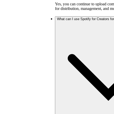
Yes, you can continue to upload com
for distribution, management, and mo
What can I use Spotify for Creators for