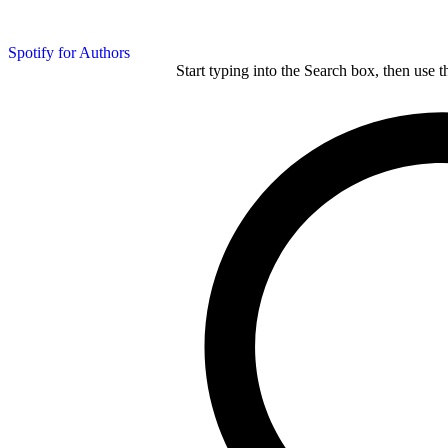
Spotify for Authors
Start typing into the Search box, then use t