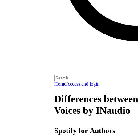
Home
Access and login
Differences between
Voices by INaudio
Spotify for Authors