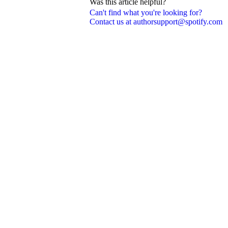
Was this article helpful?
Can't find what you're looking for?
Contact us at authorsupport@spotify.com