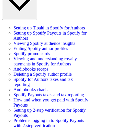
Setting up Tipalti in Spotify for Authors
Setting up Spotify Payouts in Spotify for
Authors
Viewing Spotify audience insights
Editing Spotify author profiles
Spotify promo cards
Viewing and understanding royalty
payments in Spotify for Authors
Audiobooks recaps
Deleting a Spotify author profile
Spotify for Authors taxes and tax
reporting
Audiobooks charts
Spotify Payouts taxes and tax reporting
How and when you get paid with Spotify
Payouts
Setting up 2-step verification for Spotify
Payouts
Problems logging in to Spotify Payouts
with 2-step verification