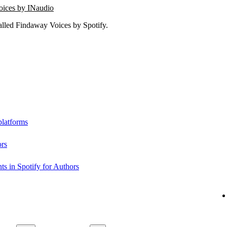
oices by INaudio
lled Findaway Voices by Spotify.
platforms
ors
s in Spotify for Authors