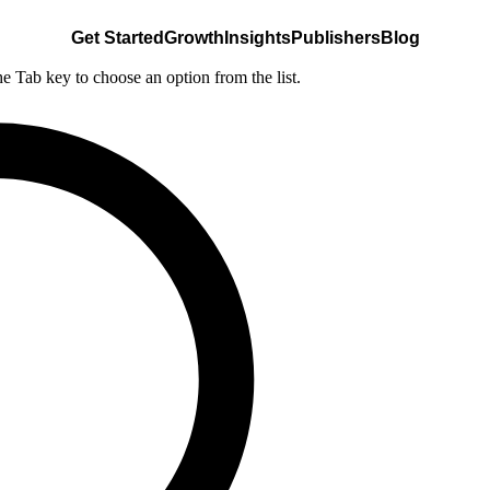
Get Started
Growth
Insights
Publishers
Blog
he Tab key to choose an option from the list.