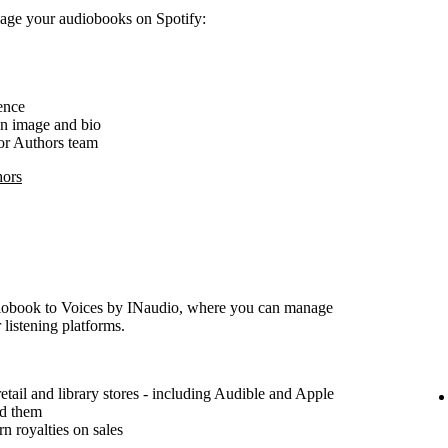
nage your audiobooks on Spotify:
ence
an image and bio
for Authors team
hors
udiobook to Voices by INaudio, where you can manage
 listening platforms.
etail and library stores - including Audible and Apple
ad them
n royalties on sales