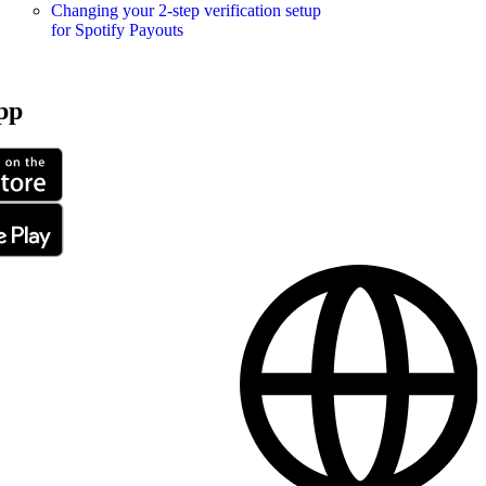
Changing your 2-step verification setup
for Spotify Payouts
pp