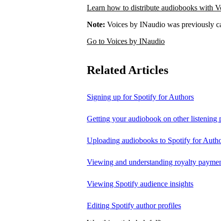
Learn how to distribute audiobooks with V
Note:
Voices by INaudio was previously ca
Go to Voices by INaudio
Related Articles
Signing up for Spotify for Authors
Getting your audiobook on other listening 
Uploading audiobooks to Spotify for Auth
Viewing and understanding royalty payment
Viewing Spotify audience insights
Editing Spotify author profiles