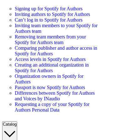
Signing up for Spotify for Authors
Inviting authors to Spotify for Authors
Can’t log in to Spotify for Authors
Inviting team members to your Spotify for
Authors team
Removing team members from your
Spotify for Authors team
Comparing publisher and author access in
Spotify for Authors
Access levels in Spotify for Authors
Creating an additional organization in
Spotify for Authors
Organization owners in Spotify for
Authors
Passport is now Spotify for Authors
Differences between Spotify for Authors
and Voices by INaudio
Requesting a copy of your Spotify for
Authors Personal Data
Catalog