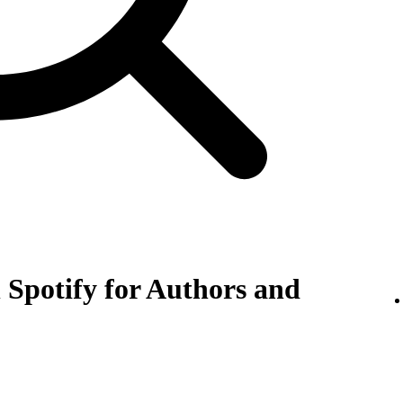
 Spotify for Authors and