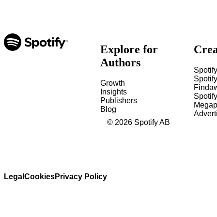
Explore for
Crea
Authors
Spotify
Spotify
Growth
Finda
Insights
Spotif
Publishers
Megap
Blog
Advert
©
2026
Spotify AB
Legal
Cookies
Privacy Policy