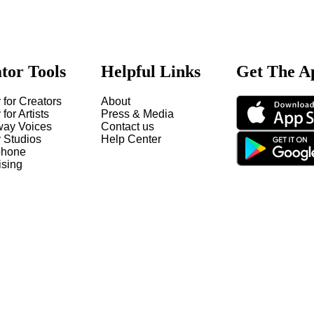
tor Tools
Helpful Links
Get The A
 for Creators
About
 for Artists
Press & Media
way Voices
Contact us
y Studios
Help Center
hone
ising