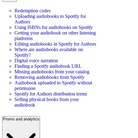
Redemption codes
Uploading audiobooks to Spotify for
Authors
Using ISBNs for audiobooks on Spotify
Getting your audiobook on other listening
platforms
Editing audiobooks in Spotify for Authors
Where are audiobooks available on
Spotify?
Digital voice narration
Finding a Spotify audiobook URL
Missing audiobooks from your catalog
Removing audiobooks from Spotify
Audiobook uploaded to Spotify without
permission
Spotify for Authors distribution terms
Selling physical books from your
audiobook
Promo and analytics