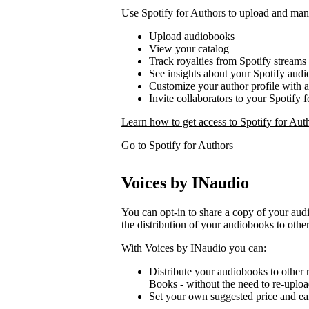
Use Spotify for Authors to upload and ma
Upload audiobooks
View your catalog
Track royalties from Spotify streams
See insights about your Spotify audi
Customize your author profile with 
Invite collaborators to your Spotify 
Learn how to get access to Spotify for Aut
Go to Spotify for Authors
Voices by INaudio
You can opt-in to share a copy of your a
the distribution of your audiobooks to other
With Voices by INaudio you can:
Distribute your audiobooks to other r
Books - without the need to re-uplo
Set your own suggested price and ear