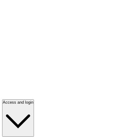
Access and login