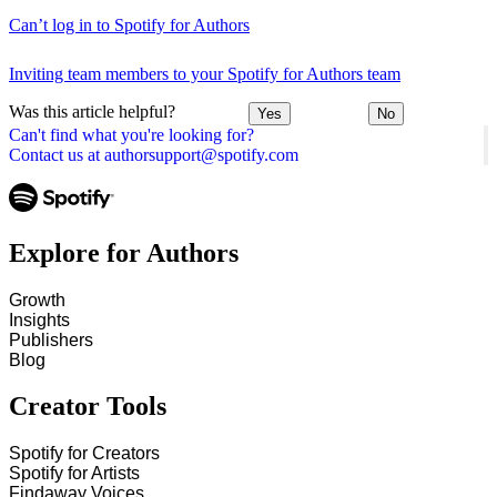
Can’t log in to Spotify for Authors
Inviting team members to your Spotify for Authors team
Was this article helpful?
Yes
No
Can't find what you're looking for?
Contact us at authorsupport@spotify.com
Explore for Authors
Growth
Insights
Publishers
Blog
Creator Tools
Spotify for Creators
Spotify for Artists
Findaway Voices