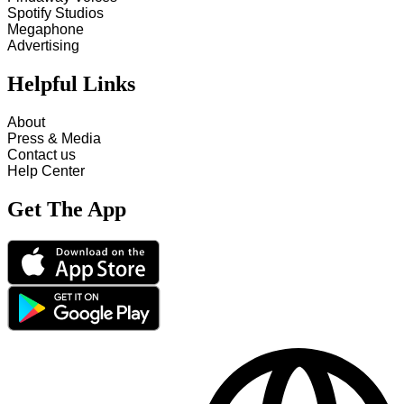
Spotify Studios
Megaphone
Advertising
Helpful Links
About
Press & Media
Contact us
Help Center
Get The App