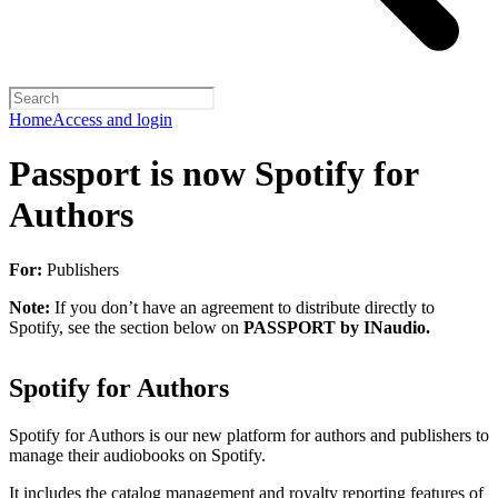
Home
Access and login
Passport is now Spotify for
Authors
For:
Publishers
Note:
If you don’t have an agreement to distribute directly to
Spotify, see the section below on
PASSPORT by INaudio.
Spotify for Authors
Spotify for Authors is our new platform for authors and publishers to
manage their audiobooks on Spotify.
It includes the catalog management and royalty reporting features of