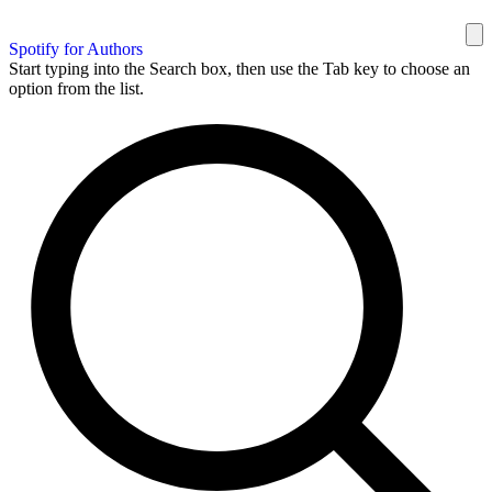
Spotify for Authors
Start typing into the Search box, then use the Tab key to choose an
option from the list.