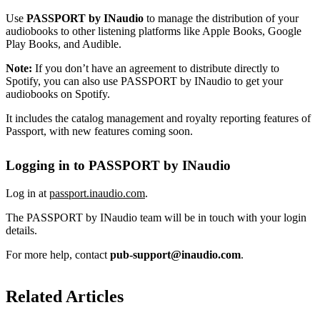
Use
PASSPORT by INaudio
to manage the distribution of your
audiobooks to other listening platforms like Apple Books, Google
Play Books, and Audible.
Note:
If you don’t have an agreement to distribute directly to
Spotify, you can also use PASSPORT by INaudio to get your
audiobooks on Spotify.
It includes the catalog management and royalty reporting features of
Passport, with new features coming soon.
Logging in to PASSPORT by INaudio
Log in at
passport.inaudio.com
.
The PASSPORT by INaudio team will be in touch with your login
details.
For more help, contact
pub-support@inaudio.com
.
Related Articles