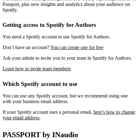
Passport, plus new insights and analytics about your audience on
Spotify.
Getting access to Spotify for Authors
You need a Spotify account to use Spotify for Authors.
Don’t have an account?
You can create one for free
Ask your admin to invite you to your team in Spotify for Authors.
Learn how to invite team members
Which Spotify account to use
You can use any Spotify account, but we recommend using one
with your business email address.
If your Spotify account uses a personal email,
here’s how to change
your email address
.
PASSPORT by INaudio