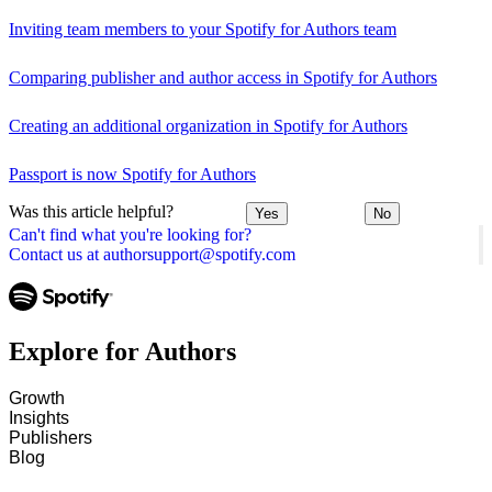
Inviting team members to your Spotify for Authors team
Comparing publisher and author access in Spotify for Authors
Creating an additional organization in Spotify for Authors
Passport is now Spotify for Authors
Was this article helpful?
Yes
No
Can't find what you're looking for?
Contact us at authorsupport@spotify.com
Explore for Authors
Growth
Insights
Publishers
Blog