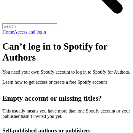
Home
Access and login
Can’t log in to Spotify for
Authors
You need your own Spotify account to log in to Spotify for Authors.
Learn how to get access
or
create a free Spotify account
Empty account or missing titles?
This usually means you have more than one Spotify account or your
publisher hasn’t invited you yet.
Self-published authors or publishers