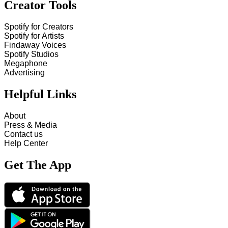
Creator Tools
Spotify for Creators
Spotify for Artists
Findaway Voices
Spotify Studios
Megaphone
Advertising
Helpful Links
About
Press & Media
Contact us
Help Center
Get The App