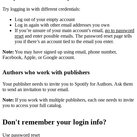
Try logging in with different credentials:
Log out of your empty account
Log in again with other email addresses you own
If you’re unsure of your main account’s email,
go to password
reset
and enter possible emails. The password reset page tells
you if there’s an account tied to the email you enter.
Note:
You may have signed up using email, phone number,
Facebook, Apple, or Google account.
Authors who work with publishers
Your publisher needs to invite you to Spotify for Authors. Ask them
to send an invitation to your email.
Note:
If you work with multiple publishers, each one needs to invite
you to access your full catalog.
Don't remember your login info?
Use password reset