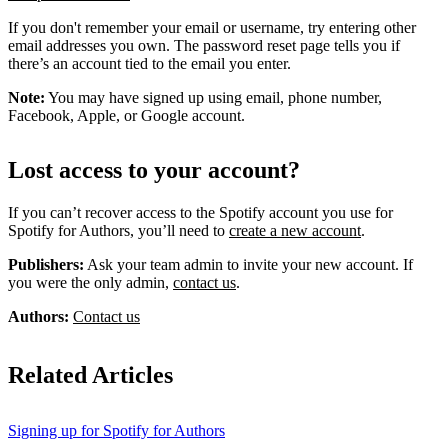
If you don't remember your email or username, try entering other
email addresses you own. The password reset page tells you if
there’s an account tied to the email you enter.
Note:
You may have signed up using email, phone number,
Facebook, Apple, or Google account.
Lost access to your account?
If you can’t recover access to the Spotify account you use for
Spotify for Authors, you’ll need to
create a new account
.
Publishers:
Ask your team admin to invite your new account. If
you were the only admin,
contact us
.
Authors:
Contact us
Related Articles
Signing up for Spotify for Authors