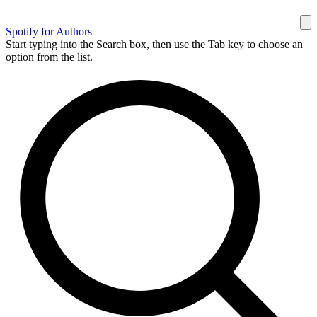
Spotify for Authors
Start typing into the Search box, then use the Tab key to choose an
option from the list.