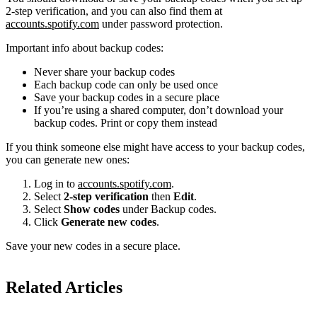
2-step verification, and you can also find them at
accounts.spotify.com
under password protection.
Important info about backup codes:
Never share your backup codes
Each backup code can only be used once
Save your backup codes in a secure place
If you’re using a shared computer, don’t download your
backup codes. Print or copy them instead
If you think someone else might have access to your backup codes,
you can generate new ones:
Log in to
accounts.spotify.com
.
Select
2-step verification
then
Edit
.
Select
Show codes
under Backup codes.
Click
Generate new codes
.
Save your new codes in a secure place.
Related Articles