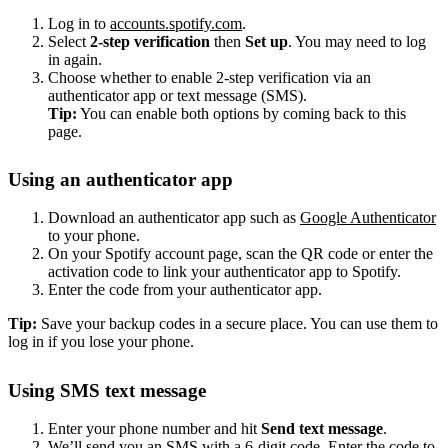
Log in to
accounts.spotify.com
.
Select
2-step verification
then
Set up
. You may need to log
in again.
Choose whether to enable 2-step verification via an
authenticator app or text message (SMS).
Tip:
You can enable both options by coming back to this
page.
Using an authenticator app
Download an authenticator app such as
Google Authenticator
to your phone.
On your Spotify account page, scan the QR code or enter the
activation code to link your authenticator app to Spotify.
Enter the code from your authenticator app.
Tip:
Save your backup codes in a secure place. You can use them to
log in if you lose your phone.
Using SMS text message
Enter your phone number and hit
Send text message
.
We’ll send you an SMS with a 6-digit code. Enter the code to