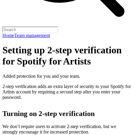
Home
Team management
Setting up 2-step verification
for Spotify for Artists
Added protection for you and your team.
2-step verification adds an extra layer of security to your Spotify for
Artists account by requiring a second step after you enter your
password.
Turning on 2-step verification
We don’t require users to activate 2-step verification, but we
strongly encourage it for increased protection.