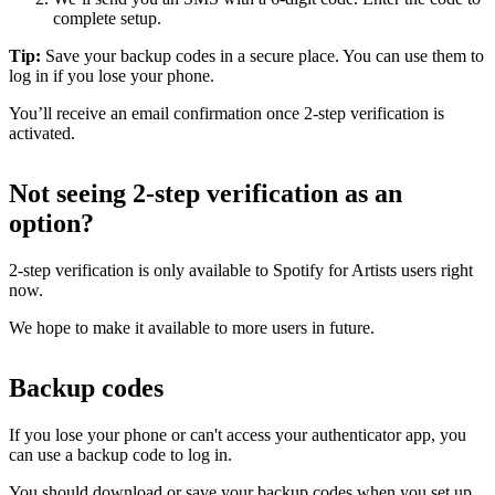
complete setup.
Tip:
Save your backup codes in a secure place. You can use them to
log in if you lose your phone.
You’ll receive an email confirmation once 2-step verification is
activated.
Not seeing 2-step verification as an
option?
2-step verification is only available to Spotify for Artists users right
now.
We hope to make it available to more users in future.
Backup codes
If you lose your phone or can't access your authenticator app, you
can use a backup code to log in.
You should download or save your backup codes when you set up