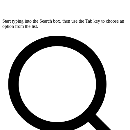
Start typing into the Search box, then use the Tab key to choose an
option from the list.