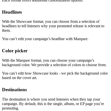
Each format offers additional customization options.
Headlines
With the Showcase format, you can choose from a selection of
headlines to tell listeners why your promoted release is relevant to
them.
You can’t edit your campaign’s headline with Marquee.
Color picker
With the Marquee format, you can choose your campaign’s
background color. We provide a selection of colors to choose from.
You can’t edit how Showcase looks - we pick the background color
based on the cover art.
Destinations
The destination is where you send listeners when they tap your
campaign. By default, this is the single, album, or EP page you’re
promoting.