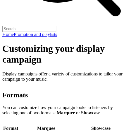
Home
Promotion and playlists
Customizing your display
campaign
Display campaigns offer a variety of customizations to tailor your
campaign to your music.
Formats
You can customize how your campaign looks to listeners by
selecting one of two formats:
Marquee
or
Showcase
.
Format
Marquee
Showcase