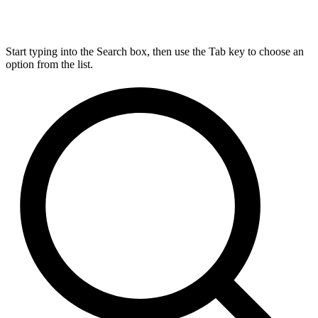
Start typing into the Search box, then use the Tab key to choose an
option from the list.