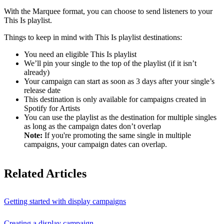
With the Marquee format, you can choose to send listeners to your
This Is playlist.
Things to keep in mind with This Is playlist destinations:
You need an eligible This Is playlist
We’ll pin your single to the top of the playlist (if it isn’t
already)
Your campaign can start as soon as 3 days after your single’s
release date
This destination is only available for campaigns created in
Spotify for Artists
You can use the playlist as the destination for multiple singles
as long as the campaign dates don’t overlap
Note:
If you're promoting the same single in multiple
campaigns, your campaign dates can overlap.
Related Articles
Getting started with display campaigns
Creating a display campaign