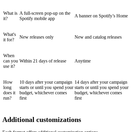
What is
A full-screen pop-up on the
A banner on Spotify’s Home
it?
Spotify mobile app
What's
New releases only
New and catalog releases
it for?
When
can you
Within 21 days of release
Anytime
use it?
How
10 days after your campaign
14 days after your campaign
long
starts or until you spend your
starts or until you spend your
does it
budget, whichever comes
budget, whichever comes
run?
first
first
Additional customizations