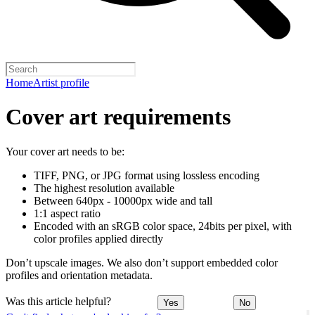
Home
Artist profile
Cover art requirements
Your cover art needs to be:
TIFF, PNG, or JPG format using lossless encoding
The highest resolution available
Between 640px - 10000px wide and tall
1:1 aspect ratio
Encoded with an sRGB color space, 24bits per pixel, with
color profiles applied directly
Don’t upscale images. We also don’t support embedded color
profiles and orientation metadata.
Was this article helpful?
Yes
No