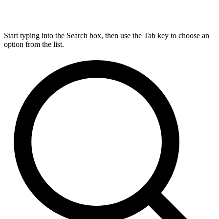
Start typing into the Search box, then use the Tab key to choose an
option from the list.