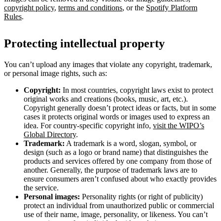
copyright policy
,
terms and conditions
, or the
Spotify Platform
Rules
.
Protecting intellectual property
You can’t upload any images that violate any copyright, trademark,
or personal image rights, such as:
Copyright:
In most countries, copyright laws exist to protect
original works and creations (books, music, art, etc.).
Copyright generally doesn’t protect ideas or facts, but in some
cases it protects original words or images used to express an
idea. For country-specific copyright info,
visit the WIPO’s
Global Directory
.
Trademark:
A trademark is a word, slogan, symbol, or
design (such as a logo or brand name) that distinguishes the
products and services offered by one company from those of
another. Generally, the purpose of trademark laws are to
ensure consumers aren’t confused about who exactly provides
the service.
Personal images:
Personality rights (or right of publicity)
protect an individual from unauthorized public or commercial
use of their name, image, personality, or likeness. You can’t