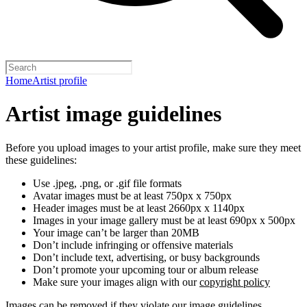
Home
Artist profile
Artist image guidelines
Before you upload images to your artist profile, make sure they meet
these guidelines:
Use .jpeg, .png, or .gif file formats
Avatar images must be at least 750px x 750px
Header images must be at least 2660px x 1140px
Images in your image gallery must be at least 690px x 500px
Your image can’t be larger than 20MB
Don’t include infringing or offensive materials
Don’t include text, advertising, or busy backgrounds
Don’t promote your upcoming tour or album release
Make sure your images align with our
copyright policy
Images can be removed if they violate our image guidelines,