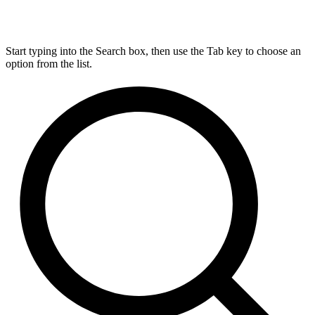
Start typing into the Search box, then use the Tab key to choose an
option from the list.