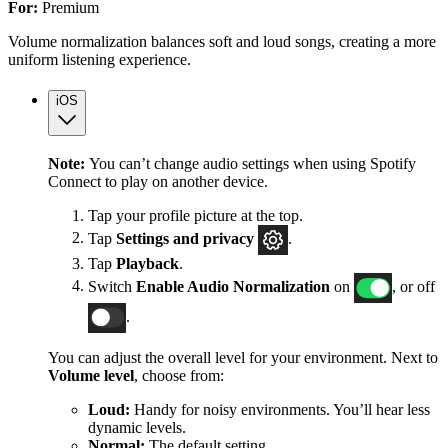
For:
Premium
Volume normalization balances soft and loud songs, creating a more
uniform listening experience.
iOS
Note:
You can’t change audio settings when using Spotify
Connect to play on another device.
Tap your profile picture at the top.
Tap
Settings
and privacy
.
Tap
Playback
.
Switch
Enable Audio Normalization
on
, or off
.
You can adjust the overall level for your environment. Next to
Volume level
, choose from:
Loud:
Handy for noisy environments. You’ll hear less
dynamic levels.
Normal:
The default setting.