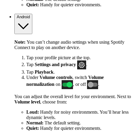
Quiet:
Handy for quieter environments.
Android
Note:
You can’t change audio settings when using Spotify
Connect to play on another device.
Tap your profile picture at the top.
Tap
Settings
and privacy
.
Tap
Playback
.
Under
Volume controls
, switch
Volume
normalization
on
, or off
.
You can adjust the overall level for your environment. Next to
Volume level
, choose from:
Loud:
Handy for noisy environments. You’ll hear less
dynamic levels.
Normal:
The default setting.
Quiet:
Handy for quieter environments.