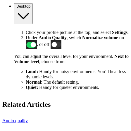
Desktop
Click your profile picture at the top, and select
Settings
.
Under
Audio Quality
, switch
Normalize volume
on
, or off
.
You can adjust the overall level for your environment.
Next to
Volume level
, choose from:
Loud:
Handy for noisy environments. You’ll hear less
dynamic levels.
Normal:
The default setting.
Quiet:
Handy for quieter environments.
Related Articles
Audio quality