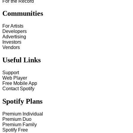
For the Record
Communities
For Artists
Developers
Advertising
Investors
Vendors
Useful Links
Support
Web Player
Free Mobile App
Contact Spotify
Spotify Plans
Premium Individual
Premium Duo
Premium Family
Spotify Free