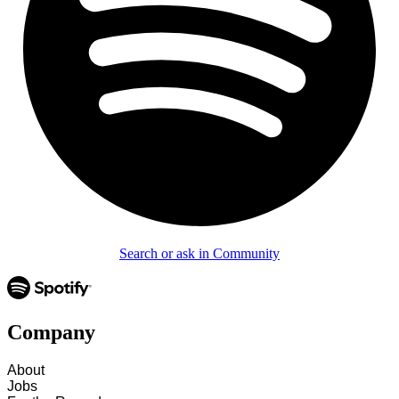
Search or ask in Community
Company
About
Jobs