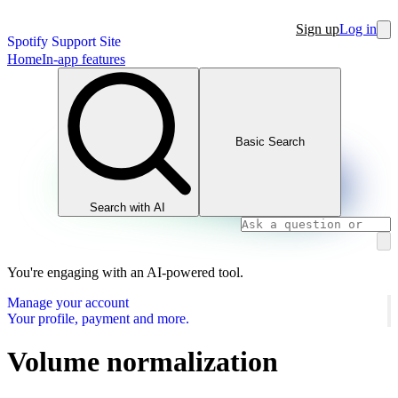
Sign up
Log in
Spotify Support Site
Home
In-app features
Basic Search
Search with AI
You're engaging with an AI-powered tool.
Manage your account
Your profile, payment and more.
Volume normalization