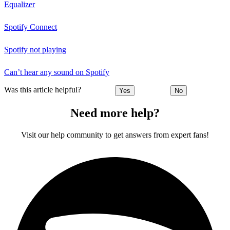
Equalizer
Spotify Connect
Spotify not playing
Can’t hear any sound on Spotify
Was this article helpful?
Yes
No
Need more help?
Visit our help community to get answers from expert fans!