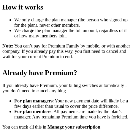
How it works
We only charge the plan manager (the person who signed up
for the plan), never other members.
We charge the plan manager the full amount, regardless of if
or how many members join.
Note:
You can’t pay for Premium Family by mobile, or with another
company. If you already pay this way, you first need to cancel and
wait for your current Premium to end.
Already have Premium?
If you already have Premium, your billing switches automatically -
you don’t need to cancel anything.
For plan managers
: Your new payment date will likely be a
few days earlier than usual to cover the price difference.
For plan members
: All payments are made by the plan’s
manager. Any remaining Premium time you have is forfeited.
You can track all this in
Manage your subscription
.