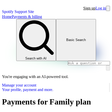
Sign up
Log in
Spotify Support Site
Home
Payments & billing
Basic Search
Search with AI
You're engaging with an AI-powered tool.
Manage your account
Your profile, payment and more.
Payments for Family plan