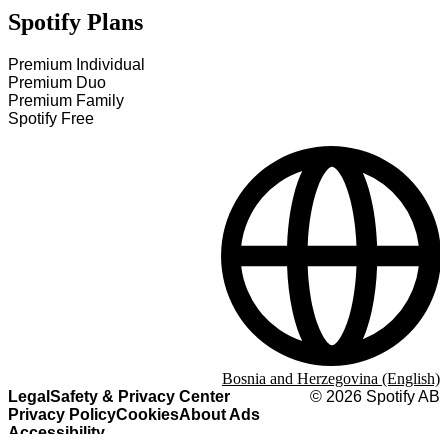
Spotify Plans
Premium Individual
Premium Duo
Premium Family
Spotify Free
Bosnia and Herzegovina (English)
Legal
Safety & Privacy Center
©
2026
Spotify AB
Privacy Policy
Cookies
About Ads
Accessibility