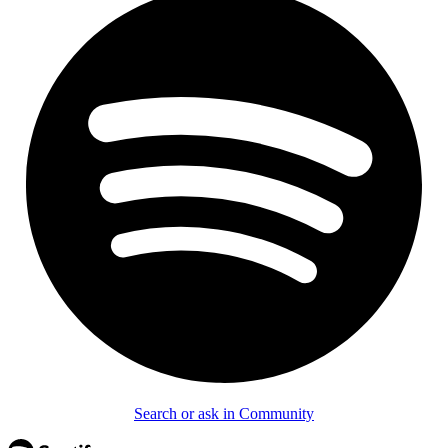
Search or ask in Community