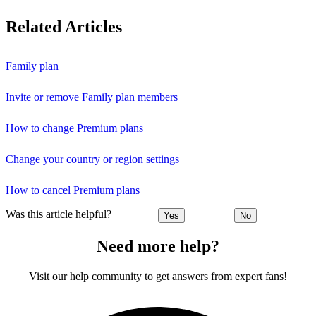
Related Articles
Family plan
Invite or remove Family plan members
How to change Premium plans
Change your country or region settings
How to cancel Premium plans
Was this article helpful?
Yes
No
Need more help?
Visit our help community to get answers from expert fans!