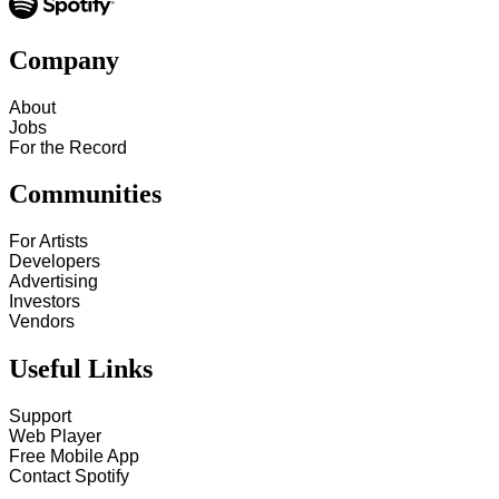
Company
About
Jobs
For the Record
Communities
For Artists
Developers
Advertising
Investors
Vendors
Useful Links
Support
Web Player
Free Mobile App
Contact Spotify