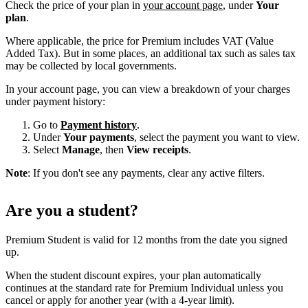
Check the price of your plan in
your account page
, under
Your
plan
.
Where applicable, the price for Premium includes VAT (Value
Added Tax). But in some places, an additional tax such as sales tax
may be collected by local governments.
In your account page, you can view a breakdown of your charges
under payment history:
Go to
Payment history
.
Under
Your payments
, select the payment you want to view.
Select
Manage
, then
View receipts
.
Note
: If you don't see any payments, clear any active filters.
Are you a student?
Premium Student is valid for 12 months from the date you signed
up.
When the student discount expires, your plan automatically
continues at the standard rate for Premium Individual unless you
cancel or apply for another year (with a 4-year limit).