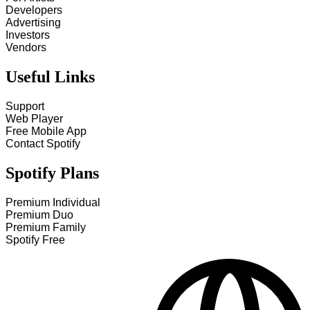
Developers
Advertising
Investors
Vendors
Useful Links
Support
Web Player
Free Mobile App
Contact Spotify
Spotify Plans
Premium Individual
Premium Duo
Premium Family
Spotify Free