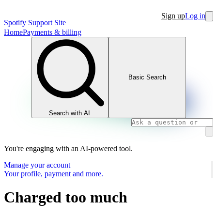
Sign up
Log in
Spotify Support Site
Home
Payments & billing
Basic Search
Search with AI
You're engaging with an AI-powered tool.
Manage your account
Your profile, payment and more.
Charged too much