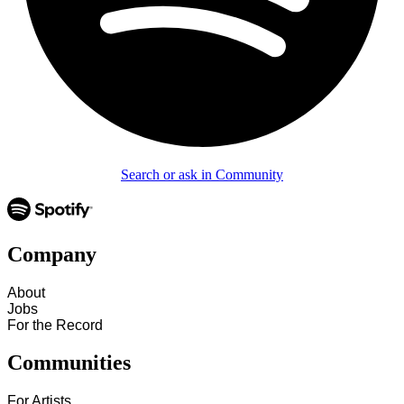
Search or ask in Community
Company
About
Jobs
For the Record
Communities
For Artists