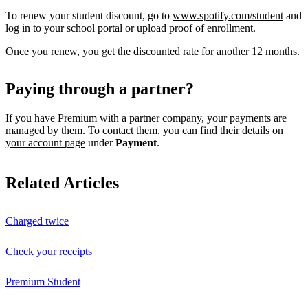
To renew your student discount, go to
www.spotify.com/student
and
log in to your school portal or upload proof of enrollment.
Once you renew, you get the discounted rate for another 12 months.
Paying through a partner?
If you have Premium with a partner company, your payments are
managed by them. To contact them, you can find their details on
your account page
under
Payment
.
Related Articles
Charged twice
Check your receipts
Premium Student