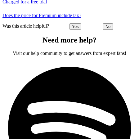
Charged for a free trial
Does the price for Premium include tax?
Was this article helpful?
Yes
No
Need more help?
Visit our help community to get answers from expert fans!