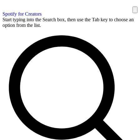
Spotify for Creators
Start typing into the Search box, then use the Tab key to choose an
option from the list.