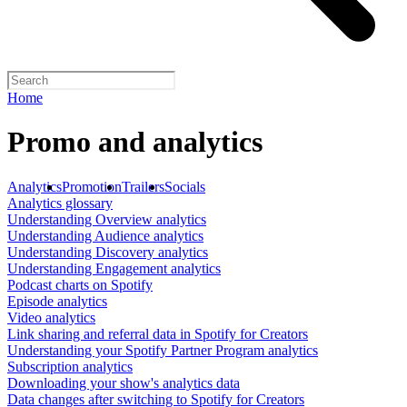
Home
Promo and analytics
Analytics
Promotion
Trailers
Socials
Analytics glossary
Understanding Overview analytics
Understanding Audience analytics
Understanding Discovery analytics
Understanding Engagement analytics
Podcast charts on Spotify
Episode analytics
Video analytics
Link sharing and referral data in Spotify for Creators
Understanding your Spotify Partner Program analytics
Subscription analytics
Downloading your show's analytics data
Data changes after switching to Spotify for Creators