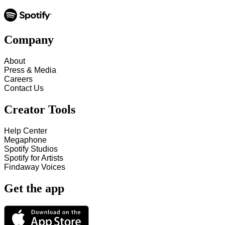
Company
About
Press & Media
Careers
Contact Us
Creator Tools
Help Center
Megaphone
Spotify Studios
Spotify for Artists
Findaway Voices
Get the app