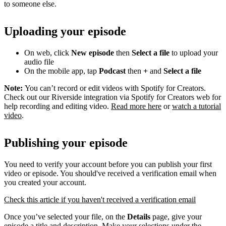
to someone else.
Uploading your episode
On web, click
New episode
then
Select a file
to upload your
audio file
On the mobile app, tap
Podcast
then
+
and
Select a file
Note:
You can’t record or edit videos with Spotify for Creators.
Check out our Riverside integration via Spotify for Creators web for
help recording and editing video.
Read more here
or
watch a tutorial
video
.
Publishing your episode
You need to verify your account before you can publish your first
video or episode. You should've received a verification email when
you created your account.
Check this article if you haven't received a verification email
Once you’ve selected your file, on the
Details
page, give your
episode a title and description. Make your selections under the