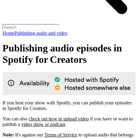
Home
Publishing audio and video
Publishing audio episodes in
Spotify for Creators
If you host your show with Spotify, you can publish your episodes
in Spotify for Creators.
You can also
check out how to upload video
if you have or want to
publish a
video show or podcast
.
Note:
It's against our
Terms of Service
to upload audio that belongs