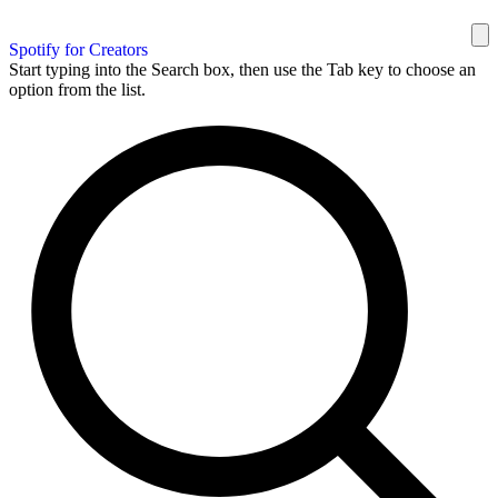
Spotify for Creators
Start typing into the Search box, then use the Tab key to choose an
option from the list.