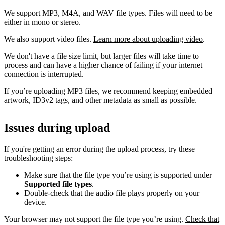
We support MP3, M4A, and WAV file types. Files will need to be
either in mono or stereo.
We also support video files.
Learn more about uploading video
.
We don't have a file size limit, but larger files will take time to
process and can have a higher chance of failing if your internet
connection is interrupted.
If you’re uploading MP3 files, we recommend keeping embedded
artwork, ID3v2 tags, and other metadata as small as possible.
Issues during upload
If you're getting an error during the upload process, try these
troubleshooting steps:
Make sure that the file type you’re using is supported under
Supported file types
.
Double-check that the audio file plays properly on your
device.
Your browser may not support the file type you’re using.
Check that