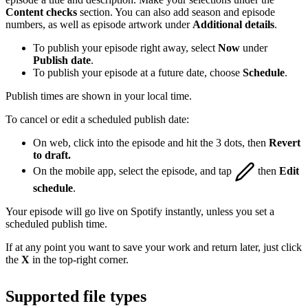
Content checks
section. You can also add season and episode
numbers, as well as episode artwork under
Additional details
.
To publish your episode right away, select
Now
under
Publish date
.
To publish your episode at a future date, choose
Schedule
.
Publish times are shown in your local time.
To cancel or edit a scheduled publish date:
On web, click into the episode and hit the 3 dots, then
Revert
to draft.
On the mobile app, select the episode, and tap
then
Edit
schedule
.
Your episode will go live on Spotify instantly, unless you set a
scheduled publish time.
If at any point you want to save your work and return later, just click
the
X
in the top-right corner.
Supported file types