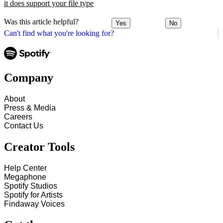
it does support your file type
Was this article helpful?
Yes
No
Can't find what you're looking for?
Company
About
Press & Media
Careers
Contact Us
Creator Tools
Help Center
Megaphone
Spotify Studios
Spotify for Artists
Findaway Voices