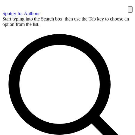
Spotify for Authors
Start typing into the Search box, then use the Tab key to choose an
option from the list.