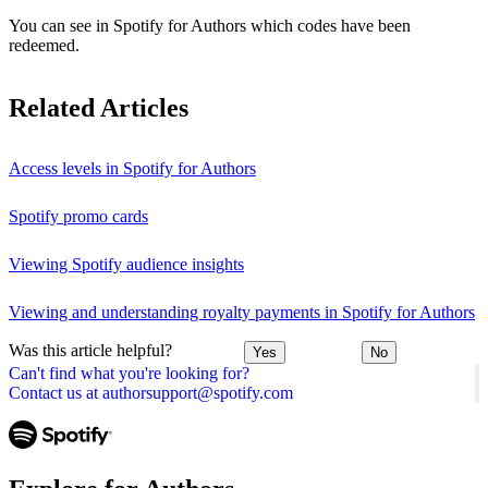
You can see in Spotify for Authors which codes have been
redeemed.
Related Articles
Access levels in Spotify for Authors
Spotify promo cards
Viewing Spotify audience insights
Viewing and understanding royalty payments in Spotify for Authors
Was this article helpful?
Yes
No
Can't find what you're looking for?
Contact us at authorsupport@spotify.com