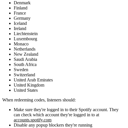
Denmark
Finland
France
Germany
Iceland
Ireland
Liechtenstein
Luxembourg
Monaco
Netherlands
New Zealand
Saudi Arabia
South Africa
Sweden
Switzerland
United Arab Emirates
United Kingdom
United States
When redeeming codes, listeners should:
Make sure they're logged in to their Spotify account. They
can check which account they're logged in to at
accounts.spotify.com
Disable any popup blockers they're running