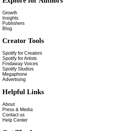
Explore for Authors
Growth
Insights
Publishers
Blog
Creator Tools
Spotify for Creators
Spotify for Artists
Findaway Voices
Spotify Studios
Megaphone
Advertising
Helpful Links
About
Press & Media
Contact us
Help Center