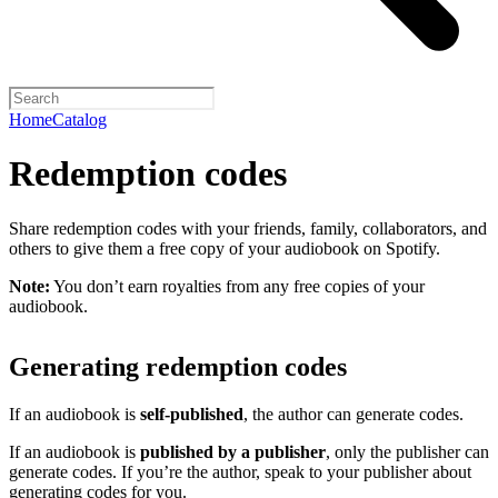
Home
Catalog
Redemption codes
Share redemption codes with your friends, family, collaborators, and
others to give them a free copy of your audiobook on Spotify.
Note:
You don’t earn royalties from any free copies of your
audiobook.
Generating redemption codes
If an audiobook is
self-published
, the author can generate codes.
If an audiobook is
published by a publisher
, only the publisher can
generate codes. If you’re the author, speak to your publisher about
generating codes for you.