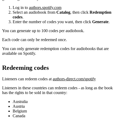
Log in to
authors.spotify.com
Select an audiobook from
Catalog
, then click
Redemption
codes
.
Enter the number of codes you want, then click
Generate
.
You can generate up to 100 codes per audiobook.
Each code can only be redeemed once.
You can only generate redemption codes for audiobooks that are
available on Spotify.
Redeeming codes
Listeners can redeem codes at
authors-direct.com/spotify
Listeners in these countries can redeem codes - as long as the book
has the rights to be sold in that country:
Australia
Austria
Belgium
Canada