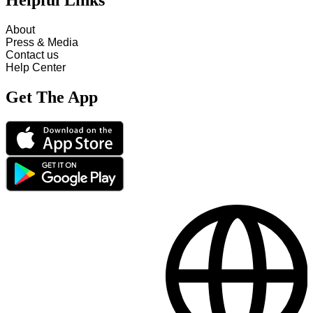
Helpful Links
About
Press & Media
Contact us
Help Center
Get The App