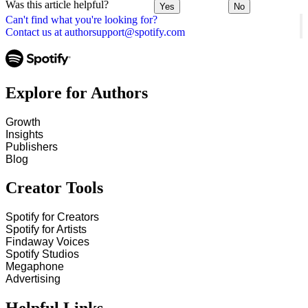
Was this article helpful?
Yes
No
Can't find what you're looking for?
Contact us at authorsupport@spotify.com
Explore for Authors
Growth
Insights
Publishers
Blog
Creator Tools
Spotify for Creators
Spotify for Artists
Findaway Voices
Spotify Studios
Megaphone
Advertising