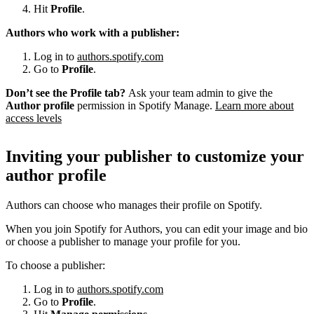
Hit
Profile
.
Authors who work with a publisher:
Log in to
authors.spotify.com
Go to
Profile
.
Don’t see the Profile tab?
Ask your team admin to give the
Author profile
permission in Spotify Manage.
Learn more about
access levels
Inviting your publisher to customize your
author profile
Authors can choose who manages their profile on Spotify.
When you join Spotify for Authors, you can edit your image and bio
or choose a publisher to manage your profile for you.
To choose a publisher:
Log in to
authors.spotify.com
Go to
Profile
.