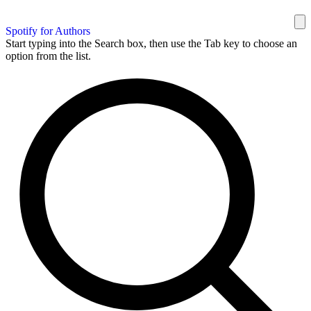
Spotify for Authors
Start typing into the Search box, then use the Tab key to choose an
option from the list.