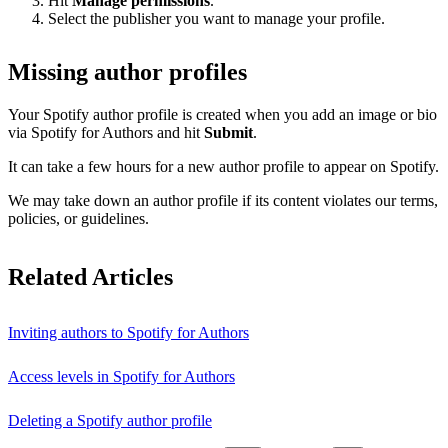
Hit
Manage permissions
.
Select the publisher you want to manage your profile.
Missing author profiles
Your Spotify author profile is created when you add an image or bio
via Spotify for Authors and hit
Submit
.
It can take a few hours for a new author profile to appear on Spotify.
We may take down an author profile if its content violates our terms,
policies, or guidelines.
Related Articles
Inviting authors to Spotify for Authors
Access levels in Spotify for Authors
Deleting a Spotify author profile