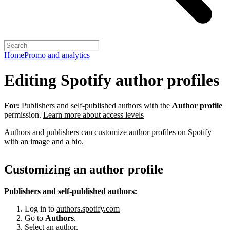
Home
Promo and analytics
Editing Spotify author profiles
For:
Publishers and self-published authors with the
Author profile
permission.
Learn more about access levels
Authors and publishers can customize author profiles on Spotify
with an image and a bio.
Customizing an author profile
Publishers and self-published authors:
Log in to
authors.spotify.com
Go to
Authors
.
Select an author.