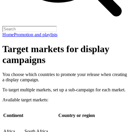
Home
Promotion and playlists
Target markets for display
campaigns
You choose which countries to promote your release when creating
a display campaign.
To target multiple markets, set up a sub-campaign for each market.
Available target markets:
Continent
Country or region
Africa
South Africa