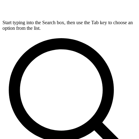
Start typing into the Search box, then use the Tab key to choose an
option from the list.