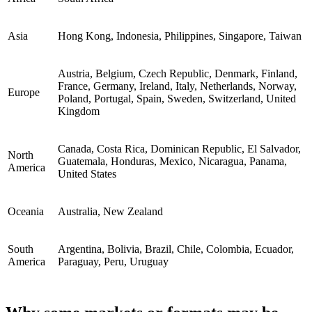
Asia
Hong Kong, Indonesia, Philippines, Singapore, Taiwan
Austria, Belgium, Czech Republic, Denmark, Finland,
France, Germany, Ireland, Italy, Netherlands, Norway,
Europe
Poland, Portugal, Spain, Sweden, Switzerland, United
Kingdom
Canada, Costa Rica, Dominican Republic, El Salvador,
North
Guatemala, Honduras, Mexico, Nicaragua, Panama,
America
United States
Oceania
Australia, New Zealand
South
Argentina, Bolivia, Brazil, Chile, Colombia, Ecuador,
America
Paraguay, Peru, Uruguay