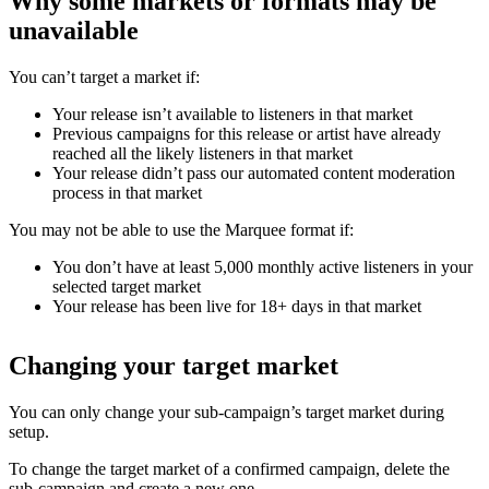
Why some markets or formats may be
unavailable
You can’t target a market if:
Your release isn’t available to listeners in that market
Previous campaigns for this release or artist have already
reached all the likely listeners in that market
Your release didn’t pass our automated content moderation
process in that market
You may not be able to use the Marquee format if:
You don’t have at least 5,000 monthly active listeners in your
selected target market
Your release has been live for 18+ days in that market
Changing your target market
You can only change your sub-campaign’s target market during
setup.
To change the target market of a confirmed campaign, delete the
sub-campaign and create a new one.