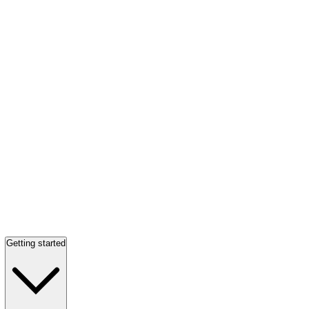
Getting started