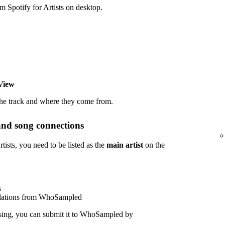
potify for Artists on desktop.
View
the track and where they come from.
and song connections
sts, you need to be listed as the
main artist
on the
s
polations from WhoSampled
sing, you can submit it to WhoSampled by