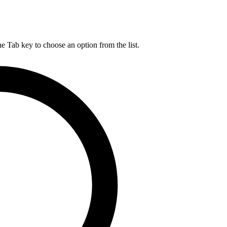
he Tab key to choose an option from the list.