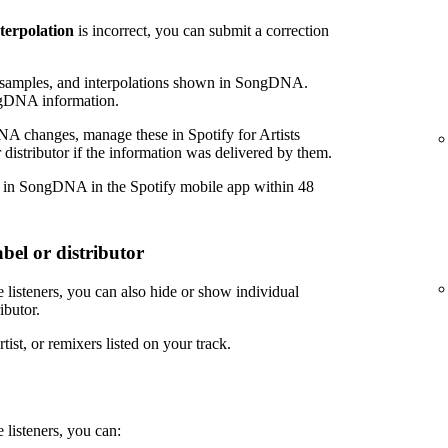
nterpolation
is incorrect, you can submit a correction
amples, and interpolations shown in SongDNA.
ngDNA information.
NA changes, manage these in Spotify for Artists
 distributor if the information was delivered by them.
r in SongDNA in the Spotify mobile app within 48
bel or distributor
 listeners, you can also hide or show individual
ibutor.
tist, or remixers listed on your track.
 listeners, you can: