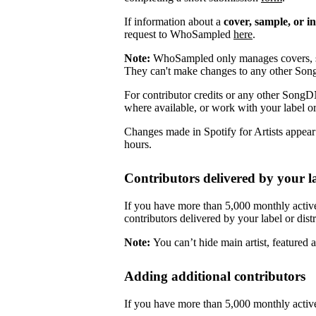
If information about a
cover, sample, or i
request to WhoSampled
here
.
Note:
WhoSampled only manages covers, s
They can't make changes to any other So
For contributor credits or any other SongD
where available, or work with your label or
Changes made in Spotify for Artists appea
hours.
Contributors delivered by your la
If you have more than 5,000 monthly active
contributors delivered by your label or distr
Note:
You can’t hide main artist, featured ar
Adding additional contributors
If you have more than 5,000 monthly active