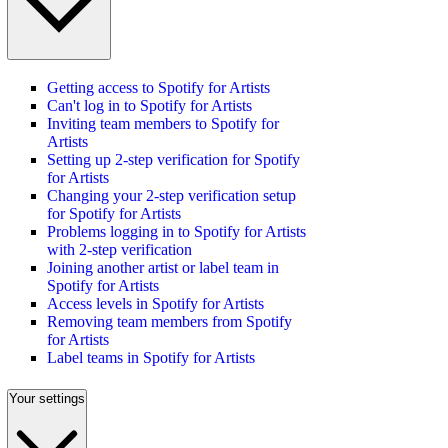
Getting access to Spotify for Artists
Can't log in to Spotify for Artists
Inviting team members to Spotify for
Artists
Setting up 2-step verification for Spotify
for Artists
Changing your 2-step verification setup
for Spotify for Artists
Problems logging in to Spotify for Artists
with 2-step verification
Joining another artist or label team in
Spotify for Artists
Access levels in Spotify for Artists
Removing team members from Spotify
for Artists
Label teams in Spotify for Artists
Your settings