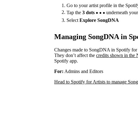
Go to your artist profile in the Spoti
Tap the
3 dots
underneath your
Select
Explore SongDNA
Managing SongDNA in Spot
Changes made to SongDNA in Spotify for A
They don’t affect the
credits shown in the
Spotify app.
For:
Admins and Editors
Head to Spotify for Artists to manage S