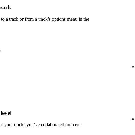
track
 a track or from a track’s options menu in the
p.
level
 of your tracks you’ve collaborated on have