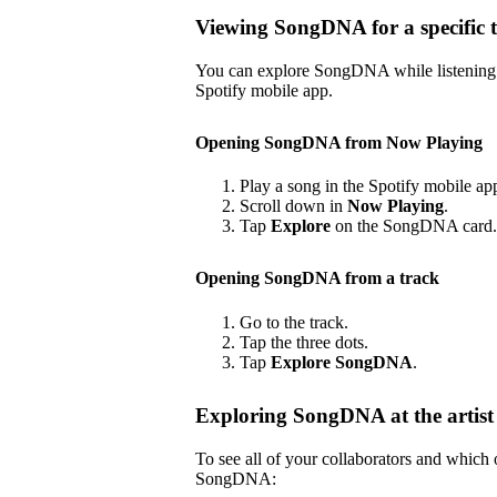
Viewing SongDNA for a specific 
You can explore SongDNA while listening to
Spotify mobile app.
Opening SongDNA from Now Playing
Play a song in the Spotify mobile ap
Scroll down in
Now Playing
.
Tap
Explore
on the SongDNA card.
Opening SongDNA from a track
Go to the track.
Tap the three dots.
Tap
Explore SongDNA
.
Exploring SongDNA at the artist 
To see all of your collaborators and which
SongDNA: