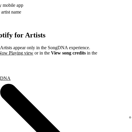
fy mobile app
 artist name
ify for Artists
rtists appear only in the SongDNA experience.
 Now Playing view
or in the
View song credits
in the
ongDNA