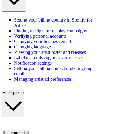
Setting your billing country in Spotify for
Artists
Finding receipts for display campaigns
Verifying personal accounts
Changing your business email
Changing language
Viewing your artist roster and releases
Label team missing artists or releases
Notification settings
Setting your billing contact under a group
email
Managing artist ad preferences
Artist profile
Recommended