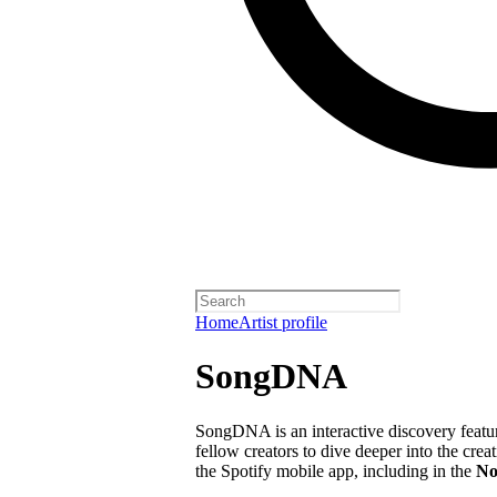
Home
Artist profile
SongDNA
SongDNA is an interactive discovery feature
fellow creators to dive deeper into the crea
the Spotify mobile app, including in the
No