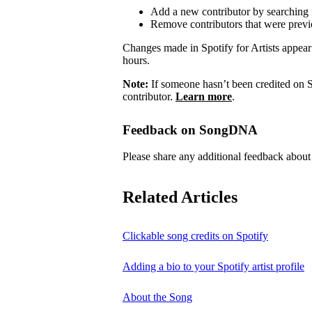
Add a new contributor by searching fo
Remove contributors that were previo
Changes made in Spotify for Artists appea
hours.
Note:
If someone hasn’t been credited on S
contributor.
Learn more
.
Feedback on SongDNA
Please share any additional feedback ab
Related Articles
Clickable song credits on Spotify
Adding a bio to your Spotify artist profile
About the Song