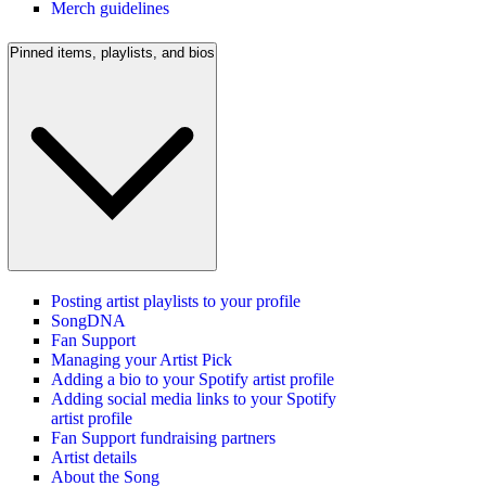
Merch guidelines
Pinned items, playlists, and bios
Posting artist playlists to your profile
SongDNA
Fan Support
Managing your Artist Pick
Adding a bio to your Spotify artist profile
Adding social media links to your Spotify
artist profile
Fan Support fundraising partners
Artist details
About the Song