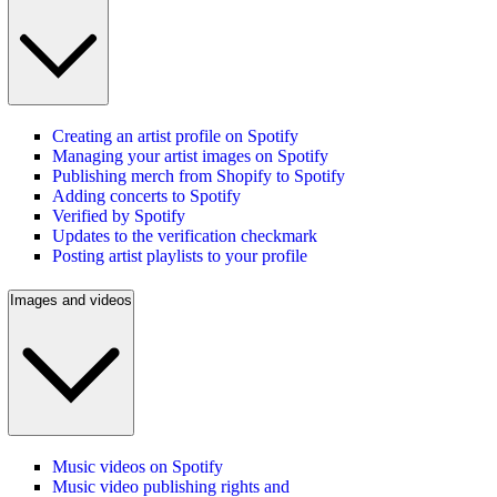
Creating an artist profile on Spotify
Managing your artist images on Spotify
Publishing merch from Shopify to Spotify
Adding concerts to Spotify
Verified by Spotify
Updates to the verification checkmark
Posting artist playlists to your profile
Images and videos
Music videos on Spotify
Music video publishing rights and