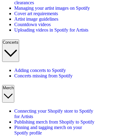
clearances
Managing your artist images on Spotify
Cover art requirements
Artist image guidelines
Countdown videos
Uploading videos in Spotify for Artists
Concerts
Adding concerts to Spotify
Concerts missing from Spotify
Merch
Connecting your Shopify store to Spotify
for Artists
Publishing merch from Shopify to Spotify
Pinning and tagging merch on your
Spotify profile