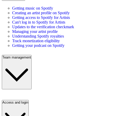
Getting music on Spotify
Creating an artist profile on Spotify
Getting access to Spotify for Artists
Can't log in to Spotify for Artists
Updates to the verification checkmark
Managing your artist profile
Understanding Spotify royalties
Track monetization eligibility
Getting your podcast on Spotify
Team management
Access and login