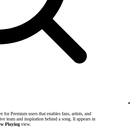
 for Premium users that enables fans, artists, and
tive team and inspiration behind a song. It appears in
w Playing
view.