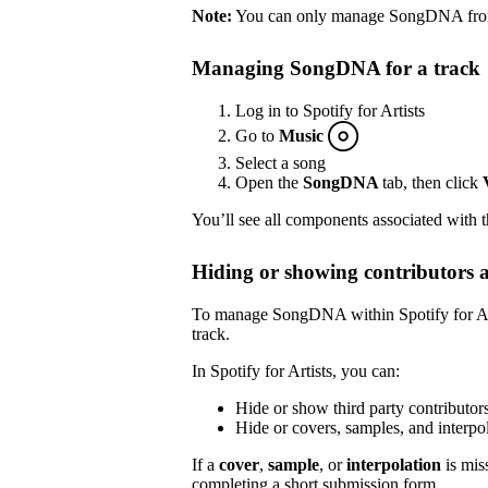
Note:
You can only manage SongDNA from S
Managing SongDNA for a track
Log in to Spotify for Artists
Go to
Music
Select a song
Open the
SongDNA
tab, then click
You’ll see all components associated with 
Hiding or showing contributors 
To manage SongDNA within Spotify for Arti
track.
In Spotify for Artists, you can:
Hide or show third party contributor
Hide or covers, samples, and inter
If a
cover
,
sample
, or
interpolation
is mis
completing a short submission
form
.