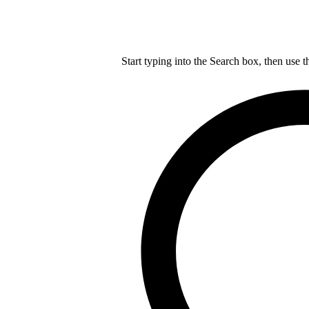
Start typing into the Search box, then use t