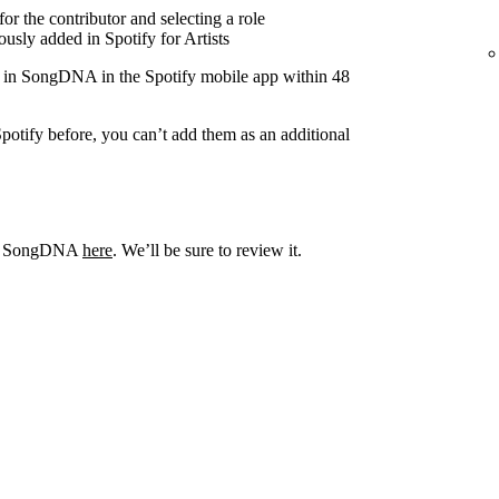
r the contributor and selecting a role
usly added in Spotify for Artists
r in SongDNA in the Spotify mobile app within 48
potify before, you can’t add them as an additional
out SongDNA
here
. We’ll be sure to review it.