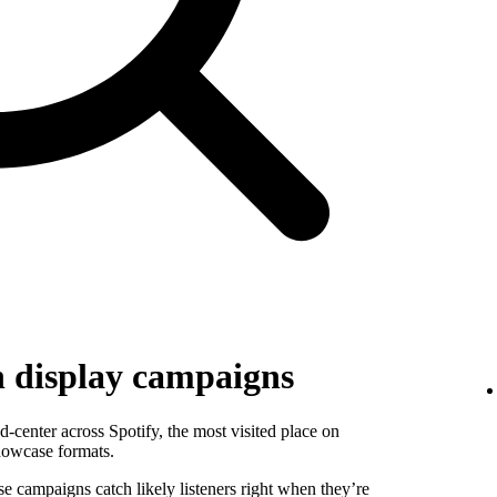
h display campaigns
-center across Spotify, the most visited place on
howcase formats.
se campaigns catch likely listeners right when they’re