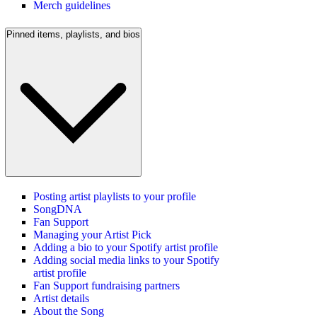
Merch guidelines
Pinned items, playlists, and bios
Posting artist playlists to your profile
SongDNA
Fan Support
Managing your Artist Pick
Adding a bio to your Spotify artist profile
Adding social media links to your Spotify
artist profile
Fan Support fundraising partners
Artist details
About the Song