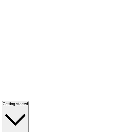
Getting started