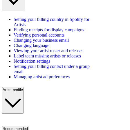
Setting your billing country in Spotify for
Artists
Finding receipts for display campaigns
Verifying personal accounts
Changing your business email
Changing language
Viewing your artist roster and releases
Label team missing artists or releases
Notification settings
Setting your billing contact under a group
email
Managing artist ad preferences
Artist profile
Recommended