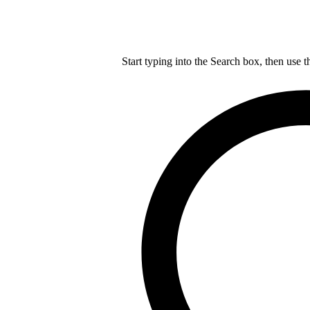
Start typing into the Search box, then use t