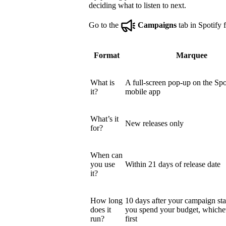
deciding what to listen to next.
Go to the
Campaigns
tab in Spotify f
Format
Marquee
What is
A full-screen pop-up on the Spo
it?
mobile app
What’s it
New releases only
for?
When can
you use
Within 21 days of release date
it?
How long
10 days after your campaign star
does it
you spend your budget, which
run?
first