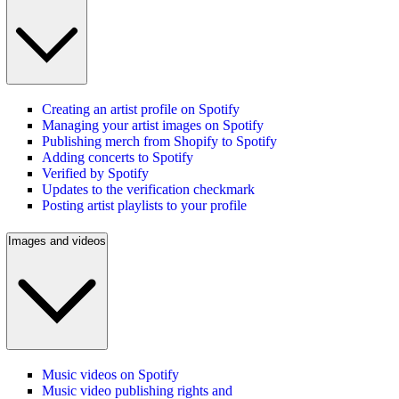
Creating an artist profile on Spotify
Managing your artist images on Spotify
Publishing merch from Shopify to Spotify
Adding concerts to Spotify
Verified by Spotify
Updates to the verification checkmark
Posting artist playlists to your profile
Images and videos
Music videos on Spotify
Music video publishing rights and