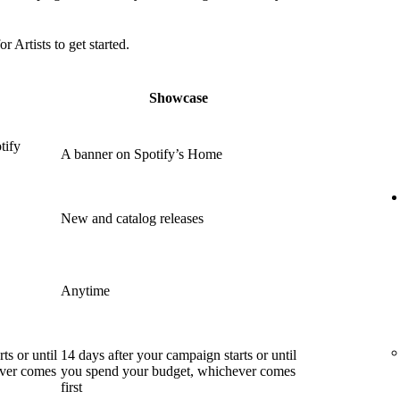
or Artists to get started.
Showcase
tify
A banner on Spotify’s Home
New and catalog releases
Anytime
ts or until
14 days after your campaign starts or until
ever comes
you spend your budget, whichever comes
first