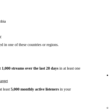
mbia
y
 in one of these countries or regions.
st
1,000 streams over the last 28 days
in at least one
arget
t least
5,000 monthly active listeners
in your