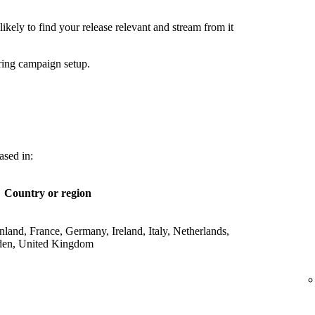
ikely to find your release relevant and stream from it
ring campaign setup.
ased in:
Country or region
land, France, Germany, Ireland, Italy, Netherlands,
den, United Kingdom