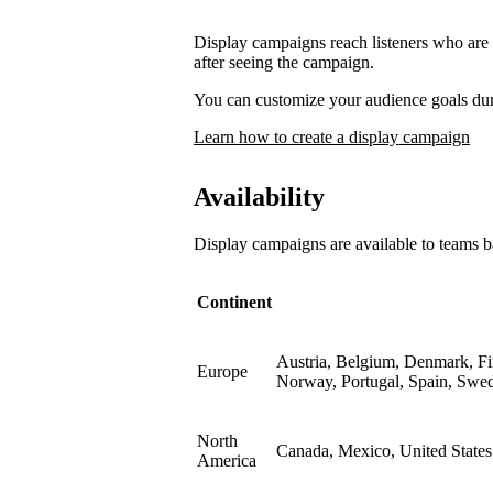
Display campaigns reach listeners who are l
after seeing the campaign.
You can customize your audience goals du
Learn how to create a display campaign
Availability
Display campaigns are available to teams b
Continent
Austria, Belgium, Denmark, Fin
Europe
Norway, Portugal, Spain, Swe
North
Canada, Mexico, United States
America