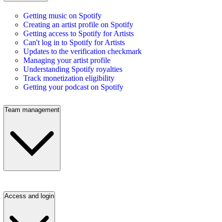
Getting music on Spotify
Creating an artist profile on Spotify
Getting access to Spotify for Artists
Can't log in to Spotify for Artists
Updates to the verification checkmark
Managing your artist profile
Understanding Spotify royalties
Track monetization eligibility
Getting your podcast on Spotify
Team management
Access and login