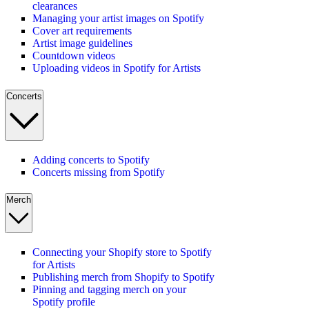
clearances
Managing your artist images on Spotify
Cover art requirements
Artist image guidelines
Countdown videos
Uploading videos in Spotify for Artists
Concerts
Adding concerts to Spotify
Concerts missing from Spotify
Merch
Connecting your Shopify store to Spotify
for Artists
Publishing merch from Shopify to Spotify
Pinning and tagging merch on your
Spotify profile