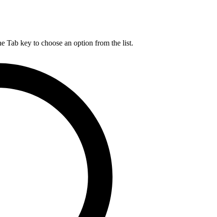
he Tab key to choose an option from the list.