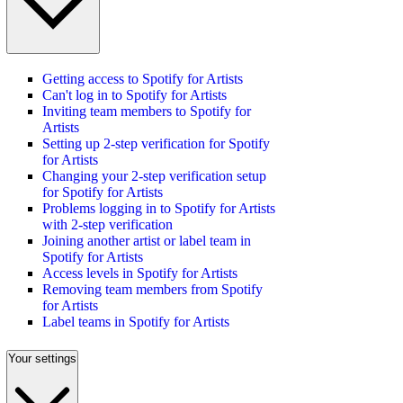
Getting access to Spotify for Artists
Can't log in to Spotify for Artists
Inviting team members to Spotify for
Artists
Setting up 2-step verification for Spotify
for Artists
Changing your 2-step verification setup
for Spotify for Artists
Problems logging in to Spotify for Artists
with 2-step verification
Joining another artist or label team in
Spotify for Artists
Access levels in Spotify for Artists
Removing team members from Spotify
for Artists
Label teams in Spotify for Artists
Your settings