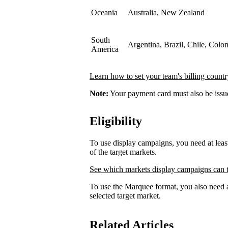
Oceania
Australia, New Zealand
South
Argentina, Brazil, Chile, Colo
America
Learn how to set your team's billing countr
Note:
Your payment card must also be issued
Eligibility
To use display campaigns, you need at lea
of the target markets.
See which markets display campaigns can t
To use the Marquee format, you also need a
selected target market.
Related Articles