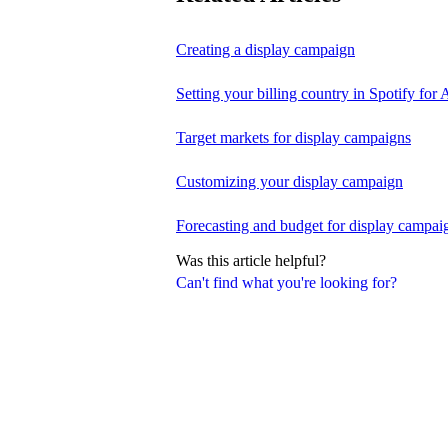
Creating a display campaign
Setting your billing country in Spotify for A
Target markets for display campaigns
Customizing your display campaign
Forecasting and budget for display campai
Was this article helpful?
Can't find what you're looking for?