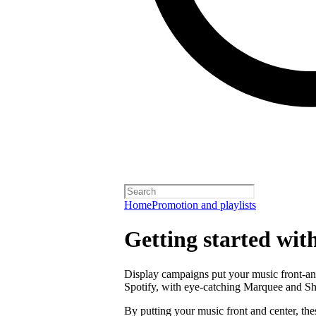
Home
Promotion and playlists
Getting started wit
Display campaigns put your music front-and
Spotify, with eye-catching Marquee and S
By putting your music front and center, the