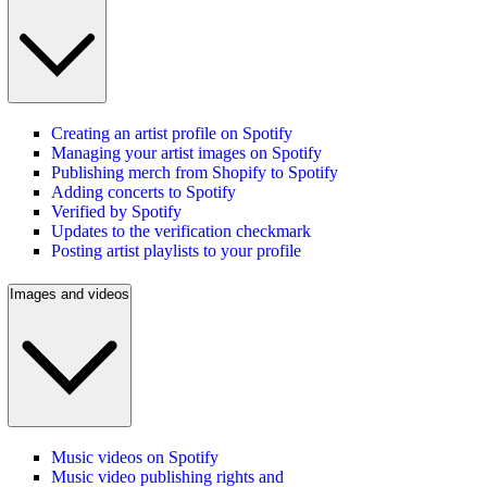
Creating an artist profile on Spotify
Managing your artist images on Spotify
Publishing merch from Shopify to Spotify
Adding concerts to Spotify
Verified by Spotify
Updates to the verification checkmark
Posting artist playlists to your profile
Images and videos
Music videos on Spotify
Music video publishing rights and