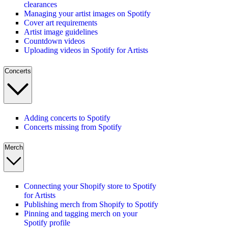
clearances
Managing your artist images on Spotify
Cover art requirements
Artist image guidelines
Countdown videos
Uploading videos in Spotify for Artists
Concerts
Adding concerts to Spotify
Concerts missing from Spotify
Merch
Connecting your Shopify store to Spotify
for Artists
Publishing merch from Shopify to Spotify
Pinning and tagging merch on your
Spotify profile