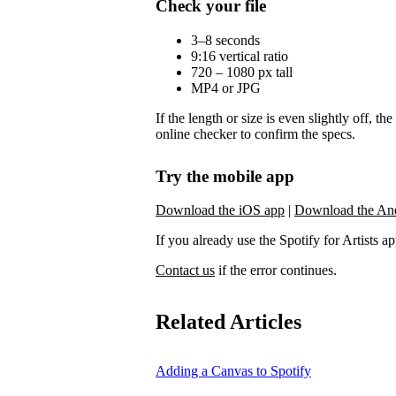
Check your file
3–8 seconds
9:16 vertical ratio
720 – 1080 px tall
MP4 or JPG
If the length or size is even slightly off, t
online checker to confirm the specs.
Try the mobile app
Download the iOS app
|
Download the An
If you already use the Spotify for Artists app,
Contact us
if the error continues.
Related Articles
Adding a Canvas to Spotify