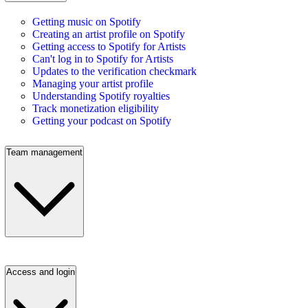
Getting music on Spotify
Creating an artist profile on Spotify
Getting access to Spotify for Artists
Can't log in to Spotify for Artists
Updates to the verification checkmark
Managing your artist profile
Understanding Spotify royalties
Track monetization eligibility
Getting your podcast on Spotify
Team management
Access and login