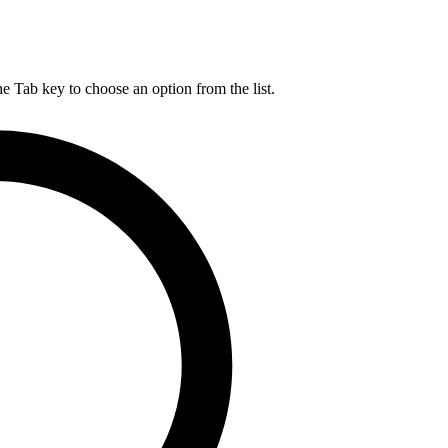
he Tab key to choose an option from the list.