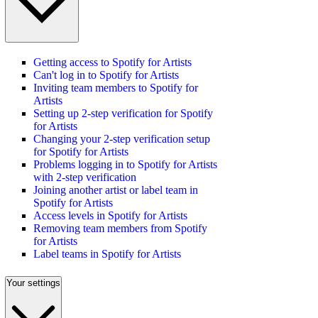
Getting access to Spotify for Artists
Can't log in to Spotify for Artists
Inviting team members to Spotify for
Artists
Setting up 2-step verification for Spotify
for Artists
Changing your 2-step verification setup
for Spotify for Artists
Problems logging in to Spotify for Artists
with 2-step verification
Joining another artist or label team in
Spotify for Artists
Access levels in Spotify for Artists
Removing team members from Spotify
for Artists
Label teams in Spotify for Artists
Your settings