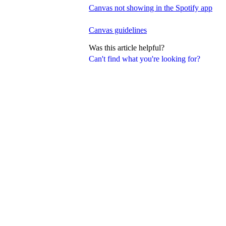
Canvas not showing in the Spotify app
Canvas guidelines
Was this article helpful?
Can't find what you're looking for?