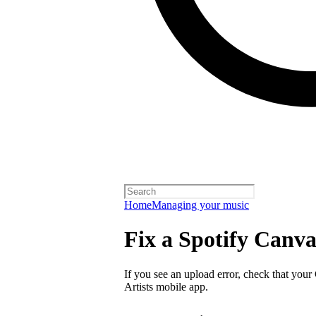
Home
Managing your music
Fix a Spotify Canva
If you see an upload error, check that your
Artists mobile app.