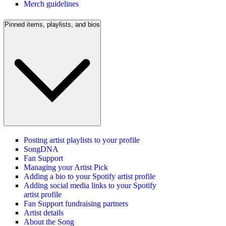
Merch guidelines
Pinned items, playlists, and bios
Posting artist playlists to your profile
SongDNA
Fan Support
Managing your Artist Pick
Adding a bio to your Spotify artist profile
Adding social media links to your Spotify
artist profile
Fan Support fundraising partners
Artist details
About the Song