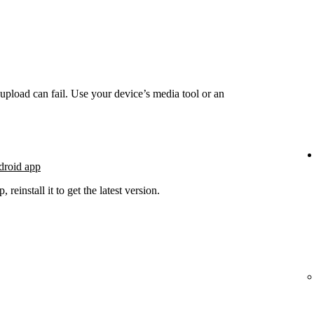
he upload can fail. Use your device’s media tool or an
droid app
 reinstall it to get the latest version.