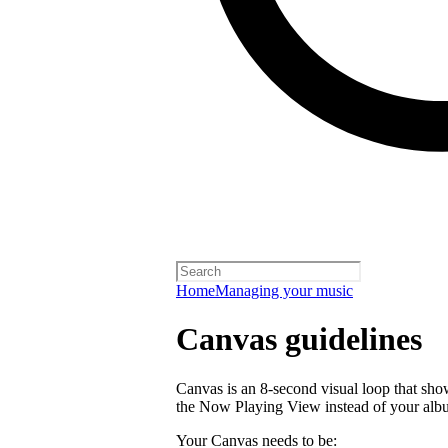
Home
Managing your music
Canvas guidelines
Canvas is an 8-second visual loop that shows 
the Now Playing View instead of your alb
Your Canvas needs to be: