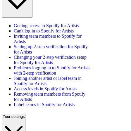
Getting access to Spotify for Artists
Can't log in to Spotify for Artists
Inviting team members to Spotify for
Artists
Setting up 2-step verification for Spotify
for Artists
Changing your 2-step verification setup
for Spotify for Artists
Problems logging in to Spotify for Artists
with 2-step verification
Joining another artist or label team in
Spotify for Artists
Access levels in Spotify for Artists
Removing team members from Spotify
for Artists
Label teams in Spotify for Artists
Your settings