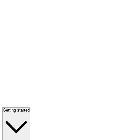
Getting started