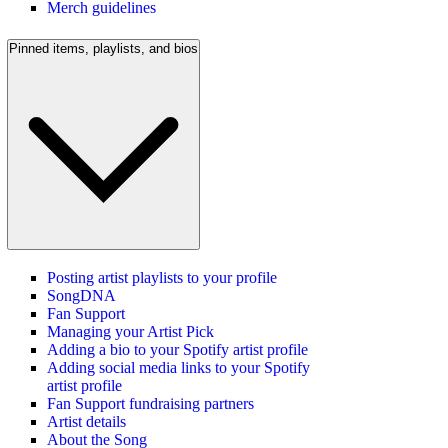
Merch guidelines
Pinned items, playlists, and bios
Posting artist playlists to your profile
SongDNA
Fan Support
Managing your Artist Pick
Adding a bio to your Spotify artist profile
Adding social media links to your Spotify
artist profile
Fan Support fundraising partners
Artist details
About the Song