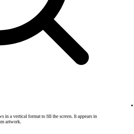
in a vertical format to fill the screen. It appears in
um artwork.