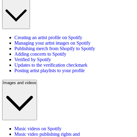
Creating an artist profile on Spotify
Managing your artist images on Spotify
Publishing merch from Shopify to Spotify
Adding concerts to Spotify
Verified by Spotify
Updates to the verification checkmark
Posting artist playlists to your profile
Images and videos
Music videos on Spotify
Music video publishing rights and