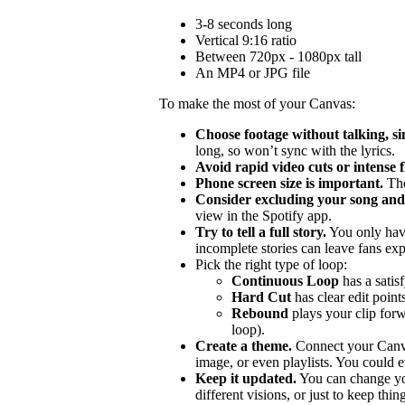
3-8 seconds long
Vertical 9:16 ratio
Between 720px - 1080px tall
An MP4 or JPG file
To make the most of your Canvas:
Choose footage without talking, si
long, so won’t sync with the lyrics.
Avoid rapid video cuts or intense 
Phone screen size is important.
The
Consider excluding your song and 
view in the Spotify app.
Try to tell a full story.
You only hav
incomplete stories can leave fans ex
Pick the right type of loop:
Continuous Loop
has a satis
Hard Cut
has clear edit points
Rebound
plays your clip forw
loop).
Create a theme.
Connect your Canvas
image, or even playlists. You could ev
Keep it updated.
You can change you
different visions, or just to keep thing