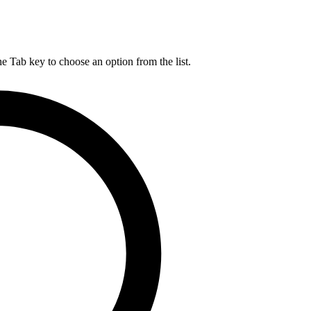
he Tab key to choose an option from the list.