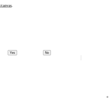
m/canvas
.
Yes
No