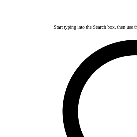
Start typing into the Search box, then use t