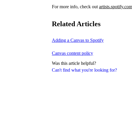
For more info, check out
artists.spotify.co
Related Articles
Adding a Canvas to Spotify
Canvas content policy
Was this article helpful?
Can't find what you're looking for?