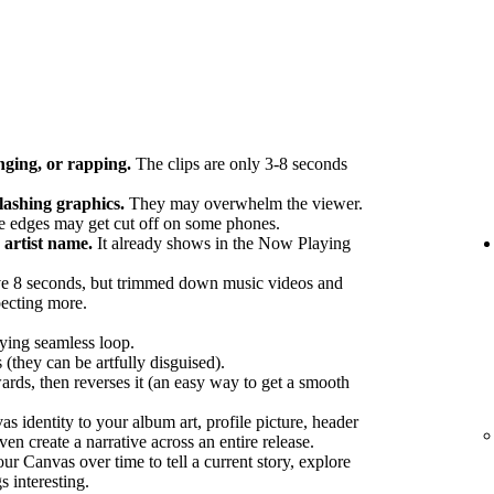
nging, or rapping.
The clips are only 3-8 seconds
flashing graphics.
They may overwhelm the viewer.
 edges may get cut off on some phones.
artist name.
It already shows in the Now Playing
e 8 seconds, but trimmed down music videos and
pecting more.
fying seamless loop.
 (they can be artfully disguised).
ards, then reverses it (an easy way to get a smooth
 identity to your album art, profile picture, header
en create a narrative across an entire release.
r Canvas over time to tell a current story, explore
s interesting.