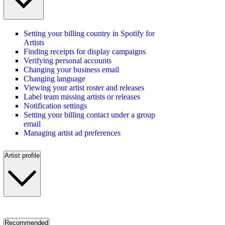
Setting your billing country in Spotify for
Artists
Finding receipts for display campaigns
Verifying personal accounts
Changing your business email
Changing language
Viewing your artist roster and releases
Label team missing artists or releases
Notification settings
Setting your billing contact under a group
email
Managing artist ad preferences
Artist profile
Recommended