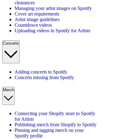
clearances
Managing your artist images on Spotify
Cover art requirements
Artist image guidelines
Countdown videos
Uploading videos in Spotify for Artists
Concerts
Adding concerts to Spotify
Concerts missing from Spotify
Merch
Connecting your Shopify store to Spotify
for Artists
Publishing merch from Shopify to Spotify
Pinning and tagging merch on your
Spotify profile