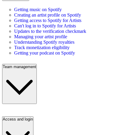
Getting music on Spotify
Creating an artist profile on Spotify
Getting access to Spotify for Artists
Can't log in to Spotify for Artists
Updates to the verification checkmark
Managing your artist profile
Understanding Spotify royalties
Track monetization eligibility
Getting your podcast on Spotify
Team management
Access and login