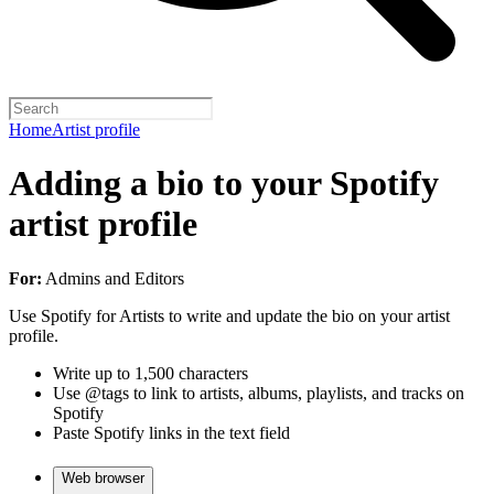
Home
Artist profile
Adding a bio to your Spotify
artist profile
For:
Admins and Editors
Use Spotify for Artists to write and update the bio on your artist
profile.
Write up to 1,500 characters
Use @tags to link to artists, albums, playlists, and tracks on
Spotify
Paste Spotify links in the text field
Web browser