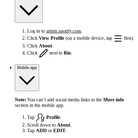
Log in to
artists.spotify.com
.
Click
View Profile
(on a mobile device, tap
first).
Click
About
.
Click
next to
Bio
.
Mobile app
Note:
You can’t add social media links to the
More info
section in the mobile app.
Tap
Profile
.
Scroll down to
About
.
Tap
ADD
or
EDIT
.