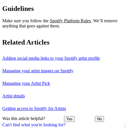
Guidelines
Make sure you follow the
Spotify Platform Rules
. We’ll remove
anything that goes against them.
Related Articles
Adding social media links to your Spotify artist profile
Managing your artist images on Spotify
Managing your Artist Pick
Artist details
Getting access to Spotify for Artists
Was this article helpful?
Yes
No
Can't find what you're looking for?