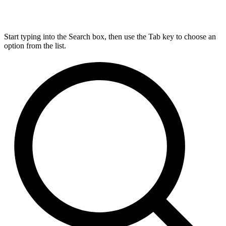
Start typing into the Search box, then use the Tab key to choose an
option from the list.