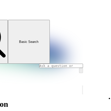
Basic Search
ion