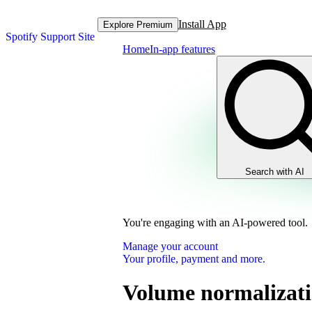
Install App
Explore Premium
Spotify Support Site
Home
In-app features
Search with AI
You're engaging with an AI-powered tool.
Manage your account
Your profile, payment and more.
Volume normalizat