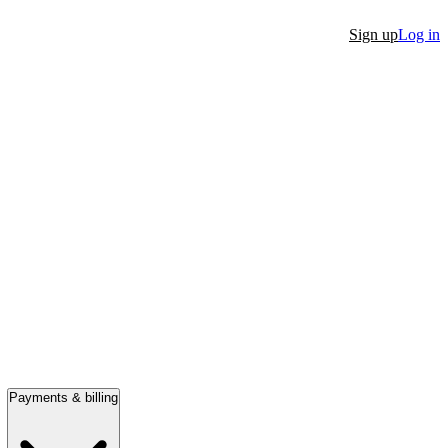
Sign up
Log in
Payments & billing