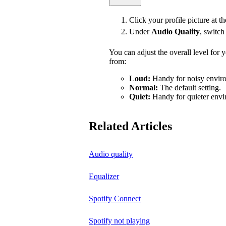
Click your profile picture at t
Under
Audio Quality
, switc
You can adjust the overall level for
from:
Loud:
Handy for noisy enviro
Normal:
The default setting.
Quiet:
Handy for quieter envi
Related Articles
Audio quality
Equalizer
Spotify Connect
Spotify not playing