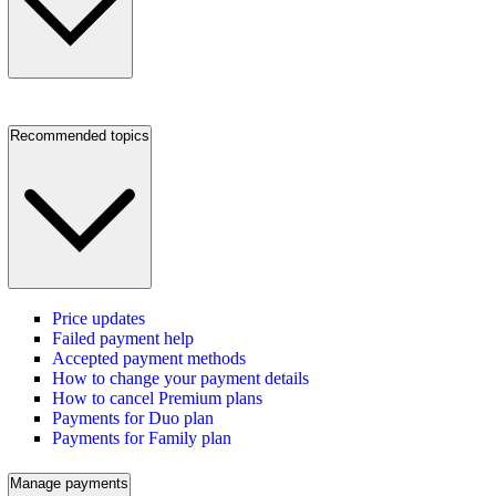
Recommended topics
Price updates
Failed payment help
Accepted payment methods
How to change your payment details
How to cancel Premium plans
Payments for Duo plan
Payments for Family plan
Manage payments