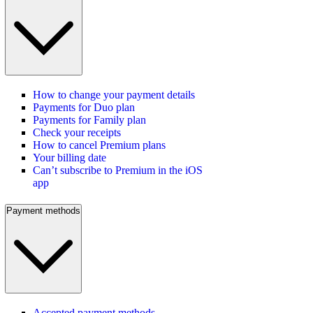
How to change your payment details
Payments for Duo plan
Payments for Family plan
Check your receipts
How to cancel Premium plans
Your billing date
Can’t subscribe to Premium in the iOS
app
Payment methods
Accepted payment methods