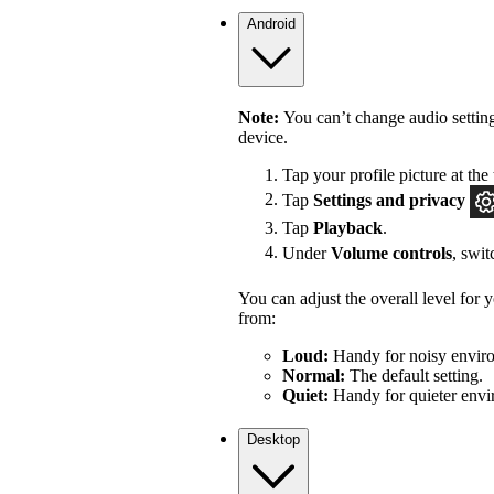
Android
Note:
You can’t change audio settin
device.
Tap your profile picture at the 
Tap
Settings
and privacy
Tap
Playback
.
Under
Volume controls
, swi
You can adjust the overall level for
from:
Loud:
Handy for noisy enviro
Normal:
The default setting.
Quiet:
Handy for quieter envi
Desktop