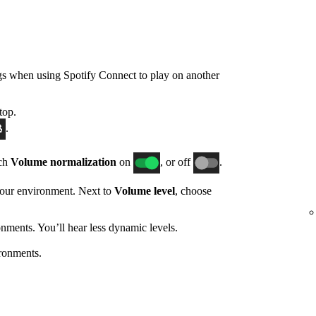
gs when using Spotify Connect to play on another
top.
.
tch
Volume normalization
on
, or off
.
 your environment. Next to
Volume level
, choose
nments. You’ll hear less dynamic levels.
ronments.