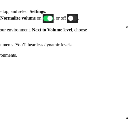
he top, and select
Settings
.
h
Normalize volume
on
, or off
.
 your environment.
Next to Volume level
, choose
nments. You’ll hear less dynamic levels.
ronments.