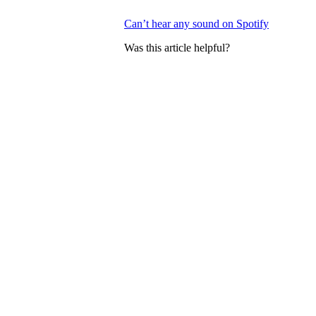
Can’t hear any sound on Spotify
Was this article helpful?