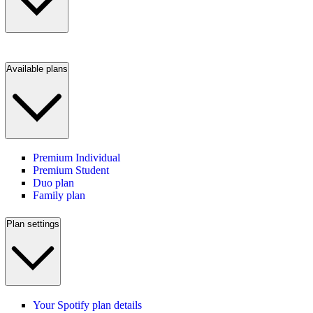
Available plans
Premium Individual
Premium Student
Duo plan
Family plan
Plan settings
Your Spotify plan details