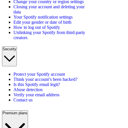
Change your country or region settings
Closing your account and deleting your
data
Your Spotify notification settings
Edit your gender or date of birth
How to log out of Spotify
Unlinking your Spotify from third-party
creators
Security
Protect your Spotify account
Think your account’s been hacked?
Is this Spotify email legit?
Abuse detection
Verify your email address
Contact us
Premium plans