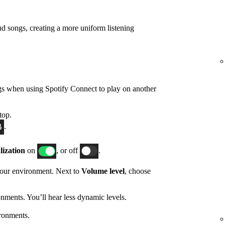
d songs, creating a more uniform listening
gs when using Spotify Connect to play on another
top.
.
ization
on
, or off
.
 your environment. Next to
Volume level
, choose
nments. You’ll hear less dynamic levels.
ronments.