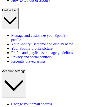
How to log out of Spotify
Profile Help
Manage and customize your Spotify
profile
Your Spotify username and display name
Your Spotify profile picture
Profile and playlist user image guidelines
Privacy and social controls
Recently played artists
Account settings
Change your email address