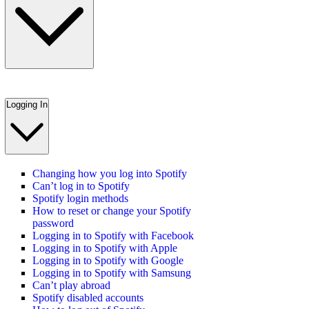
Logging In
Changing how you log into Spotify
Can’t log in to Spotify
Spotify login methods
How to reset or change your Spotify
password
Logging in to Spotify with Facebook
Logging in to Spotify with Apple
Logging in to Spotify with Google
Logging in to Spotify with Samsung
Can’t play abroad
Spotify disabled accounts