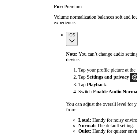
For:
Premium
Volume normalization balances soft and lou
experience.
iOS
Note:
You can’t change audio settin
device.
Tap your profile picture at the 
Tap
Settings
and privacy
Tap
Playback
.
Switch
Enable Audio Normal
You can adjust the overall level for
from:
Loud:
Handy for noisy enviro
Normal:
The default setting.
Quiet:
Handy for quieter envi