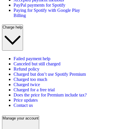
PayPal payments for Spotify
Paying for Spotify with Google Play
Billing
Charge help
Failed payment help
Canceled but still charged
Refund policy
Charged but don’t use Spotify Premium
Charged too much
Charged twice
Charged for a free trial
Does the price for Premium include tax?
Price updates
Contact us
Manage your account