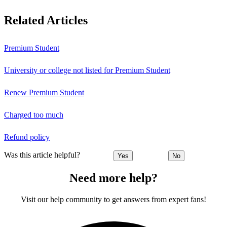
Related Articles
Premium Student
University or college not listed for Premium Student
Renew Premium Student
Charged too much
Refund policy
Was this article helpful?
Yes
No
Need more help?
Visit our help community to get answers from expert fans!