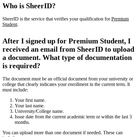
Who is SheerID?
SheerID is the service that verifies your qualification for
Premium
Student
.
After I signed up for Premium Student, I
received an email from SheerID to upload
a document. What type of documentation
is required?
The document must be an official document from your university or
college that clearly indicates your enrollment in the current term. It
must include:
Your first name.
Your last name.
University/College name.
Issue date from the current academic term or within the last 3
months.
You can upload more than one document if needed. These can