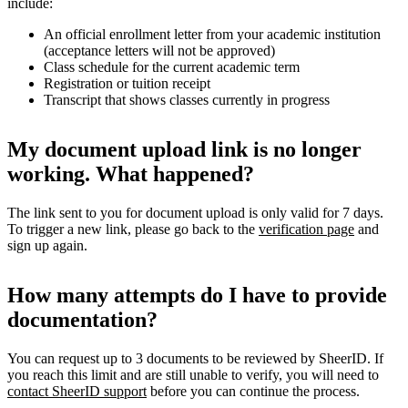
include:
An official enrollment letter from your academic institution
(acceptance letters will not be approved)
Class schedule for the current academic term
Registration or tuition receipt
Transcript that shows classes currently in progress
My document upload link is no longer
working. What happened?
The link sent to you for document upload is only valid for 7 days.
To trigger a new link, please go back to the
verification page
and
sign up again.
How many attempts do I have to provide
documentation?
You can request up to 3 documents to be reviewed by SheerID. If
you reach this limit and are still unable to verify, you will need to
contact SheerID support
before you can continue the process.