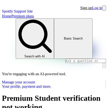
Sign up
Log in
Spotify Support Site
Home
Premium plans
Basic Search
Search with AI
You're engaging with an AI-powered tool.
Manage your account
Your profile, payment and more.
Premium Student verification
not working