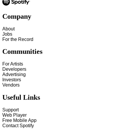
Company
About
Jobs
For the Record
Communities
For Artists
Developers
Advertising
Investors
Vendors
Useful Links
Support
Web Player
Free Mobile App
Contact Spotify