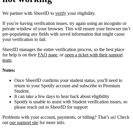
We partner with SheerID to
verify
your eligibility.
If you’re having verification issues, try again using an incognito or
private window of your browser. This will ensure your browser isn’t
pre-populating any fields with saved information that might cause
your verification to fail.
SheerID manages the entire verification process, so the best place
for help is on their
FAQ page
, or
open a ticket with their support
team
.
Notes:
Once SheerID confirms your student status, you'll need to
return to your Spotify account and subscribe to Premium
Student.
It can take a few days to hear back about eligibility
Spotify is unable to assist with Student verification issues, so
please reach out to SheerID for support
Problems with your account, payments, or billing? That’s us! Check
out
our support site
for more info.