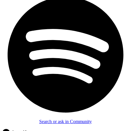
Search or ask in Community