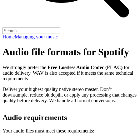
Home
Managing your music
Audio file formats for Spotify
We strongly prefer the
Free Lossless Audio Codec (FLAC)
for
audio delivery. WAV is also accepted if it meets the same technical
requirements.
Deliver your highest-quality native stereo master. Don’t
downsample, reduce bit depth, or apply any processing that changes
quality before delivery. We handle all format conversions.
Audio requirements
Your audio files must meet these requirements: