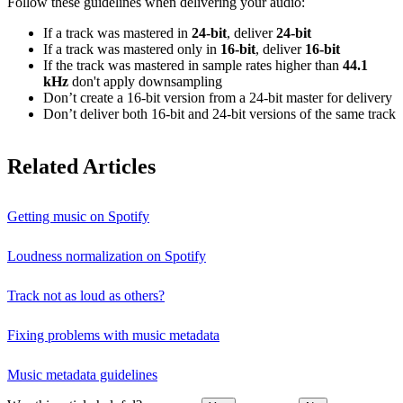
Follow these guidelines when delivering your audio:
If a track was mastered in
24‑bit
, deliver
24‑bit
If a track was mastered only in
16‑bit
, deliver
16‑bit
If the track was mastered in sample rates higher than
44.1
kHz
don't apply downsampling
Don’t create a 16‑bit version from a 24‑bit master for delivery
Don’t deliver both 16‑bit and 24‑bit versions of the same track
Related Articles
Getting music on Spotify
Loudness normalization on Spotify
Track not as loud as others?
Fixing problems with music metadata
Music metadata guidelines