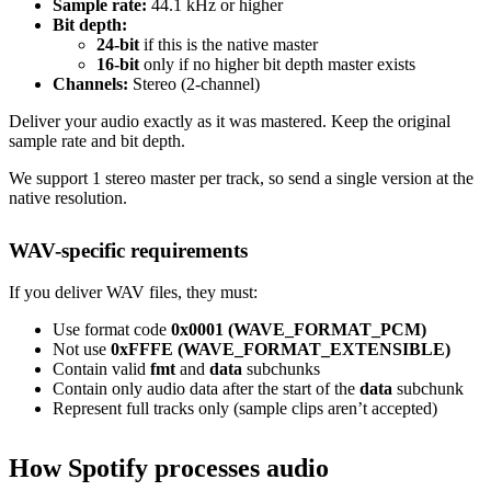
Sample rate:
44.1 kHz or higher
Bit depth:
24-bit
if this is the native master
16-bit
only if no higher bit depth master exists
Channels:
Stereo (2-channel)
Deliver your audio exactly as it was mastered. Keep the original
sample rate and bit depth.
We support 1 stereo master per track, so send a single version at the
native resolution.
WAV-specific requirements
If you deliver WAV files, they must:
Use format code
0x0001 (WAVE_FORMAT_PCM)
Not use
0xFFFE (WAVE_FORMAT_EXTENSIBLE)
Contain valid
fmt
and
data
subchunks
Contain only audio data after the start of the
data
subchunk
Represent full tracks only (sample clips aren’t accepted)
How Spotify processes audio