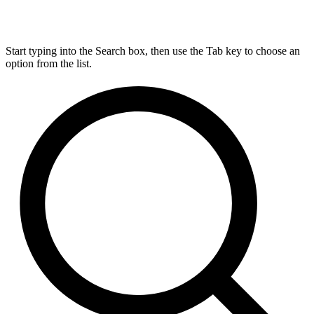
Start typing into the Search box, then use the Tab key to choose an
option from the list.