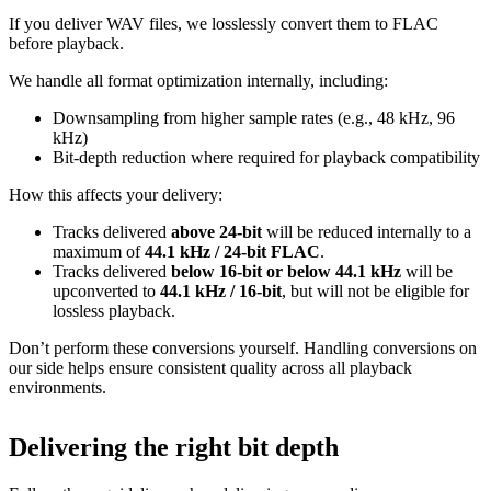
If you deliver WAV files, we losslessly convert them to FLAC
before playback.
We handle all format optimization internally, including:
Downsampling from higher sample rates (e.g., 48 kHz, 96
kHz)
Bit‑depth reduction where required for playback compatibility
How this affects your delivery:
Tracks delivered
above 24‑bit
will be reduced internally to a
maximum of
44.1 kHz / 24‑bit FLAC
.
Tracks delivered
below 16‑bit or below 44.1 kHz
will be
upconverted to
44.1 kHz / 16‑bit
, but will not be eligible for
lossless playback.
Don’t perform these conversions yourself.
Handling conversions on
our side helps ensure consistent quality across all playback
environments.
Delivering the right bit depth