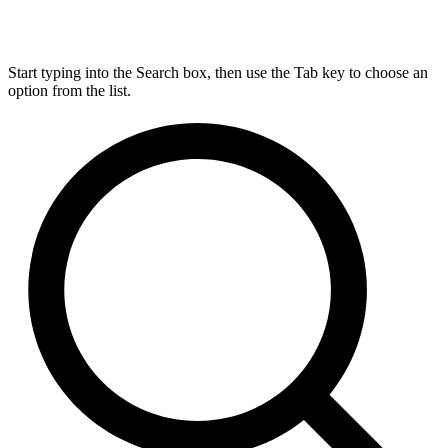
Start typing into the Search box, then use the Tab key to choose an
option from the list.