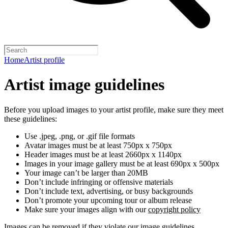
Home
Artist profile
Artist image guidelines
Before you upload images to your artist profile, make sure they meet
these guidelines:
Use .jpeg, .png, or .gif file formats
Avatar images must be at least 750px x 750px
Header images must be at least 2660px x 1140px
Images in your image gallery must be at least 690px x 500px
Your image can’t be larger than 20MB
Don’t include infringing or offensive materials
Don’t include text, advertising, or busy backgrounds
Don’t promote your upcoming tour or album release
Make sure your images align with our
copyright policy
Images can be removed if they violate our image guidelines,