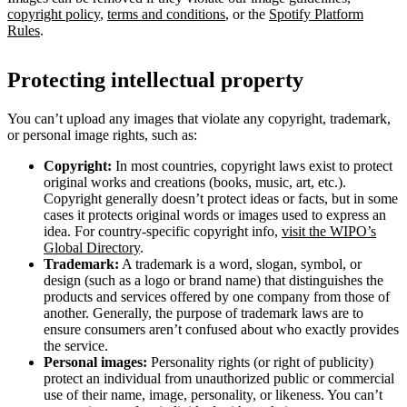
copyright policy
,
terms and conditions
, or the
Spotify Platform
Rules
.
Protecting intellectual property
You can’t upload any images that violate any copyright, trademark,
or personal image rights, such as:
Copyright:
In most countries, copyright laws exist to protect
original works and creations (books, music, art, etc.).
Copyright generally doesn’t protect ideas or facts, but in some
cases it protects original words or images used to express an
idea. For country-specific copyright info,
visit the WIPO’s
Global Directory
.
Trademark:
A trademark is a word, slogan, symbol, or
design (such as a logo or brand name) that distinguishes the
products and services offered by one company from those of
another. Generally, the purpose of trademark laws are to
ensure consumers aren’t confused about who exactly provides
the service.
Personal images:
Personality rights (or right of publicity)
protect an individual from unauthorized public or commercial
use of their name, image, personality, or likeness. You can’t