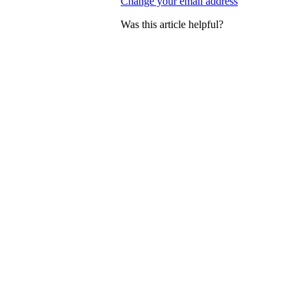
Change your email address
Was this article helpful?