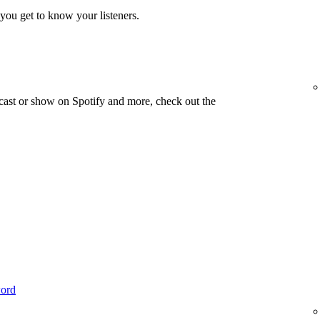
you get to know your listeners.
cast or show on Spotify and more, check out the
word