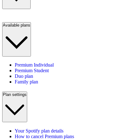
Available plans
Premium Individual
Premium Student
Duo plan
Family plan
Plan settings
Your Spotify plan details
How to cancel Premium plans