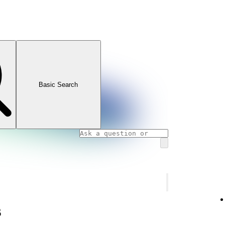
Basic Search
s