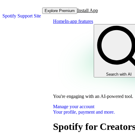
Install App
Explore Premium
Spotify Support Site
Home
In-app features
Search with AI
You're engaging with an AI-powered tool.
Manage your account
Your profile, payment and more.
Spotify for Creator