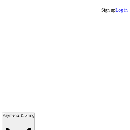
Sign up
Log in
Payments & billing