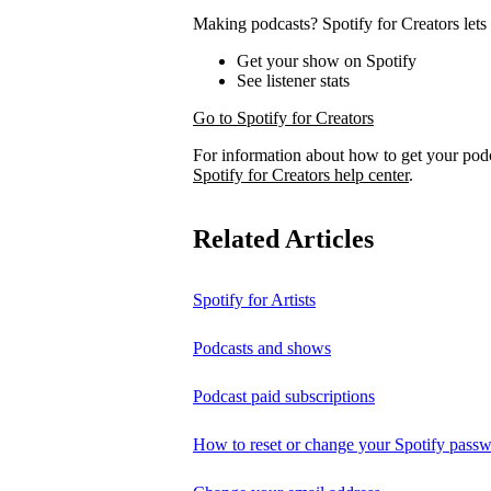
Making podcasts? Spotify for Creators lets 
Get your show on Spotify
See listener stats
Go to Spotify for Creators
For information about how to get your pod
Spotify for Creators help center
.
Related Articles
Spotify for Artists
Podcasts and shows
Podcast paid subscriptions
How to reset or change your Spotify pass