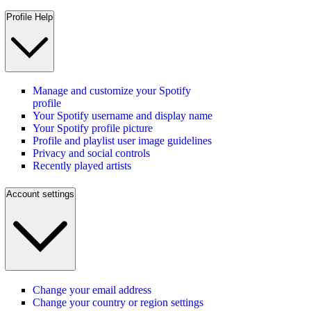
Profile Help
Manage and customize your Spotify
profile
Your Spotify username and display name
Your Spotify profile picture
Profile and playlist user image guidelines
Privacy and social controls
Recently played artists
Account settings
Change your email address
Change your country or region settings