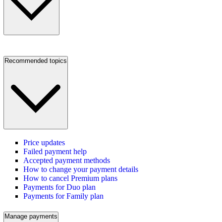
Recommended topics
Price updates
Failed payment help
Accepted payment methods
How to change your payment details
How to cancel Premium plans
Payments for Duo plan
Payments for Family plan
Manage payments