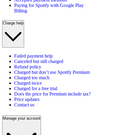
Paying for Spotify with Google Play
Billing
Charge help
Failed payment help
Canceled but still charged
Refund policy
Charged but don’t use Spotify Premium
Charged too much
Charged twice
Charged for a free trial
Does the price for Premium include tax?
Price updates
Contact us
Manage your account