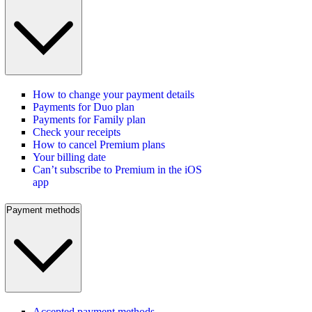
How to change your payment details
Payments for Duo plan
Payments for Family plan
Check your receipts
How to cancel Premium plans
Your billing date
Can’t subscribe to Premium in the iOS
app
Payment methods
Accepted payment methods