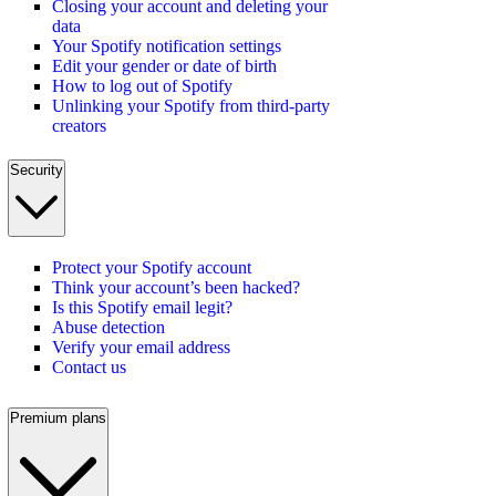
Closing your account and deleting your
data
Your Spotify notification settings
Edit your gender or date of birth
How to log out of Spotify
Unlinking your Spotify from third-party
creators
Security
Protect your Spotify account
Think your account’s been hacked?
Is this Spotify email legit?
Abuse detection
Verify your email address
Contact us
Premium plans