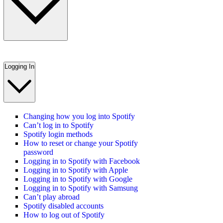
Logging In
Changing how you log into Spotify
Can’t log in to Spotify
Spotify login methods
How to reset or change your Spotify
password
Logging in to Spotify with Facebook
Logging in to Spotify with Apple
Logging in to Spotify with Google
Logging in to Spotify with Samsung
Can’t play abroad
Spotify disabled accounts
How to log out of Spotify