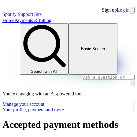
Sign up
Log in
Spotify Support Site
Home
Payments & billing
Basic Search
Search with AI
You're engaging with an AI-powered tool.
Manage your account
Your profile, payment and more.
Accepted payment methods