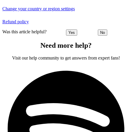
Change your country or region settings
Refund policy
Was this article helpful?
Yes
No
Need more help?
Visit our help community to get answers from expert fans!