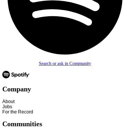
Search or ask in Community
Company
About
Jobs
For the Record
Communities