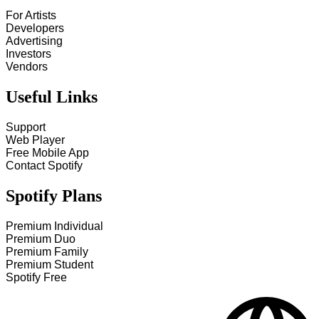
For Artists
Developers
Advertising
Investors
Vendors
Useful Links
Support
Web Player
Free Mobile App
Contact Spotify
Spotify Plans
Premium Individual
Premium Duo
Premium Family
Premium Student
Spotify Free