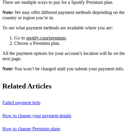
There are multiple ways to pay for a Spotify Premium plan.
Note:
We may offer different payment methods depending on the
country or region you’re in.
To see what payment methods are available where you are:
Go to
spotify.com/premium
.
Choose a Premium plan.
All the payment options for your account’s location will be on the
next page.
Note:
You won’t be charged until you submit your payment info.
Related Articles
Failed payment help
How to change your payment details
How to change Premium plans