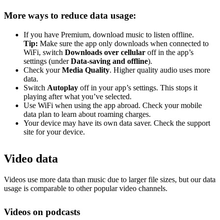
More ways to reduce data usage:
If you have Premium, download music to listen offline.
Tip:
Make sure the app only downloads when connected to
WiFi, switch
Downloads over cellular
off in the app’s
settings (under
Data-saving and offline
).
Check your
Media Quality
. Higher quality audio uses more
data.
Switch
Autoplay
off in your app’s settings. This stops it
playing after what you’ve selected.
Use WiFi when using the app abroad. Check your mobile
data plan to learn about roaming charges.
Your device may have its own data saver. Check the support
site for your device.
Video data
Videos use more data than music due to larger file sizes, but our data
usage is comparable to other popular video channels.
Videos on podcasts