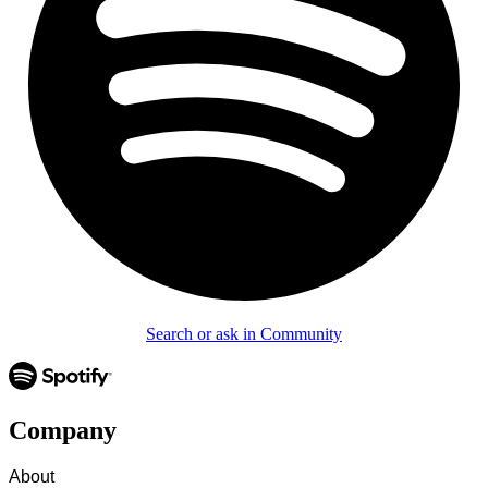
Search or ask in Community
Company
About