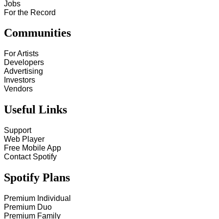
Jobs
For the Record
Communities
For Artists
Developers
Advertising
Investors
Vendors
Useful Links
Support
Web Player
Free Mobile App
Contact Spotify
Spotify Plans
Premium Individual
Premium Duo
Premium Family