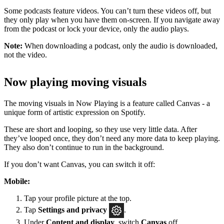
Some podcasts feature videos. You can’t turn these videos off, but
they only play when you have them on-screen. If you navigate away
from the podcast or lock your device, only the audio plays.
Note:
When downloading a podcast, only the audio is downloaded,
not the video.
Now playing moving visuals
The moving visuals in Now Playing is a feature called Canvas - a
unique form of artistic expression on Spotify.
These are short and looping, so they use very little data. After
they’ve looped once, they don’t need any more data to keep playing.
They also don’t continue to run in the background.
If you don’t want Canvas, you can switch it off:
Mobile:
Tap your profile picture at the top.
Tap
Settings
and privacy
.
Under
Content and display
, switch
Canvas
off.