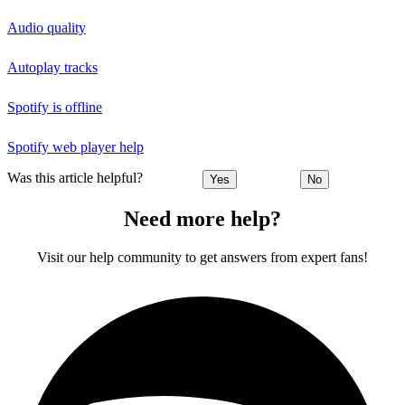
Audio quality
Autoplay tracks
Spotify is offline
Spotify web player help
Was this article helpful?
Yes
No
Need more help?
Visit our help community to get answers from expert fans!