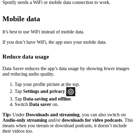
Spotify needs a WiFi or mobile data connection to work.
Mobile data
It’s best to use WiFi instead of mobile data.
If you don’t have WiFi, the app uses your mobile data.
Reduce data usage
Data Saver reduces the app’s data usage by showing fewer images
and reducing audio quality.
Tap your profile picture at the top.
Tap
Settings
and privacy
.
Tap
Data-saving and offline
.
Switch
Data saver
on.
Tip:
Under
Downloads and streaming
, you can also switch on
Audio-only streaming
and/or
downloads for video podcasts
. This
means when you stream or download podcasts, it doesn’t include
their videos too.