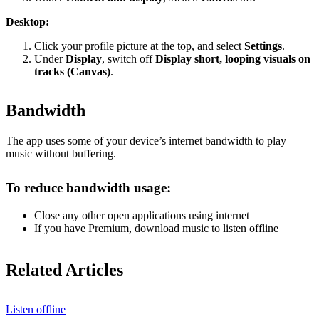
Desktop:
Click your profile picture at the top, and select
Settings
.
Under
Display
, switch off
Display short, looping visuals on
tracks (Canvas)
.
Bandwidth
The app uses some of your device’s internet bandwidth to play
music without buffering.
To reduce bandwidth usage:
Close any other open applications using internet
If you have Premium, download music to listen offline
Related Articles
Listen offline