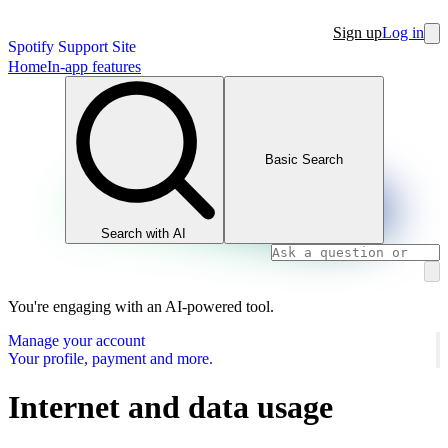
Sign up
Log in
Spotify Support Site
Home
In-app features
Basic Search
Search with AI
You're engaging with an AI-powered tool.
Manage your account
Your profile, payment and more.
Internet and data usage