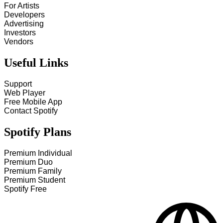
For Artists
Developers
Advertising
Investors
Vendors
Useful Links
Support
Web Player
Free Mobile App
Contact Spotify
Spotify Plans
Premium Individual
Premium Duo
Premium Family
Premium Student
Spotify Free