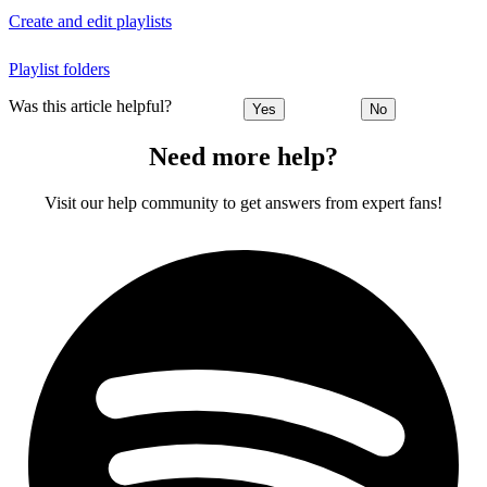
Create and edit playlists
Playlist folders
Was this article helpful?
Yes
No
Need more help?
Visit our help community to get answers from expert fans!