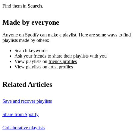
Find them in
Search
.
Made by everyone
Anyone on Spotify can make a playlist. Here are some ways to find
playlists made by others:
Search keywords
Ask your friends to
share their playlists
with you
View playlists on
friends profiles
View playlists on artist profiles
Related Articles
Save and recover playlists
Share from Spotify
Collaborative playlists