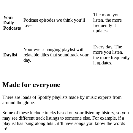
The more you
Your
Podcast episodes we think you’ll
listen, the more
Daily
love.
frequently it
Podcasts
updates.
Every day. The
Your ever-changing playlist with
more you listen,
Daylist
relatable titles that soundtrack your
the more frequently
day.
it updates.
Made for everyone
There are loads of Spotify playlists made by music experts from
around the globe.
Some of these include tracks based on your listening history, so you
may see different track listings to someone else. For example, if a
playlist has ‘sing-along hits’, it’ll have songs you know the words
to!