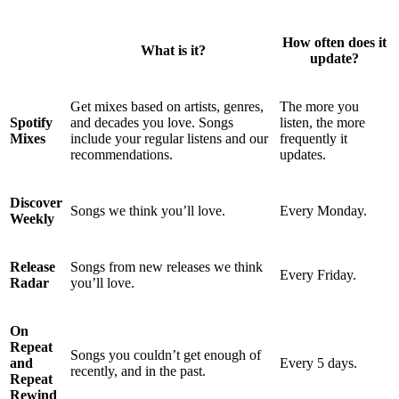
How often does it
What is it?
update?
Get mixes based on artists, genres,
The more you
Spotify
and decades you love. Songs
listen, the more
Mixes
include your regular listens and our
frequently it
recommendations.
updates.
Discover
Songs we think you’ll love.
Every Monday.
Weekly
Release
Songs from new releases we think
Every Friday.
Radar
you’ll love.
On
Repeat
Songs you couldn’t get enough of
and
Every 5 days.
recently, and in the past.
Repeat
Rewind