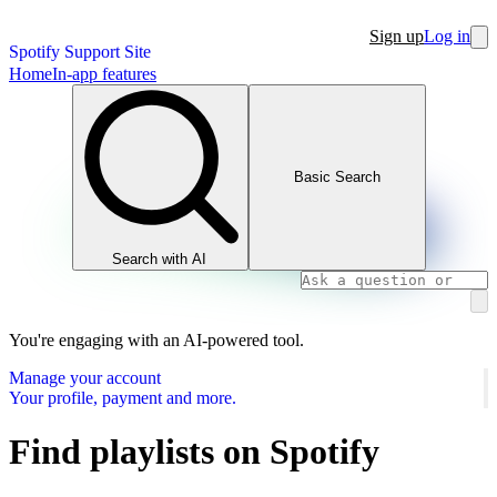
Sign up
Log in
Spotify Support Site
Home
In-app features
Basic Search
Search with AI
You're engaging with an AI-powered tool.
Manage your account
Your profile, payment and more.
Find playlists on Spotify