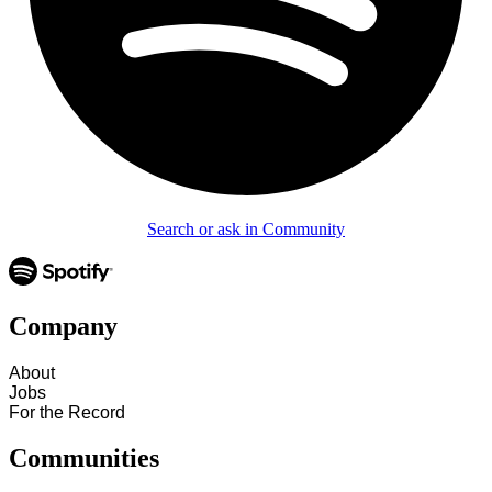
Search or ask in Community
Company
About
Jobs
For the Record
Communities