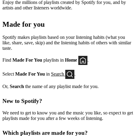
Enjoy the millions of playlists created by Spotify for you, and by
artists and other listeners worldwide.
Made for you
Spotify makes playlists based on your listening habits (what you
like, share, save, skip) and the listening habits of others with similar
taste.
Find
Made For You
playlists in
Home
.
Select
Made For You
in
Search
.
Or,
Search
the name of any playlist made for you.
New to Spotify?
We need to get to know you and the music you like, so expect to get
playlists made for you after a few weeks of listening.
Which playlists are made for you?