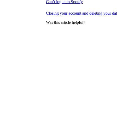
Can’t log in to Spotify
Closing your account and deleting your da
Was this article helpful?