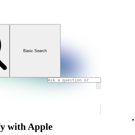
Basic Search
fy with Apple