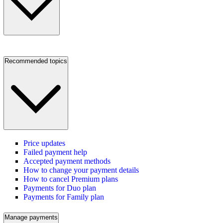
Recommended topics
Price updates
Failed payment help
Accepted payment methods
How to change your payment details
How to cancel Premium plans
Payments for Duo plan
Payments for Family plan
Manage payments