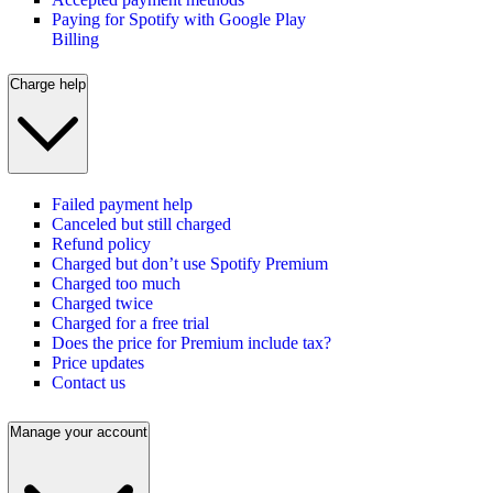
Paying for Spotify with Google Play
Billing
Charge help
Failed payment help
Canceled but still charged
Refund policy
Charged but don’t use Spotify Premium
Charged too much
Charged twice
Charged for a free trial
Does the price for Premium include tax?
Price updates
Contact us
Manage your account