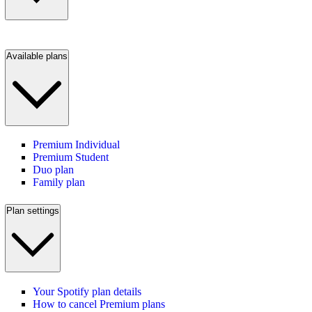
Available plans
Premium Individual
Premium Student
Duo plan
Family plan
Plan settings
Your Spotify plan details
How to cancel Premium plans