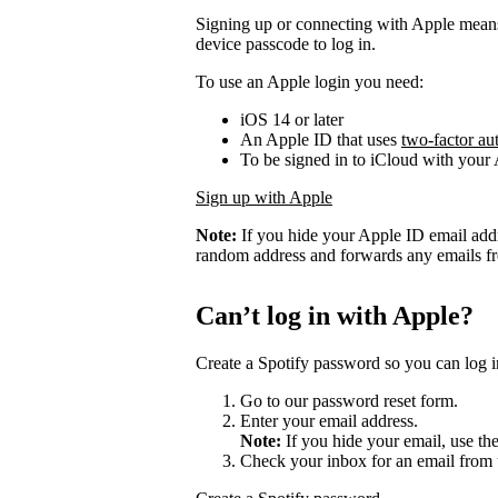
Signing up or connecting with Apple mean
device passcode to log in.
To use an Apple login you need:
iOS 14 or later
An Apple ID that uses
two-factor au
To be signed in to iCloud with your
Sign up with Apple
Note:
If you hide your Apple ID email add
random address and forwards any emails fro
Can’t log in with Apple?
Create a Spotify password so you can log i
Go to our password reset form.
Enter your email address.
Note:
If you hide your email, use th
Check your inbox for an email from 