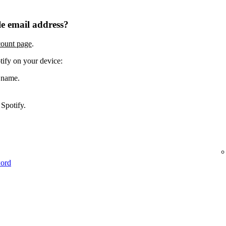
e email address?
count page
.
tify on your device:
 name.
Spotify.
word