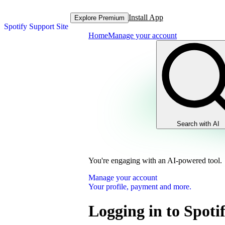
Install App
Explore Premium
Spotify Support Site
Home
Manage your account
Search with AI
You're engaging with an AI-powered tool.
Manage your account
Your profile, payment and more.
Logging in to Spoti