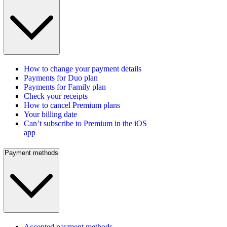
How to change your payment details
Payments for Duo plan
Payments for Family plan
Check your receipts
How to cancel Premium plans
Your billing date
Can’t subscribe to Premium in the iOS
app
Payment methods
Accepted payment methods