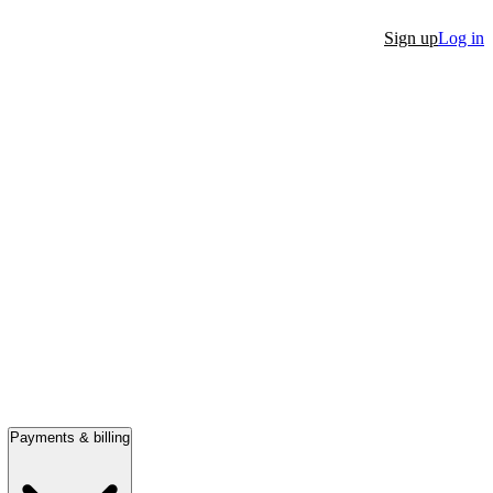
Sign up
Log in
Payments & billing