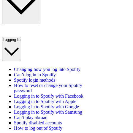
Logging In
Changing how you log into Spotify
Can’t log in to Spotify
Spotify login methods
How to reset or change your Spotify
password
Logging in to Spotify with Facebook
Logging in to Spotify with Apple
Logging in to Spotify with Google
Logging in to Spotify with Samsung
Can’t play abroad
Spotify disabled accounts
How to log out of Spotify