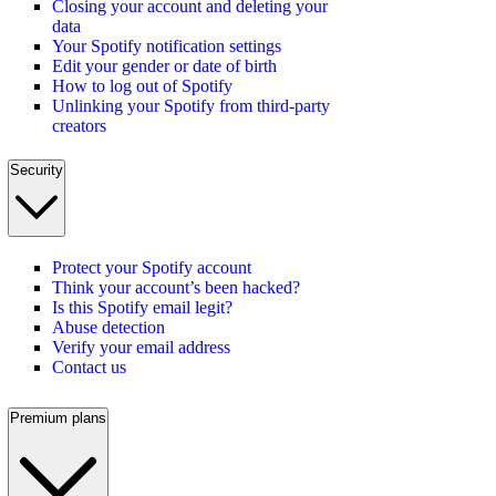
Closing your account and deleting your
data
Your Spotify notification settings
Edit your gender or date of birth
How to log out of Spotify
Unlinking your Spotify from third-party
creators
Security
Protect your Spotify account
Think your account’s been hacked?
Is this Spotify email legit?
Abuse detection
Verify your email address
Contact us
Premium plans