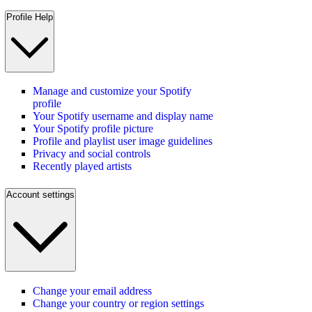
Profile Help
Manage and customize your Spotify
profile
Your Spotify username and display name
Your Spotify profile picture
Profile and playlist user image guidelines
Privacy and social controls
Recently played artists
Account settings
Change your email address
Change your country or region settings