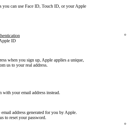
s you can use Face ID, Touch ID, or your Apple
thentication
 Apple ID
ress when you sign up, Apple applies a unique,
m us to your real address.
n with your email address instead.
e email address generated for you by Apple.
us to reset your password.