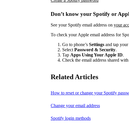
Create a Spotify password
Don’t know your Spotify or Appl
See your Spotify email address on
your ac
To check your Apple email address for Spo
Go to phone’s
Settings
and tap your
Select
Password & Security
.
Tap
Apps Using Your Apple ID
.
Check the email address shared with 
Related Articles
How to reset or change your Spotify pass
Change your email address
Spotify login methods