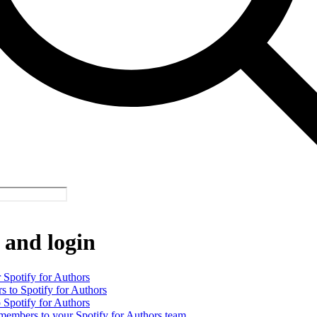
 and login
 Spotify for Authors
rs to Spotify for Authors
o Spotify for Authors
 members to your Spotify for Authors team