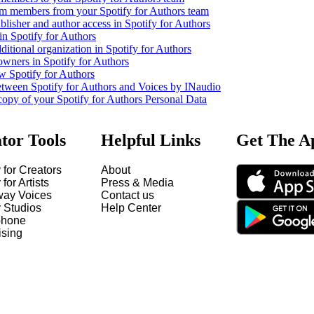
m members from your Spotify for Authors team
lisher and author access in Spotify for Authors
in Spotify for Authors
ditional organization in Spotify for Authors
owners in Spotify for Authors
w Spotify for Authors
etween Spotify for Authors and Voices by INaudio
copy of your Spotify for Authors Personal Data
tor Tools
Helpful Links
Get The A
 for Creators
About
 for Artists
Press & Media
way Voices
Contact us
y Studios
Help Center
hone
ising