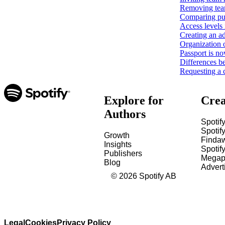
Removing tea
Comparing pub
Access levels 
Creating an ad
Organization 
Passport is no
Differences b
Requesting a 
Explore for
Crea
Authors
Spotify
Spotify
Growth
Finda
Insights
Spotif
Publishers
Megap
Blog
Advert
©
2026
Spotify AB
Legal
Cookies
Privacy Policy