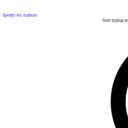
Spotify for Authors
Start typing i