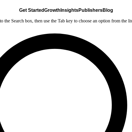
Get Started
Growth
Insights
Publishers
Blog
nto the Search box, then use the Tab key to choose an option from the lis