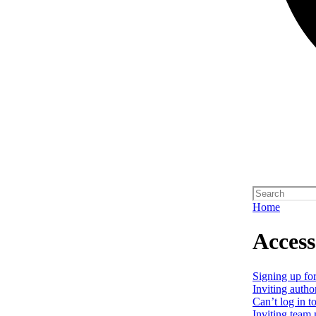
Home
Access
Signing up for
Inviting autho
Can’t log in t
Inviting team