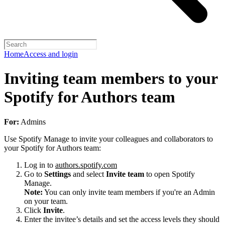
Home
Access and login
Inviting team members to your
Spotify for Authors team
For:
Admins
Use Spotify Manage to invite your colleagues and collaborators to
your Spotify for Authors team:
Log in to
authors.spotify.com
Go to
Settings
and select
Invite team
to open Spotify
Manage.
Note:
You can only invite team members if you're an Admin
on your team.
Click
Invite
.
Enter the invitee’s details and set the access levels they should