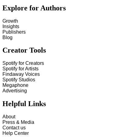
Explore for Authors
Growth
Insights
Publishers
Blog
Creator Tools
Spotify for Creators
Spotify for Artists
Findaway Voices
Spotify Studios
Megaphone
Advertising
Helpful Links
About
Press & Media
Contact us
Help Center