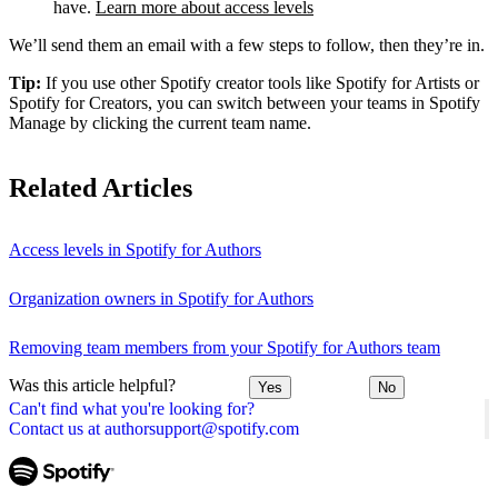
have.
Learn more about access levels
We’ll send them an email with a few steps to follow, then they’re in.
Tip:
If you use other Spotify creator tools like Spotify for Artists or
Spotify for Creators, you can switch between your teams in Spotify
Manage by clicking the current team name.
Related Articles
Access levels in Spotify for Authors
Organization owners in Spotify for Authors
Removing team members from your Spotify for Authors team
Was this article helpful?
Yes
No
Can't find what you're looking for?
Contact us at authorsupport@spotify.com