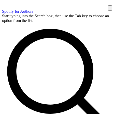
Spotify for Authors
Start typing into the Search box, then use the Tab key to choose an
option from the list.