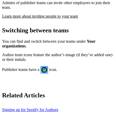
Admins of publisher teams can invite other employees to join their
team.
Learn more about inviting people to your team
Switching between teams
You can find and switch between your teams under
Your
organizations
.
Author team icons feature the author’s image (if they’ve added one)
or their initials.
Publisher teams have a
icon.
Related Articles
Signing up for Spotify for Authors