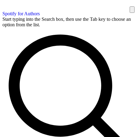
Spotify for Authors
Start typing into the Search box, then use the Tab key to choose an
option from the list.