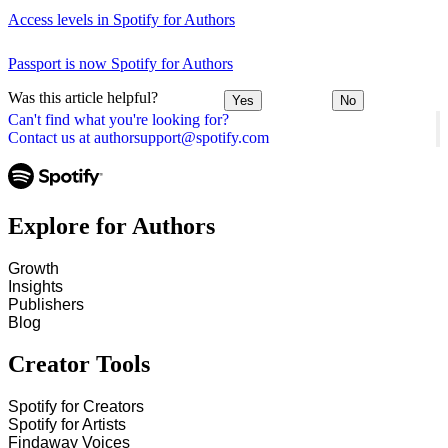
Access levels in Spotify for Authors
Passport is now Spotify for Authors
Was this article helpful?
Yes
No
Can't find what you're looking for?
Contact us at authorsupport@spotify.com
Explore for Authors
Growth
Insights
Publishers
Blog
Creator Tools
Spotify for Creators
Spotify for Artists
Findaway Voices