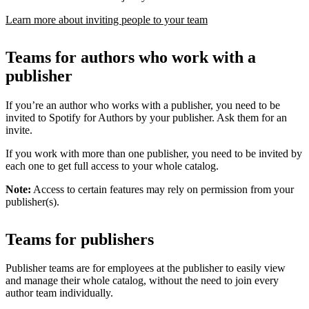
Learn more about inviting people to your team
Teams for authors who work with a
publisher
If you’re an author who works with a publisher, you need to be
invited to Spotify for Authors by your publisher. Ask them for an
invite.
If you work with more than one publisher, you need to be invited by
each one to get full access to your whole catalog.
Note:
Access to certain features may rely on permission from your
publisher(s).
Teams for publishers
Publisher teams are for employees at the publisher to easily view
and manage their whole catalog, without the need to join every
author team individually.