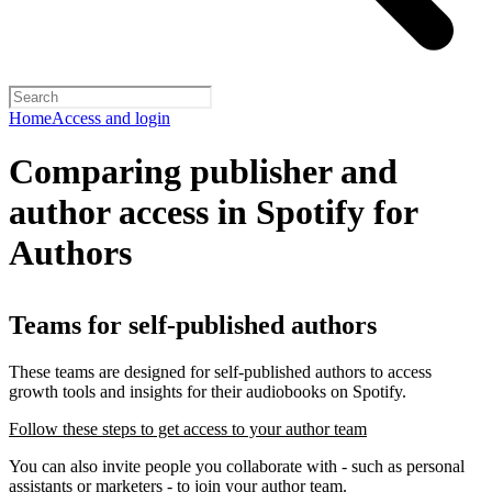
Home
Access and login
Comparing publisher and
author access in Spotify for
Authors
Teams for self-published authors
These teams are designed for self-published authors to access
growth tools and insights for their audiobooks on Spotify.
Follow these steps to get access to your author team
You can also invite people you collaborate with - such as personal
assistants or marketers - to join your author team.