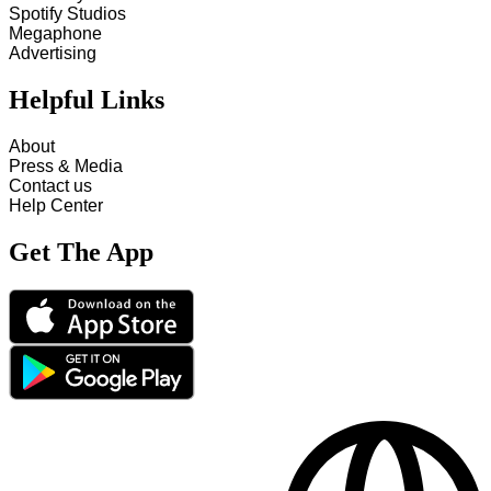
Spotify Studios
Megaphone
Advertising
Helpful Links
About
Press & Media
Contact us
Help Center
Get The App